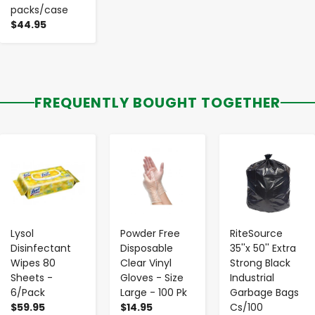
packs/case
$44.95
FREQUENTLY BOUGHT TOGETHER
-
+
-
+
-
+
Lysol
Powder Free
RiteSource
Disinfectant
Disposable
35''x 50'' Extra
Wipes 80
Clear Vinyl
Strong Black
Sheets -
Gloves - Size
Industrial
6/Pack
Large - 100 Pk
Garbage Bags
$59.95
$14.95
Cs/100