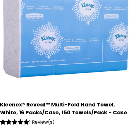
Kleenex® Reveal™ Multi-Fold Hand Towel,
White, 16 Packs/Case, 150 Towels/Pack - Case
1 Review(s)