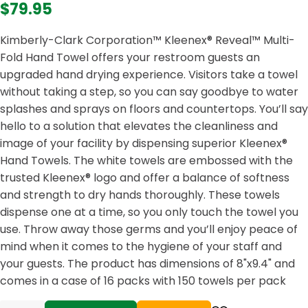
$79.95
Kimberly-Clark Corporation™ Kleenex® Reveal™ Multi-
Fold Hand Towel offers your restroom guests an
upgraded hand drying experience. Visitors take a towel
without taking a step, so you can say goodbye to water
splashes and sprays on floors and countertops. You’ll say
hello to a solution that elevates the cleanliness and
image of your facility by dispensing superior Kleenex®
Hand Towels. The white towels are embossed with the
trusted Kleenex® logo and offer a balance of softness
and strength to dry hands thoroughly. These towels
dispense one at a time, so you only touch the towel you
use. Throw away those germs and you’ll enjoy peace of
mind when it comes to the hygiene of your staff and
your guests. The product has dimensions of 8"x9.4" and
comes in a case of 16 packs with 150 towels per pack