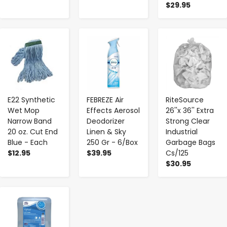
$29.95
-
+
-
+
-
+
E22 Synthetic
FEBREZE Air
RiteSource
Wet Mop
Effects Aerosol
26''x 36'' Extra
Narrow Band
Deodorizer
Strong Clear
20 oz. Cut End
Linen & Sky
Industrial
Blue - Each
250 Gr - 6/Box
Garbage Bags
$12.95
$39.95
Cs/125
$30.95
-
+