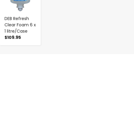
DEB Refresh
Clear Foam 6 x
1 litre/Case
$109.95