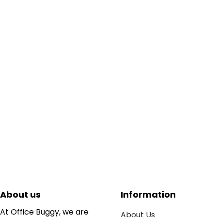
About us
Information
At Office Buggy, we are
About Us