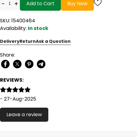
-
+
Add to Cart
Buy Now
SKU: 15400464
Availability:
In stock
Delivery
Return
Ask a Question
Share:
REVIEWS:
- 27-Aug-2025
Leave a review