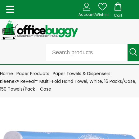
Account
Wishlist
Cart
Home
Paper Products
Paper Towels & Dispensers
Kleenex® Reveal™ Multi-Fold Hand Towel, White, 16 Packs/Case,
150 Towels/Pack - Case