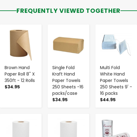
FREQUENTLY VIEWED TOGETHER
-
+
-
+
-
+
Brown Hand
Single Fold
Multi Fold
Paper Roll 8'' X
Kraft Hand
White Hand
350ft - 12 Rolls
Paper Towels
Paper Towels
$34.95
250 Sheets -16
250 Sheets 9' -
packs/case
16 packs
$34.95
$44.95
-
+
-
+
-
+