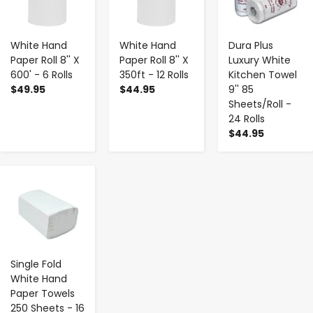
White Hand
White Hand
Dura Plus
Paper Roll 8'' X
Paper Roll 8'' X
Luxury White
600' - 6 Rolls
350ft - 12 Rolls
Kitchen Towel
$49.95
$44.95
9'' 85
Sheets/Roll -
24 Rolls
$44.95
-
+
Single Fold
White Hand
Paper Towels
250 Sheets - 16