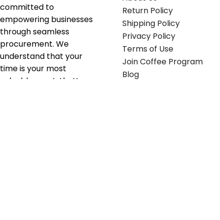
committed to
Return Policy
empowering businesses
Shipping Policy
through seamless
Privacy Policy
procurement. We
Terms of Use
understand that your
Join Coffee Program
time is your most
Blog
valuable asset; that’s
why we’ve optimized the
supply chain to ensure
your essentials are
delivered with zero
friction. We don't just
serve industries—we fuel
their growth.
Useful links
Get in touch