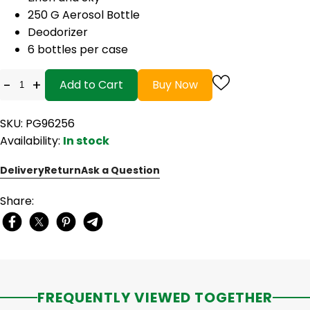
250 G Aerosol Bottle
Deodorizer
6 bottles per case
-
+
Add to Cart
Buy Now
SKU: PG96256
Availability:
In stock
Delivery
Return
Ask a Question
Share:
FREQUENTLY VIEWED TOGETHER