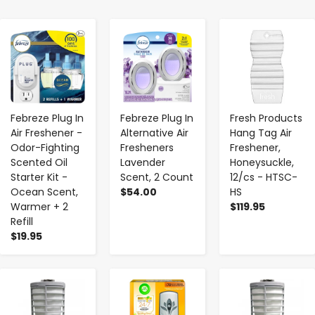
-
+
-
+
-
+
Febreze Plug In
Febreze Plug In
Fresh Products
Air Freshener -
Alternative Air
Hang Tag Air
Odor-Fighting
Fresheners
Freshener,
Scented Oil
Lavender
Honeysuckle,
Starter Kit -
Scent, 2 Count
12/cs - HTSC-
Ocean Scent,
$54.00
HS
Warmer + 2
$119.95
Refill
$19.95
-
+
-
+
-
+