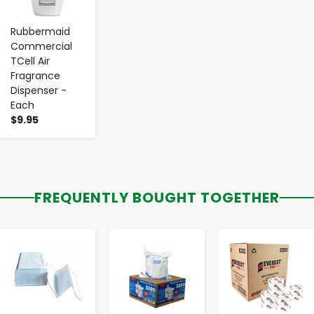
Rubbermaid
Commercial
TCell Air
Fragrance
Dispenser -
Each
$9.95
FREQUENTLY BOUGHT TOGETHER
-
+
-
+
-
+