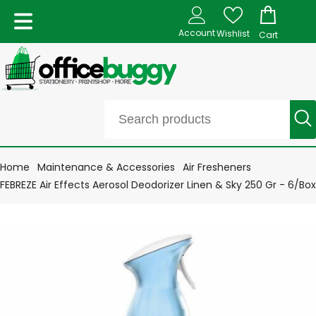
Account
Wishlist
Cart
Home
Maintenance & Accessories
Air Fresheners
FEBREZE Air Effects Aerosol Deodorizer Linen & Sky 250 Gr - 6/Box