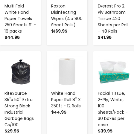
Multi Fold
Roxton
Everest Pro 2
White Hand
Disinfecting
Ply Bathroom
Paper Towels
Wipes (4 x 800
Tissue 420
250 Sheets 9' -
Sheet Rolls)
Sheets per Roll
16 packs
$169.95
- 48 Rolls
$44.95
$41.95
-
+
-
+
-
+
RiteSource
White Hand
Facial Tissue,
35''x 50'' Extra
Paper Roll 8'' X
2-Ply, White,
Strong Black
350ft - 12 Rolls
100
Industrial
$44.95
Sheets/Pack -
Garbage Bags
30 boxes per
Cs/100
case
$29.95
$39.95