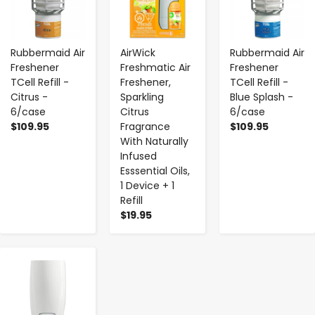
Rubbermaid Air
AirWick
Rubbermaid Air
Freshener
Freshmatic Air
Freshener
TCell Refill -
Freshener,
TCell Refill -
Citrus -
Sparkling
Blue Splash -
6/case
Citrus
6/case
$109.95
Fragrance
$109.95
With Naturally
Infused
Esssential Oils,
1 Device + 1
Refill
$19.95
-
+