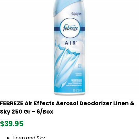
FEBREZE Air Effects Aerosol Deodorizer Linen &
Sky 250 Gr - 6/Box
$39.95
Linen and Sky