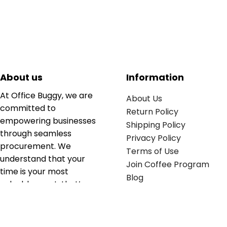
About us
Information
At Office Buggy, we are
About Us
committed to
Return Policy
empowering businesses
Shipping Policy
through seamless
Privacy Policy
procurement. We
Terms of Use
understand that your
Join Coffee Program
time is your most
Blog
valuable asset; that’s
why we’ve optimized the
supply chain to ensure
your essentials are