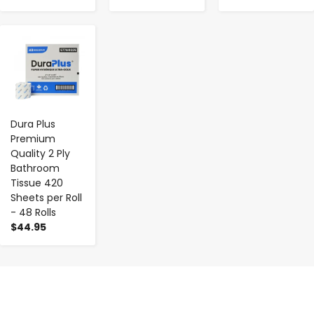
-
+
Dura Plus
Premium
Quality 2 Ply
Bathroom
Tissue 420
Sheets per Roll
- 48 Rolls
$44.95