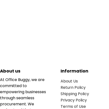
About us
Information
At Office Buggy, we are
About Us
committed to
Return Policy
empowering businesses
Shipping Policy
through seamless
Privacy Policy
procurement. We
Terms of Use