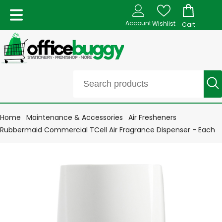
Account
Wishlist
Cart
Home
Maintenance & Accessories
Air Fresheners
Rubbermaid Commercial TCell Air Fragrance Dispenser - Each