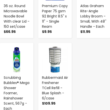
36 oz. Round
Premium Copy
Atlas Graham
Microwavable
Paper 75 gsm
Rite-Angle
Noodle Bowl
92 Bright 8.5" x
Lobby Broom -
With clear Lid -
11" - Single
Small, With 48''
150 set/case
Ream
Handle - Each
$66.95
$9.95
$11.95
-
+
-
+
Scrubbing
Rubbermaid Air
Bubbles® Mega
Freshener
Shower
TCell Refill -
Foamer,
Blue Splash -
Rainshower
6/case
Scent, 567g -
$109.95
Each