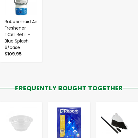
Rubbermaid Air
Freshener
TCell Refill -
Blue Splash -
6/case
$109.95
FREQUENTLY BOUGHT TOGETHER
-
+
-
+
-
+