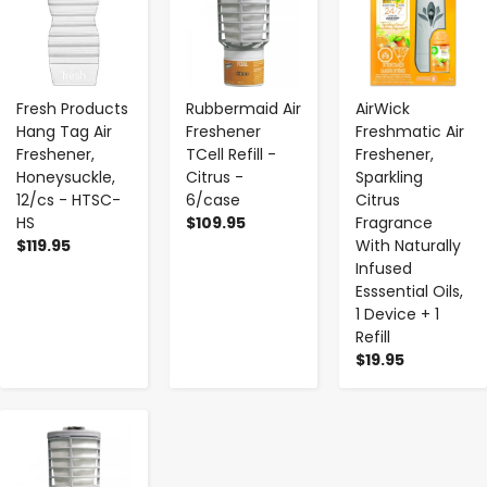
Fresh Products
Rubbermaid Air
AirWick
Hang Tag Air
Freshener
Freshmatic Air
Freshener,
TCell Refill -
Freshener,
Honeysuckle,
Citrus -
Sparkling
12/cs - HTSC-
6/case
Citrus
HS
$109.95
Fragrance
$119.95
With Naturally
Infused
Esssential Oils,
1 Device + 1
Refill
$19.95
-
+