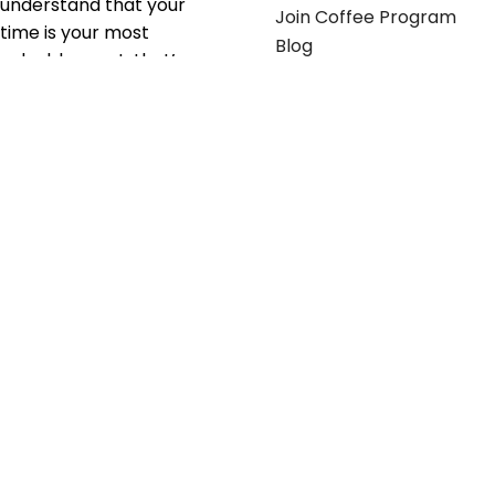
understand that your
Join Coffee Program
time is your most
Blog
valuable asset; that’s
why we’ve optimized the
supply chain to ensure
your essentials are
delivered with zero
friction. We don't just
serve industries—we fuel
their growth.
Useful links
Get in touch
Contact any of our
Home
Office Buggy team
Contact Us
members
Shop stickers
Call us at
855-907-2722
Shop business cards
or Email us at