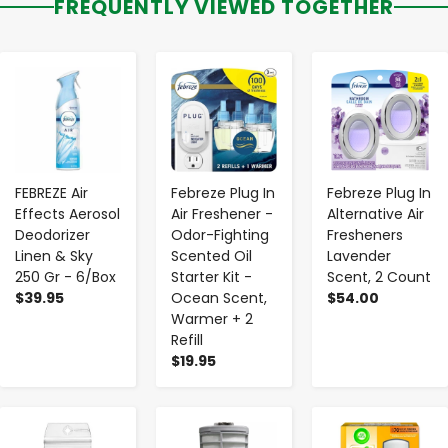
FREQUENTLY VIEWED TOGETHER
-
+
-
+
-
+
FEBREZE Air
Febreze Plug In
Febreze Plug In
Effects Aerosol
Air Freshener -
Alternative Air
Deodorizer
Odor-Fighting
Fresheners
Linen & Sky
Scented Oil
Lavender
250 Gr - 6/Box
Starter Kit -
Scent, 2 Count
$39.95
Ocean Scent,
$54.00
Warmer + 2
Refill
$19.95
-
+
-
+
-
+