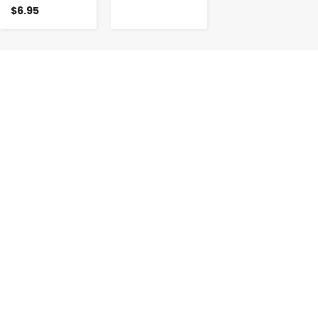
$6.95