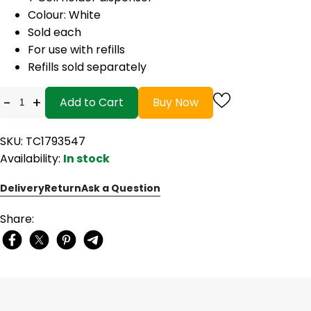
Colour: White
Sold each
For use with refills
Refills sold separately
-
+
Add to Cart
Buy Now
SKU: TC1793547
Availability:
In stock
Delivery
Return
Ask a Question
Share: