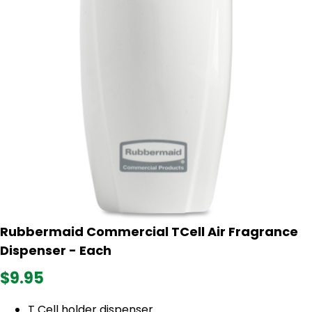
Rubbermaid Commercial TCell Air Fragrance
Dispenser - Each
$9.95
T Cell holder dispenser