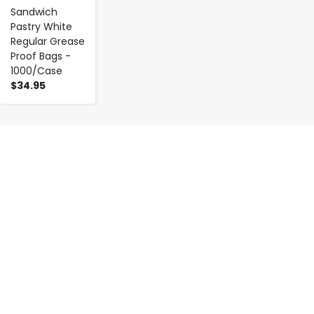
Sandwich
Pastry White
Regular Grease
Proof Bags -
1000/Case
$34.95