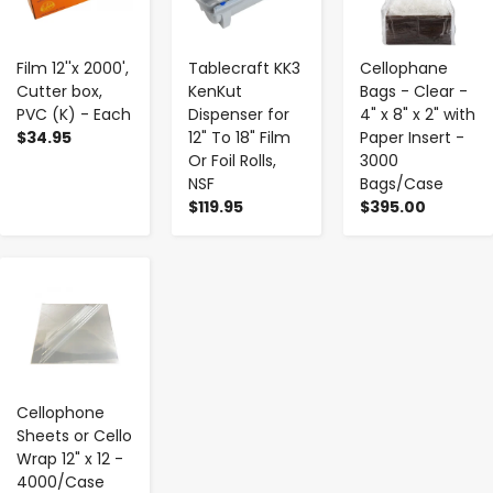
Film 12''x 2000',
Tablecraft KK3
Cellophane
Cutter box,
KenKut
Bags - Clear -
PVC (K) - Each
Dispenser for
4" x 8" x 2" with
$34.95
12" To 18" Film
Paper Insert -
Or Foil Rolls,
3000
NSF
Bags/Case
$119.95
$395.00
-
+
Cellophone
Sheets or Cello
Wrap 12" x 12 -
4000/Case