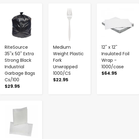
-
+
-
+
-
+
RiteSource
Medium
12'' x 12''
35''x 50'' Extra
Weight Plastic
Insulated Foil
Strong Black
Fork
Wrap -
Industrial
Unwrapped
1000/case
Garbage Bags
1000/CS
$64.95
Cs/100
$22.95
$29.95
-
+