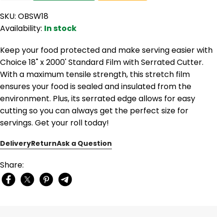
SKU: OBSW18
Availability:
In stock
Keep your food protected and make serving easier with
Choice 18" x 2000' Standard Film with Serrated Cutter.
With a maximum tensile strength, this stretch film
ensures your food is sealed and insulated from the
environment. Plus, its serrated edge allows for easy
cutting so you can always get the perfect size for
servings. Get your roll today!
Delivery
Return
Ask a Question
Share: