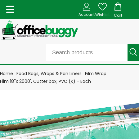
Account
Wishlist
Cart
Home
Food Bags, Wraps & Pan Liners
Film Wrap
Film 18''x 2000', Cutter box, PVC (K) - Each