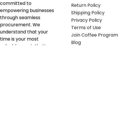
committed to
Return Policy
empowering businesses
Shipping Policy
through seamless
Privacy Policy
procurement. We
Terms of Use
understand that your
Join Coffee Program
time is your most
Blog
valuable asset; that’s
why we’ve optimized the
supply chain to ensure
your essentials are
delivered with zero
friction. We don't just
serve industries—we fuel
their growth.
Useful links
Get in touch