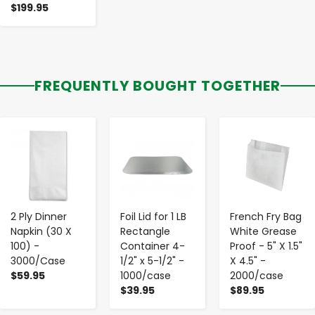
$199.95
FREQUENTLY BOUGHT TOGETHER
-
+
-
+
-
+
2 Ply Dinner
Foil Lid for 1 LB
French Fry Bag
Napkin (30 X
Rectangle
White Grease
100) -
Container 4-
Proof - 5" X 1.5"
3000/Case
1/2" x 5-1/2" -
X 4.5" -
$59.95
1000/case
2000/case
$39.95
$89.95