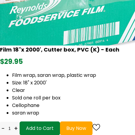
Film 18''x 2000', Cutter box, PVC (K) - Each
$29.95
Film wrap, saran wrap, plastic wrap
Size: 18" x 2000'
Clear
Sold one roll per box
Cellophane
saran wrap
-
+
Add to Cart
Buy Now