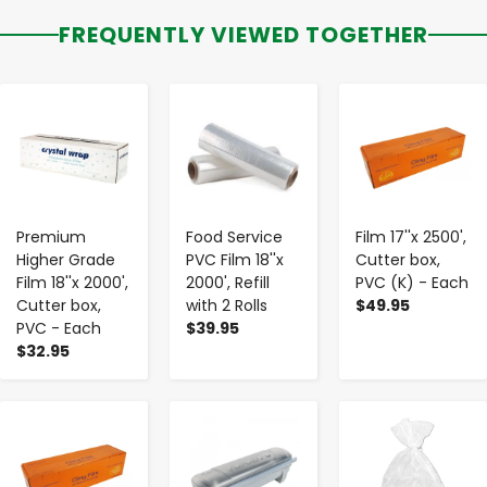
FREQUENTLY VIEWED TOGETHER
-
+
-
+
-
+
Premium
Food Service
Film 17''x 2500',
Higher Grade
PVC Film 18''x
Cutter box,
Film 18''x 2000',
2000', Refill
PVC (K) - Each
Cutter box,
with 2 Rolls
$49.95
PVC - Each
$39.95
$32.95
-
+
-
+
-
+