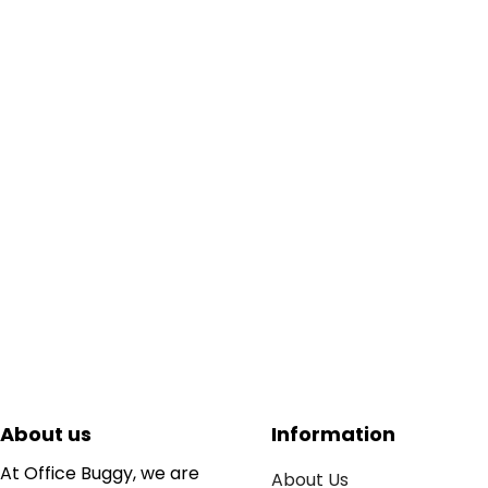
About us
Information
At Office Buggy, we are
About Us