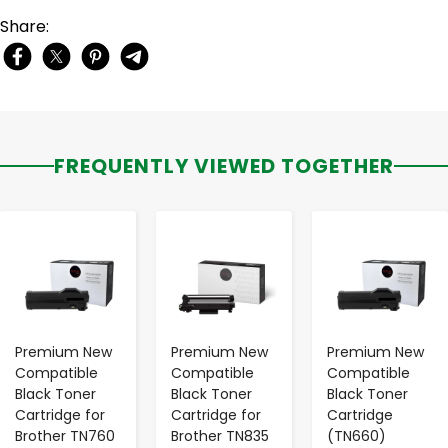
Share:
FREQUENTLY VIEWED TOGETHER
-
+
-
+
-
+
Premium New
Premium New
Premium New
Compatible
Compatible
Compatible
Black Toner
Black Toner
Black Toner
Cartridge for
Cartridge for
Cartridge
Brother TN760
Brother TN835
(TN660)