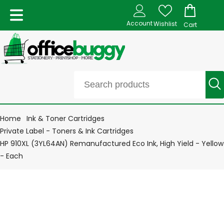
Account
Wishlist
Cart
Home
Ink & Toner Cartridges
Private Label - Toners & Ink Cartridges
HP 910XL (3YL64AN) Remanufactured Eco Ink, High Yield - Yellow
- Each