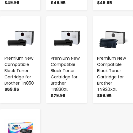
$49.95
$49.95
$49.95
-
+
-
+
-
+
Premium New
Premium New
Premium New
Compatible
Compatible
Compatible
Black Toner
Black Toner
Black Toner
Cartridge for
Cartridge for
Cartridge for
Brother TN850
Brother
Brother
$59.95
TN830XL
TN920XXL
$79.95
$99.95
-
+