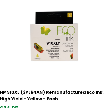
HP 910XL (3YL64AN) Remanufactured Eco Ink,
High Yield - Yellow - Each