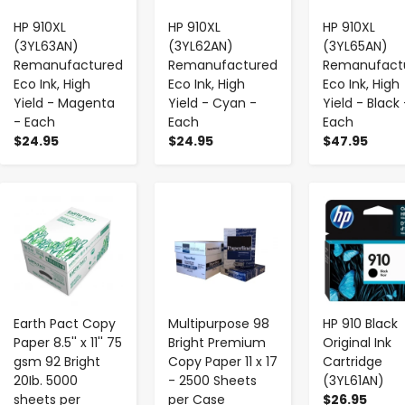
HP 910XL
HP 910XL
HP 910XL
(3YL63AN)
(3YL62AN)
(3YL65AN)
Remanufactured
Remanufactured
Remanufact
Eco Ink, High
Eco Ink, High
Eco Ink, High
Yield - Magenta
Yield - Cyan -
Yield - Black 
- Each
Each
Each
$24.95
$24.95
$47.95
-
+
-
+
-
+
Earth Pact Copy
Multipurpose 98
HP 910 Black
Paper 8.5'' x 11'' 75
Bright Premium
Original Ink
gsm 92 Bright
Copy Paper 11 x 17
Cartridge
20Ib. 5000
- 2500 Sheets
(3YL61AN)
sheets per
per Case
$26.95