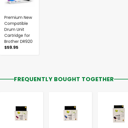
Premium New
Compatible
Drum Unit
Cartridge for
Brother DR920
$59.95
FREQUENTLY BOUGHT TOGETHER
-
+
-
+
-
+