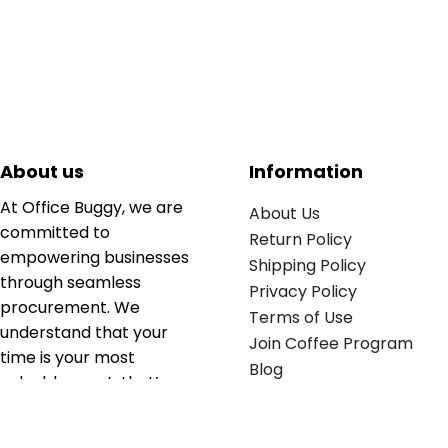
About us
Information
At Office Buggy, we are
About Us
committed to
Return Policy
empowering businesses
Shipping Policy
through seamless
Privacy Policy
procurement. We
Terms of Use
understand that your
Join Coffee Program
time is your most
Blog
valuable asset; that’s
why we’ve optimized the
supply chain to ensure