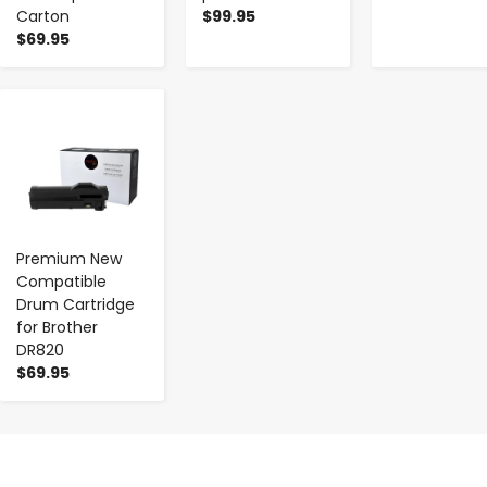
Carton
$99.95
$69.95
-
+
Premium New
Compatible
Drum Cartridge
for Brother
DR820
$69.95