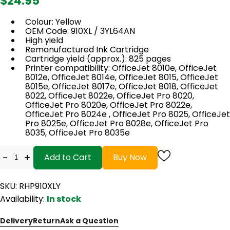
$24.95
Colour: Yellow
OEM Code: 910XL / 3YL64AN
High yield
Remanufactured Ink Cartridge
Cartridge yield (approx.): 825 pages
Printer compatibility: OfficeJet 8010e, OfficeJet
8012e, OfficeJet 8014e, OfficeJet 8015, OfficeJet
8015e, OfficeJet 8017e, OfficeJet 8018, OfficeJet
8022, OfficeJet 8022e, OfficeJet Pro 8020,
OfficeJet Pro 8020e, OfficeJet Pro 8022e,
OfficeJet Pro 8024e , OfficeJet Pro 8025, OfficeJet
Pro 8025e, OfficeJet Pro 8028e, OfficeJet Pro
8035, OfficeJet Pro 8035e
-
+
Add to Cart
Buy Now
SKU: RHP910XLY
Availability:
In stock
Delivery
Return
Ask a Question