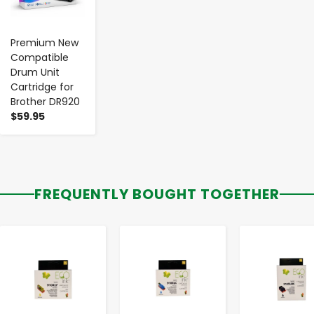
Premium New
Compatible
Drum Unit
Cartridge for
Brother DR920
$59.95
FREQUENTLY BOUGHT TOGETHER
-
+
-
+
-
+