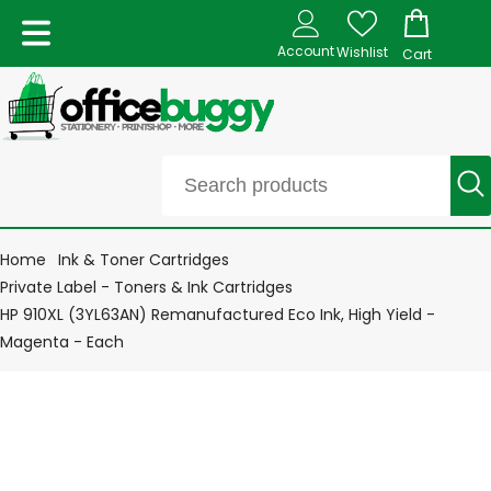
Account
Wishlist
Cart
Home
Ink & Toner Cartridges
Private Label - Toners & Ink Cartridges
HP 910XL (3YL63AN) Remanufactured Eco Ink, High Yield -
Magenta - Each