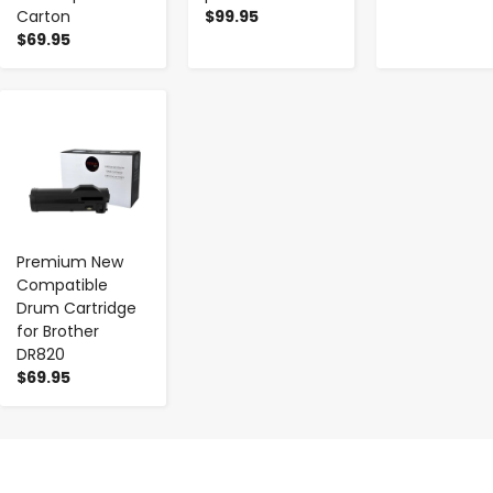
Carton
$99.95
$69.95
-
+
Premium New
Compatible
Drum Cartridge
for Brother
DR820
$69.95