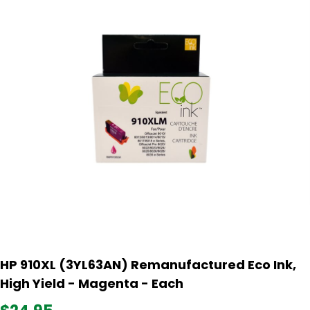
HP 910XL (3YL63AN) Remanufactured Eco Ink,
High Yield - Magenta - Each