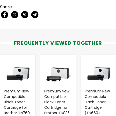
Share:
FREQUENTLY VIEWED TOGETHER
-
+
-
+
-
+
Premium New
Premium New
Premium New
Compatible
Compatible
Compatible
Black Toner
Black Toner
Black Toner
Cartridge for
Cartridge for
Cartridge
Brother TN760
Brother TN835
(TN660)