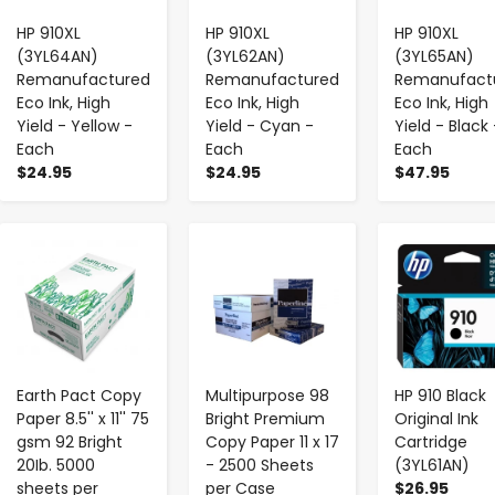
HP 910XL
HP 910XL
HP 910XL
(3YL64AN)
(3YL62AN)
(3YL65AN)
Remanufactured
Remanufactured
Remanufact
Eco Ink, High
Eco Ink, High
Eco Ink, High
Yield - Yellow -
Yield - Cyan -
Yield - Black 
Each
Each
Each
$24.95
$24.95
$47.95
-
+
-
+
-
+
Earth Pact Copy
Multipurpose 98
HP 910 Black
Paper 8.5'' x 11'' 75
Bright Premium
Original Ink
gsm 92 Bright
Copy Paper 11 x 17
Cartridge
20Ib. 5000
- 2500 Sheets
(3YL61AN)
sheets per
per Case
$26.95