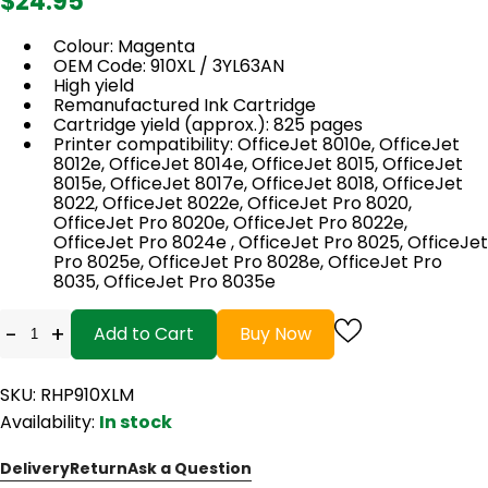
$24.95
Colour: Magenta
OEM Code: 910XL / 3YL63AN
High yield
Remanufactured Ink Cartridge
Cartridge yield (approx.): 825 pages
Printer compatibility: OfficeJet 8010e, OfficeJet
8012e, OfficeJet 8014e, OfficeJet 8015, OfficeJet
8015e, OfficeJet 8017e, OfficeJet 8018, OfficeJet
8022, OfficeJet 8022e, OfficeJet Pro 8020,
OfficeJet Pro 8020e, OfficeJet Pro 8022e,
OfficeJet Pro 8024e , OfficeJet Pro 8025, OfficeJet
Pro 8025e, OfficeJet Pro 8028e, OfficeJet Pro
8035, OfficeJet Pro 8035e
-
+
Add to Cart
Buy Now
SKU: RHP910XLM
Availability:
In stock
Delivery
Return
Ask a Question