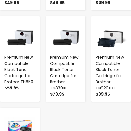
$49.95
$49.95
$49.95
-
+
-
+
-
+
Premium New
Premium New
Premium New
Compatible
Compatible
Compatible
Black Toner
Black Toner
Black Toner
Cartridge for
Cartridge for
Cartridge for
Brother TN850
Brother
Brother
$59.95
TN830XL
TN920XXL
$79.95
$99.95
-
+