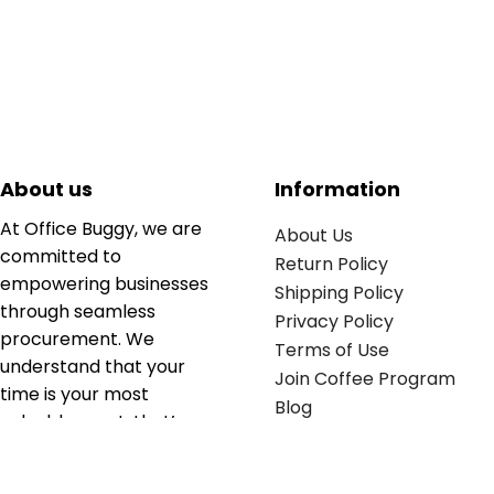
About us
Information
At Office Buggy, we are
About Us
committed to
Return Policy
empowering businesses
Shipping Policy
through seamless
Privacy Policy
procurement. We
Terms of Use
understand that your
Join Coffee Program
time is your most
Blog
valuable asset; that’s
why we’ve optimized the
supply chain to ensure