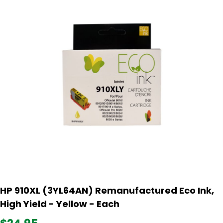
HP 910XL (3YL64AN) Remanufactured Eco Ink,
High Yield - Yellow - Each