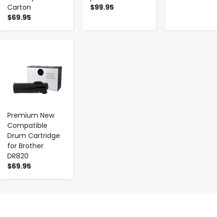
Carton
$99.95
$69.95
-
+
Premium New
Compatible
Drum Cartridge
for Brother
DR820
$69.95