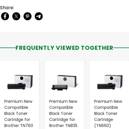
Share:
FREQUENTLY VIEWED TOGETHER
-
+
-
+
-
+
Premium New
Premium New
Premium New
Compatible
Compatible
Compatible
Black Toner
Black Toner
Black Toner
Cartridge for
Cartridge for
Cartridge
Brother TN760
Brother TN835
(TN660)