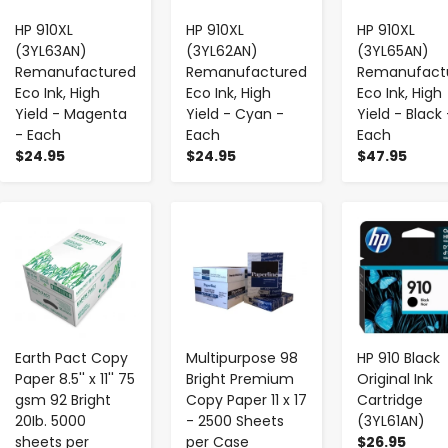
HP 910XL
HP 910XL
HP 910XL
(3YL63AN)
(3YL62AN)
(3YL65AN)
Remanufactured
Remanufactured
Remanufact
Eco Ink, High
Eco Ink, High
Eco Ink, High
Yield - Magenta
Yield - Cyan -
Yield - Black 
- Each
Each
Each
$24.95
$24.95
$47.95
-
+
-
+
-
+
Earth Pact Copy
Multipurpose 98
HP 910 Black
Paper 8.5'' x 11'' 75
Bright Premium
Original Ink
gsm 92 Bright
Copy Paper 11 x 17
Cartridge
20Ib. 5000
- 2500 Sheets
(3YL61AN)
sheets per
per Case
$26.95