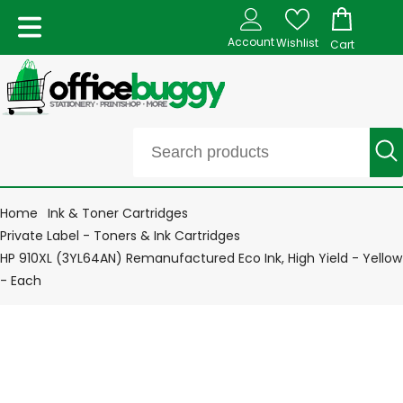
Account
Wishlist
Cart
Home
Ink & Toner Cartridges
Private Label - Toners & Ink Cartridges
HP 910XL (3YL64AN) Remanufactured Eco Ink, High Yield - Yellow
- Each