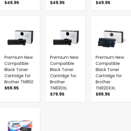
$49.95
$49.95
$49.95
-
+
-
+
-
+
Premium New
Premium New
Premium New
Compatible
Compatible
Compatible
Black Toner
Black Toner
Black Toner
Cartridge for
Cartridge for
Cartridge for
Brother TN850
Brother
Brother
$59.95
TN830XL
TN920XXL
$79.95
$99.95
-
+