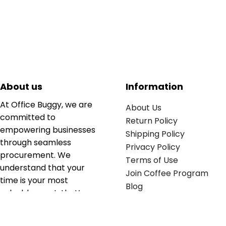
About us
Information
At Office Buggy, we are
About Us
committed to
Return Policy
empowering businesses
Shipping Policy
through seamless
Privacy Policy
procurement. We
Terms of Use
understand that your
Join Coffee Program
time is your most
Blog
valuable asset; that’s
why we’ve optimized the
supply chain to ensure