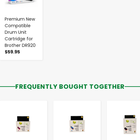
Premium New
Compatible
Drum Unit
Cartridge for
Brother DR920
$59.95
FREQUENTLY BOUGHT TOGETHER
-
+
-
+
-
+