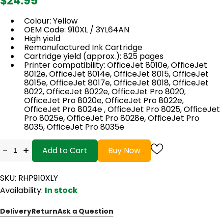
$24.95
Colour: Yellow
OEM Code: 910XL / 3YL64AN
High yield
Remanufactured Ink Cartridge
Cartridge yield (approx.): 825 pages
Printer compatibility: OfficeJet 8010e, OfficeJet
8012e, OfficeJet 8014e, OfficeJet 8015, OfficeJet
8015e, OfficeJet 8017e, OfficeJet 8018, OfficeJet
8022, OfficeJet 8022e, OfficeJet Pro 8020,
OfficeJet Pro 8020e, OfficeJet Pro 8022e,
OfficeJet Pro 8024e , OfficeJet Pro 8025, OfficeJet
Pro 8025e, OfficeJet Pro 8028e, OfficeJet Pro
8035, OfficeJet Pro 8035e
-
+
Add to Cart
Buy Now
SKU: RHP910XLY
Availability:
In stock
Delivery
Return
Ask a Question