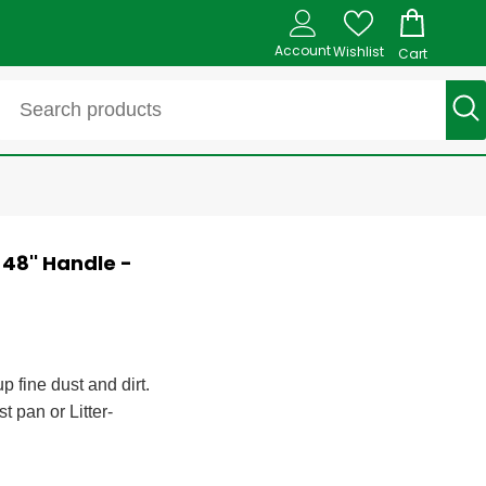
Account
Wishlist
Cart
48'' Handle -
p fine dust and dirt.
t pan or Litter-