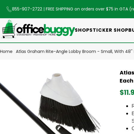
855-907-2722
| FREE SHIPPING on orders over $75 in GTA (
r
SHOP
STICKER SHOP
B
Home
Atlas Graham Rite-Angle Lobby Broom - Small, With 48''
Atla
Each
$11.
R
E
C