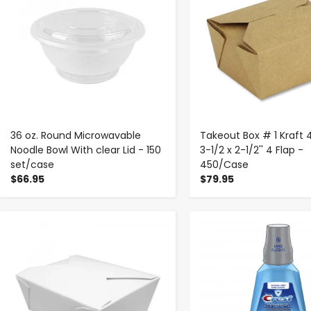
36 oz. Round Microwavable
Takeout Box # 1 Kraft 
Noodle Bowl With clear Lid - 150
3-1/2 x 2-1/2'' 4 Flap -
set/case
450/Case
$66.95
$79.95
-
+
-
+