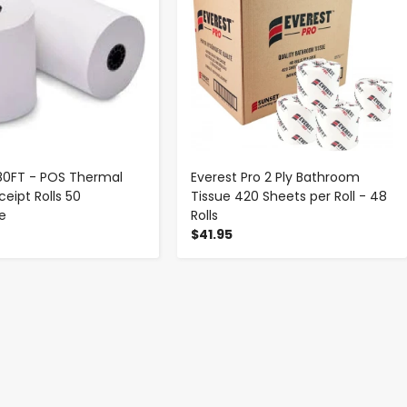
 180FT - POS Thermal
Everest Pro 2 Ply Bathroom
eipt Rolls 50
Tissue 420 Sheets per Roll - 48
se
Rolls
$41.95