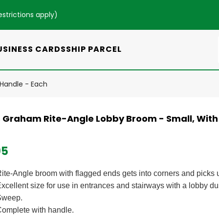
estrictions apply
)
USINESS CARDS
SHIP PARCEL
 Handle - Each
s Graham Rite-Angle Lobby Broom - Small, With 
95
ite-Angle broom with flagged ends gets into corners and picks u
xcellent size for use in entrances and stairways with a lobby dus
Sweep.
omplete with handle.