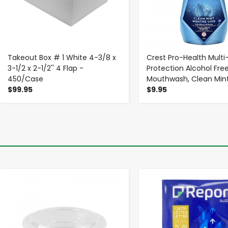
Takeout Box # 1 White 4-3/8 x
Crest Pro-Health Multi
3-1/2 x 2-1/2'' 4 Flap -
Protection Alcohol Fre
450/Case
Mouthwash, Clean Mint,
$99.95
$9.95
-
+
-
+