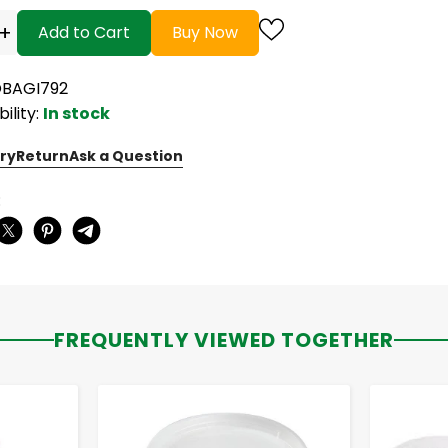
+
Add to Cart
Buy Now
OBAGI792
bility:
In stock
ry
Return
Ask a Question
:
FREQUENTLY VIEWED TOGETHER
-
+