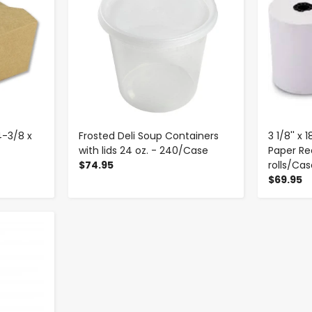
4-3/8 x
Frosted Deli Soup Containers
3 1/8'' x
with lids 24 oz. - 240/Case
Paper Rec
$74.95
rolls/Ca
$69.95