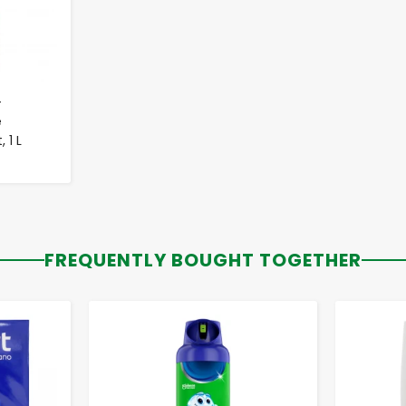
-
e
 1 L
FREQUENTLY BOUGHT TOGETHER
-
+