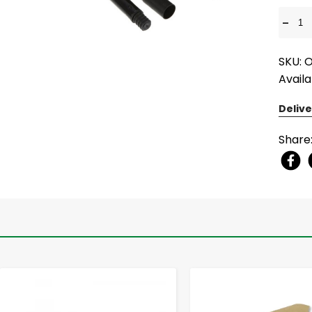
-
SKU: 
Availa
Delive
Share
-
+
-
+