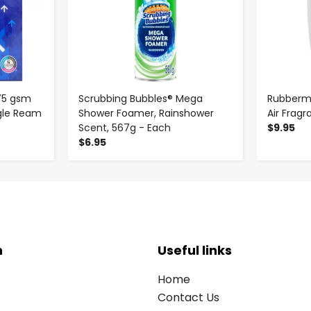
75 gsm
Scrubbing Bubbles® Mega
Rubberm
ingle Ream
Shower Foamer, Rainshower
Air Frag
Scent, 567g - Each
$9.95
$6.95
n
Useful links
Home
Contact Us