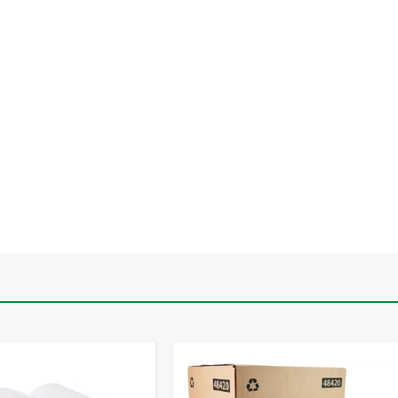
-
+
-
+