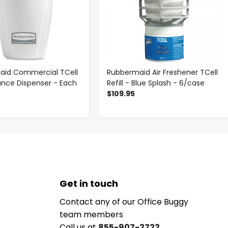
aid Commercial TCell
Rubbermaid Air Freshener TCell
rance Dispenser - Each
Refill - Blue Splash - 6/case
$109.95
Get in touch
Contact any of our Office Buggy
team members
Call us at
855-907-2722