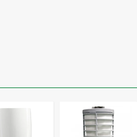
-
+
-
+