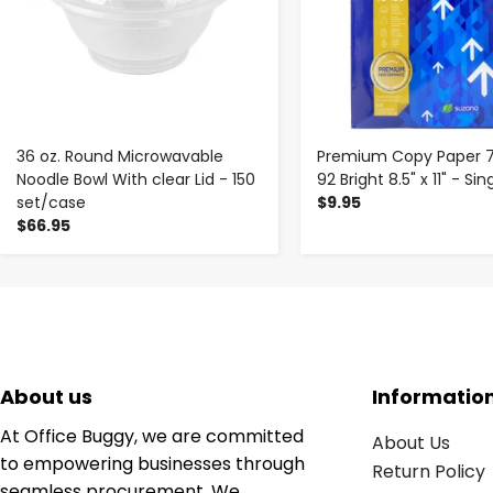
36 oz. Round Microwavable
Premium Copy Paper 
Noodle Bowl With clear Lid - 150
92 Bright 8.5" x 11" - S
set/case
$9.95
$66.95
About us
Informatio
At Office Buggy, we are committed
About Us
to empowering businesses through
Return Policy
seamless procurement. We