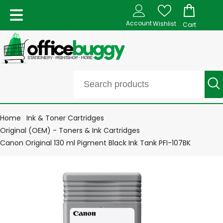
Account
Wishlist
Cart
Home
Ink & Toner Cartridges
Original (OEM) - Toners & Ink Cartridges
Canon Original 130 ml Pigment Black Ink Tank PFI-107BK