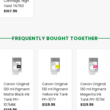
Cartridge, High
Yield TN760
$107.95
FREQUENTLY BOUGHT TOGETHER
-
+
-
+
-
+
Canon Original
Canon Original
Canon Original
130 ml Pigment
130 ml Pigment
130 ml Pigment
Matte Black Ink
Yellow Ink Tank
Magenta Ink
Tank PFI-
PFI-107Y
Tank PFI-107M
107MBK
$129.95
$129.95
$129.95