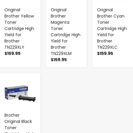
Original
Original
Original
Brother Yellow
Brother
Brother Cyan
Toner
Magenta
Toner
Cartridge High
Toner
Cartridge High
Yield for
Cartridge High
Yield for
Brother
Yield for
Brother
TN229XLY
Brother
TN229XLC
$159.95
TN229XLM
$159.95
$159.95
-
+
Brother
Original Black
Toner