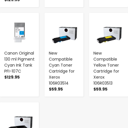
-
+
-
+
-
+
Canon Original
New
New
130 ml Pigment
Compatible
Compatible
Cyan Ink Tank
Cyan Toner
Yellow Toner
PFI-107C
Cartridge for
Cartridge for
$129.95
Xerox
Xerox
106R03514
106R03513
$59.95
$59.95
-
+