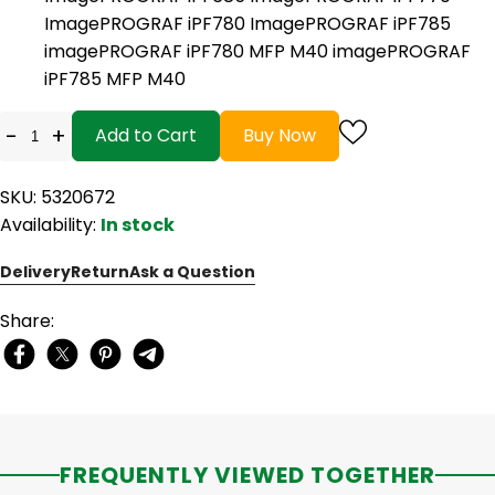
ImagePROGRAF iPF780 ImagePROGRAF iPF785
imagePROGRAF iPF780 MFP M40 imagePROGRAF
iPF785 MFP M40
-
+
Add to Cart
Buy Now
SKU: 5320672
Availability:
In stock
Delivery
Return
Ask a Question
Share:
FREQUENTLY VIEWED TOGETHER