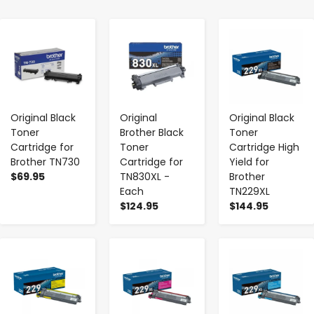
-
+
-
+
-
+
Original Black
Original
Original Black
Toner
Brother Black
Toner
Cartridge for
Toner
Cartridge High
Brother TN730
Cartridge for
Yield for
$69.95
TN830XL -
Brother
Each
TN229XL
$124.95
$144.95
-
+
-
+
-
+