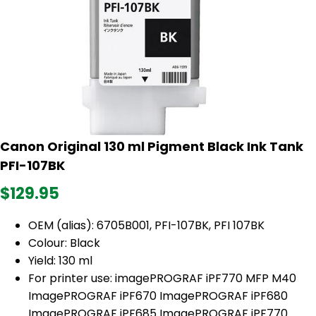
Canon Original 130 ml Pigment Black Ink Tank
PFI-107BK
$129.95
OEM (alias):
6705B001, PFI-107BK, PFI 107BK
Colour: Black
Yield: 130 ml
For printer use: imagePROGRAF iPF770 MFP M40
ImagePROGRAF iPF670 ImagePROGRAF iPF680
ImagePROGRAF iPF685 ImagePROGRAF iPF770