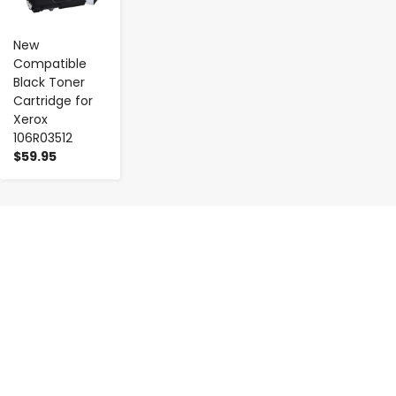
New
Compatible
Black Toner
Cartridge for
Xerox
106R03512
$59.95