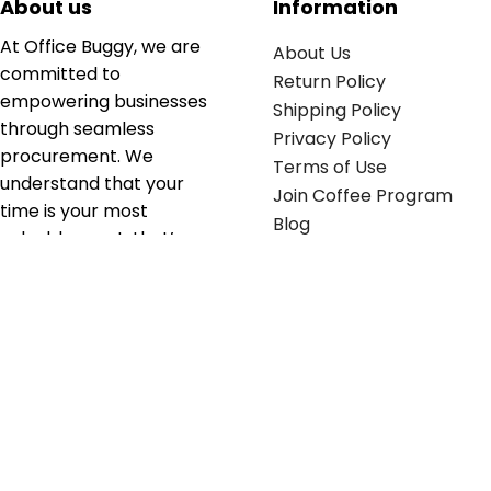
About us
Information
At Office Buggy, we are
About Us
committed to
Return Policy
empowering businesses
Shipping Policy
through seamless
Privacy Policy
procurement. We
Terms of Use
understand that your
Join Coffee Program
time is your most
Blog
valuable asset; that’s
why we’ve optimized the
supply chain to ensure
your essentials are
delivered with zero
friction. We don't just
serve industries—we fuel
their growth.