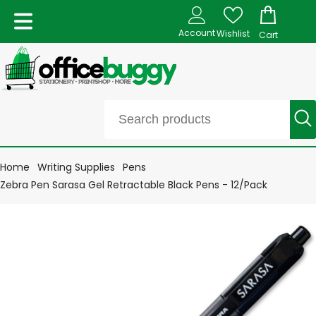
Account
Wishlist
Cart
Home
Writing Supplies
Pens
Zebra Pen Sarasa Gel Retractable Black Pens - 12/Pack