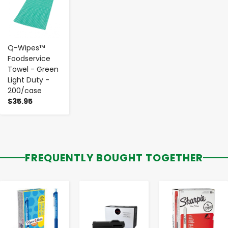
Q-Wipes™
Foodservice
Towel - Green
Light Duty -
200/case
$35.95
FREQUENTLY BOUGHT TOGETHER
-
+
-
+
-
+