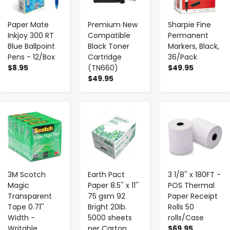
Paper Mate
Premium New
Sharpie Fine
Inkjoy 300 RT
Compatible
Permanent
Blue Ballpoint
Black Toner
Markers, Black,
Pens - 12/Box
Cartridge
36/Pack
$8.95
(TN660)
$49.95
$49.95
-
+
-
+
-
+
3M Scotch
Earth Pact
3 1/8'' x 180FT -
Magic
Paper 8.5'' x 11''
POS Thermal
Transparent
75 gsm 92
Paper Receipt
Tape 0.71''
Bright 20Ib.
Rolls 50
Width -
5000 sheets
rolls/Case
Writable
per Carton
$69.95