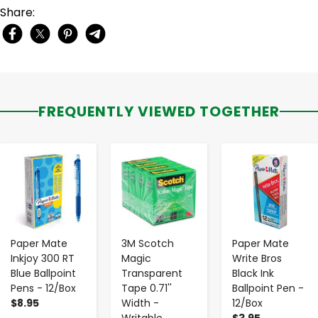
Share:
FREQUENTLY VIEWED TOGETHER
-
+
-
+
-
+
Paper Mate
3M Scotch
Paper Mate
Inkjoy 300 RT
Magic
Write Bros
Blue Ballpoint
Transparent
Black Ink
Pens - 12/Box
Tape 0.71''
Ballpoint Pen -
$8.95
Width -
12/Box
Writable
$3.95