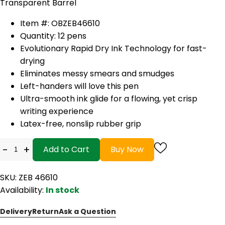
Transparent Barrel
Item #: OBZEB46610
Quantity: 12 pens
Evolutionary Rapid Dry Ink Technology for fast-
drying
Eliminates messy smears and smudges
Left-handers will love this pen
Ultra-smooth ink glide for a flowing, yet crisp
writing experience
Latex-free, nonslip rubber grip
-
+
Add to Cart
Buy Now
SKU: ZEB 46610
Availability:
In stock
Delivery
Return
Ask a Question