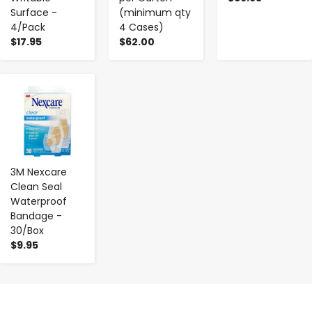
Surface -
(minimum qty
4/Pack
4 Cases)
$17.95
$62.00
-
+
3M Nexcare
Clean Seal
Waterproof
Bandage -
30/Box
$9.95