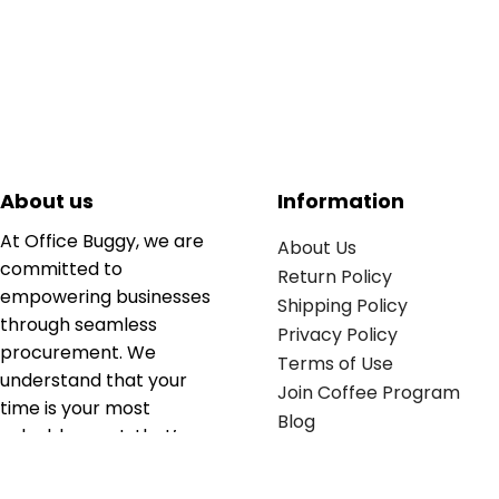
About us
Information
At Office Buggy, we are
About Us
committed to
Return Policy
empowering businesses
Shipping Policy
through seamless
Privacy Policy
procurement. We
Terms of Use
understand that your
Join Coffee Program
time is your most
Blog
valuable asset; that’s
why we’ve optimized the
supply chain to ensure