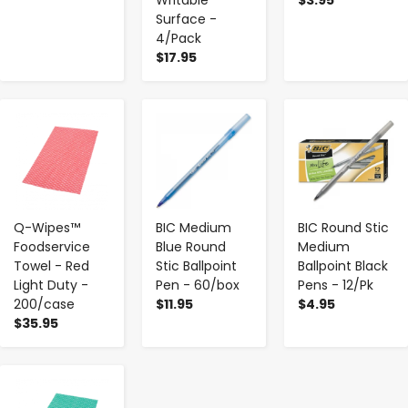
Surface -
4/Pack
$17.95
-
+
-
+
-
+
Q-Wipes™
BIC Medium
BIC Round Stic
Foodservice
Blue Round
Medium
Towel - Red
Stic Ballpoint
Ballpoint Black
Light Duty -
Pen - 60/box
Pens - 12/Pk
200/case
$11.95
$4.95
$35.95
-
+