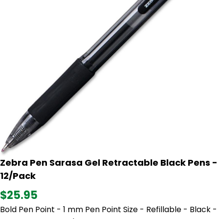
Zebra Pen Sarasa Gel Retractable Black Pens -
12/Pack
$25.95
Bold Pen Point - 1 mm Pen Point Size - Refillable - Black -