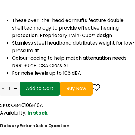
These over-the-head earmuffs feature double-
shell technology to provide effective hearing
protection. Proprietary Twin-Cup™ design
Stainless steel headband distributes weight for low-
pressure fit
Colour-coding to help match attenuation needs.
NRR: 30 dB. CSA Class AL
For noise levels up to 105 dBA
-
+
Add to Cart
Buy Now
SKU: OB40108H10A
Availability:
In stock
Delivery
Return
Ask a Question