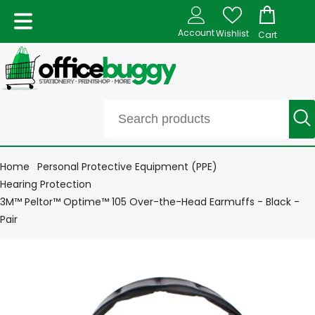
Account
Wishlist
Cart
Home
Personal Protective Equipment (PPE)
Hearing Protection
3M™ Peltor™ Optime™ 105 Over-the-Head Earmuffs - Black -
Pair