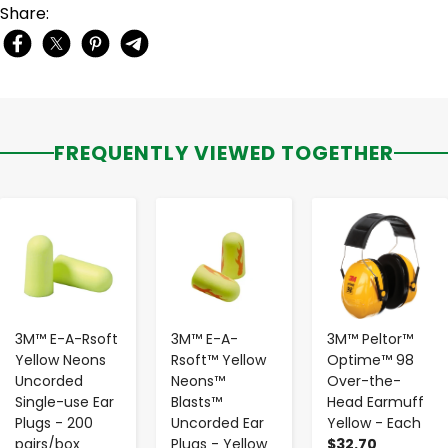
Share:
FREQUENTLY VIEWED TOGETHER
-
+
-
+
-
+
3M™ E-A-Rsoft
3M™ E-A-
3M™ Peltor™
Yellow Neons
Rsoft™ Yellow
Optime™ 98
Uncorded
Neons™
Over-the-
Single-use Ear
Blasts™
Head Earmuff
Plugs - 200
Uncorded Ear
Yellow - Each
pairs/box
Plugs - Yellow
$32.70