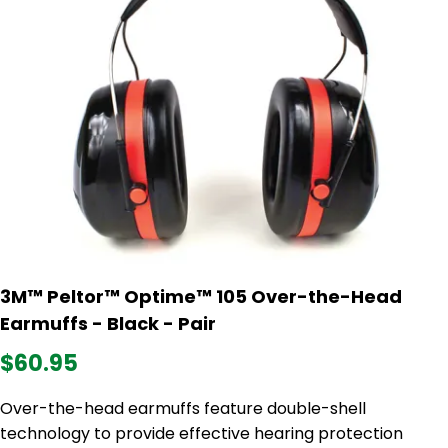
3M™ Peltor™ Optime™ 105 Over-the-Head
Earmuffs - Black - Pair
$60.95
Over-the-head earmuffs feature double-shell
technology to provide effective hearing protection