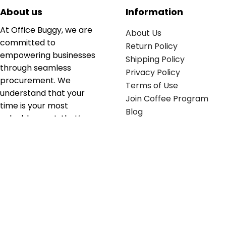
About us
Information
At Office Buggy, we are
About Us
committed to
Return Policy
empowering businesses
Shipping Policy
through seamless
Privacy Policy
procurement. We
Terms of Use
understand that your
Join Coffee Program
time is your most
Blog
valuable asset; that’s
why we’ve optimized the
supply chain to ensure
your essentials are
delivered with zero
friction. We don't just
serve industries—we fuel
their growth.