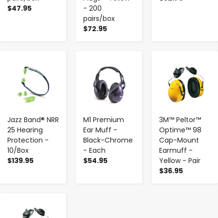
$47.95
- 200
pairs/box
$72.95
-
+
-
+
-
+
Jazz Band® NRR
M1 Premium
3M™ Peltor™
25 Hearing
Ear Muff -
Optime™ 98
Protection -
Black-Chrome
Cap-Mount
10/Box
- Each
Earmuff -
$139.95
$54.95
Yellow - Pair
$36.95
-
+