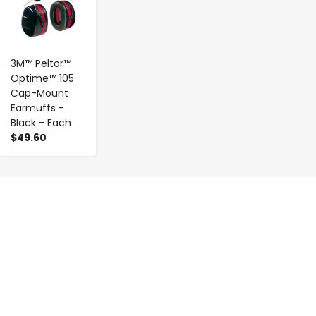
3M™ Peltor™
Optime™ 105
Cap-Mount
Earmuffs -
Black - Each
$49.60