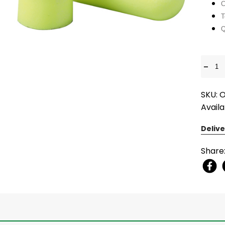
C
T
Q
-
SKU: 
Availa
Delive
Share