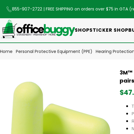
855-907-2722
| FREE SHIPPING on orders over $75 in GTA (
r
SHOP
STICKER SHOP
B
Home
Personal Protective Equipment (PPE)
Hearing Protectio
3M™ 
pair
$47
T
P
R
N