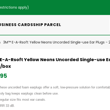
estrictions apply
)
USINESS CARDS
SHIP PARCEL
n
3M™ E-A-Rsoft Yellow Neons Uncorded Single-use Ear Plugs - 
E-A-Rsoft Yellow Neons Uncorded Single-use Ea
s/box
.95
hese uncorded foam earplugs offer a soft, low-pressure solution for comfortab
oly bag keeps earplugs clean before use.
egular size fits most ear canals.
RR 33 dB.