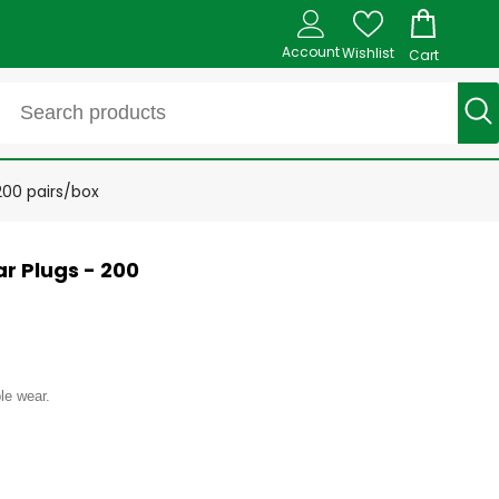
Account
Wishlist
Cart
200 pairs/box
r Plugs - 200
le wear.