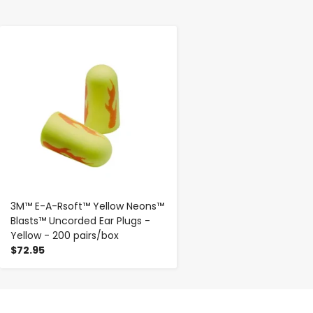
-
+
3M™ E-A-Rsoft™ Yellow Neons™
Blasts™ Uncorded Ear Plugs -
Yellow - 200 pairs/box
$72.95