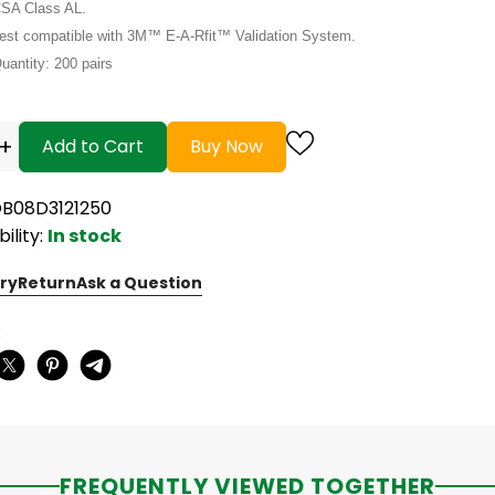
SA Class AL.
est compatible with 3M™ E-A-Rfit™ Validation System.
uantity: 200 pairs
+
Add to Cart
Buy Now
OB08D3121250
bility:
In stock
ry
Return
Ask a Question
:
FREQUENTLY VIEWED TOGETHER