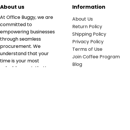
About us
Information
At Office Buggy, we are
About Us
committed to
Return Policy
empowering businesses
Shipping Policy
through seamless
Privacy Policy
procurement. We
Terms of Use
understand that your
Join Coffee Program
time is your most
Blog
valuable asset; that’s
why we’ve optimized the
supply chain to ensure
your essentials are
delivered with zero
friction. We don't just
serve industries—we fuel
their growth.