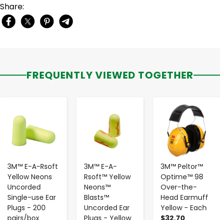
Share:
FREQUENTLY VIEWED TOGETHER
-
+
-
+
-
+
3M™ E-A-Rsoft
3M™ E-A-
3M™ Peltor™
Yellow Neons
Rsoft™ Yellow
Optime™ 98
Uncorded
Neons™
Over-the-
Single-use Ear
Blasts™
Head Earmuff
Plugs - 200
Uncorded Ear
Yellow - Each
pairs/box
Plugs - Yellow
$32.70