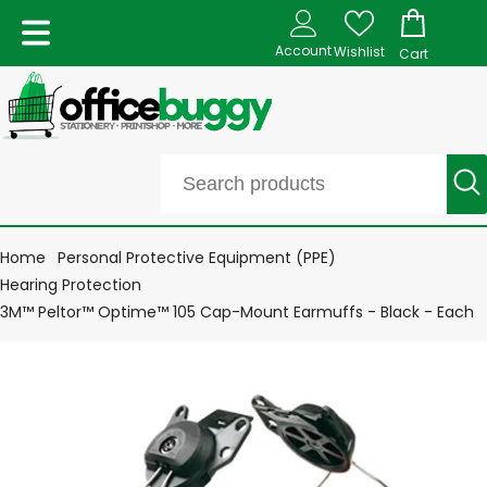
Account
Wishlist
Cart
Home
Personal Protective Equipment (PPE)
Hearing Protection
3M™ Peltor™ Optime™ 105 Cap-Mount Earmuffs - Black - Each