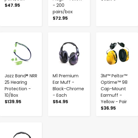
$47.95
- 200
pairs/box
$72.95
-
+
-
+
-
+
Jazz Band® NRR
M1 Premium
3M™ Peltor™
25 Hearing
Ear Muff -
Optime™ 98
Protection -
Black-Chrome
Cap-Mount
10/Box
- Each
Earmuff -
$139.95
$54.95
Yellow - Pair
$36.95
-
+