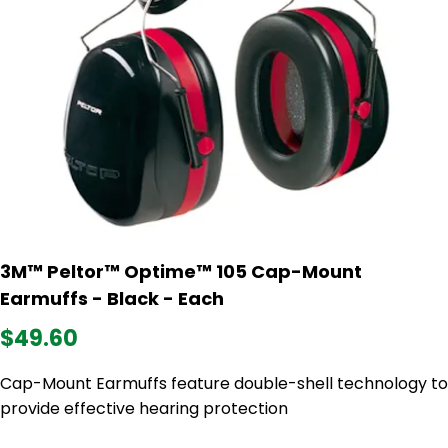
3M™ Peltor™ Optime™ 105 Cap-Mount
Earmuffs - Black - Each
$49.60
Cap-Mount Earmuffs feature double-shell technology to
provide effective hearing protection