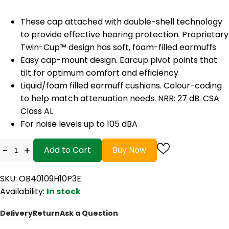
These cap attached with double-shell technology
to provide effective hearing protection. Proprietary
Twin-Cup™ design has soft, foam-filled earmuffs
Easy cap-mount design. Earcup pivot points that
tilt for optimum comfort and efficiency
Liquid/foam filled earmuff cushions. Colour-coding
to help match attenuation needs. NRR: 27 dB. CSA
Class AL
For noise levels up to 105 dBA
-
+
Add to Cart
Buy Now
SKU: OB40109H10P3E
Availability:
In stock
Delivery
Return
Ask a Question