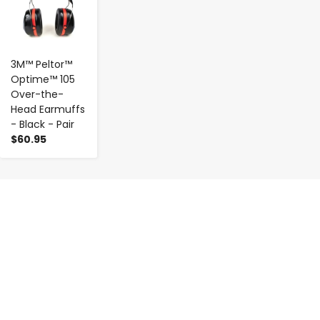
3M™ Peltor™
Optime™ 105
Over-the-
Head Earmuffs
- Black - Pair
$60.95