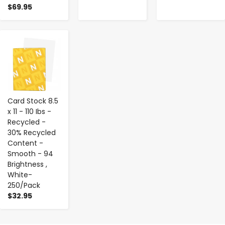
$69.95
-
+
Card Stock 8.5
x 11 - 110 Ibs -
Recycled -
30% Recycled
Content -
Smooth - 94
Brightness ,
White-
250/Pack
$32.95