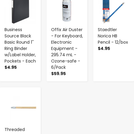
Business
Offix Air Duster
Staedtler
Source Black
- For Keyboard,
Norica HB
Basic Round 1''
Electronic
Pencil - 12/box
Ring Binder
Equipment -
$4.95
w/Label Holder,
295.74 mL -
Pockets - Each
Ozone-safe -
$4.95
6/Pack
$59.95
-
+
Threaded