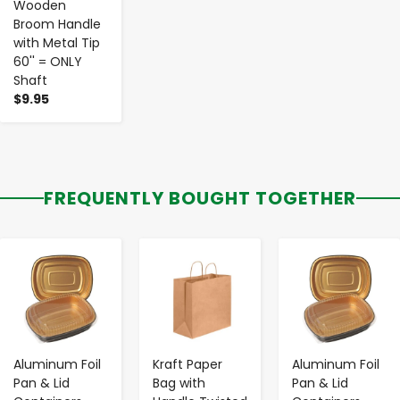
Wooden
Broom Handle
with Metal Tip
60'' = ONLY
Shaft
$9.95
FREQUENTLY BOUGHT TOGETHER
-
+
-
+
-
+
Aluminum Foil
Kraft Paper
Aluminum Foil
Pan & Lid
Bag with
Pan & Lid