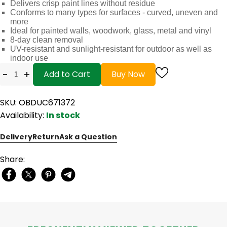
Delivers crisp paint lines without residue
Conforms to many types for surfaces - curved, uneven and
more
Ideal for painted walls, woodwork, glass, metal and vinyl
8-day clean removal
UV-resistant and sunlight-resistant for outdoor as well as
indoor use
-
+
Add to Cart
Buy Now
SKU: OBDUC671372
Availability:
In stock
Delivery
Return
Ask a Question
Share: