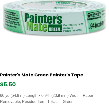
Painter's Mate Green Painter's Tape
$5.50
60 yd (54.9 m) Length x 0.94" (23.9 mm) Width - Paper -
Removable, Residue-free - 1 Each - Green