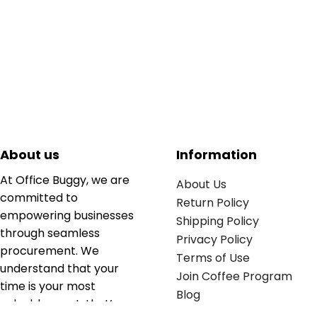
About us
Information
At Office Buggy, we are
About Us
committed to
Return Policy
empowering businesses
Shipping Policy
through seamless
Privacy Policy
procurement. We
Terms of Use
understand that your
Join Coffee Program
time is your most
Blog
valuable asset; that’s