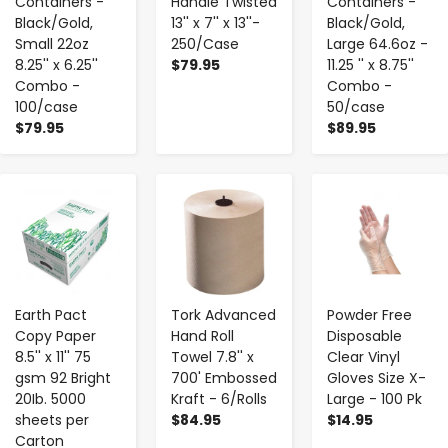
Containers -
Handle Twisted
Containers -
Black/Gold,
13'' x 7'' x 13''-
Black/Gold,
Small 22oz
250/Case
Large 64.6oz -
8.25'' x 6.25''
$79.95
11.25 '' x 8.75''
Combo -
Combo -
100/case
50/case
$79.95
$89.95
-
+
-
+
-
+
Earth Pact
Tork Advanced
Powder Free
Copy Paper
Hand Roll
Disposable
8.5'' x 11'' 75
Towel 7.8'' x
Clear Vinyl
gsm 92 Bright
700' Embossed
Gloves Size X-
20Ib. 5000
Kraft - 6/Rolls
Large - 100 Pk
sheets per
$84.95
$14.95
Carton