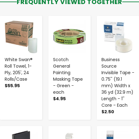
FREQUENTLY VIEWED TOGETHER
-
+
-
+
-
+
White Swan®
Scotch
Business
Roll Towel, 1-
General
Source
Ply, 205', 24
Painting
Invisible Tape -
Rolls/Case
Masking Tape
0.75'' (19.1
$55.95
- Green -
mm) Width x
each
36 yd (32.9 m)
$4.95
Length - 1''
Core - Each
$2.50
-
+
-
+
-
+