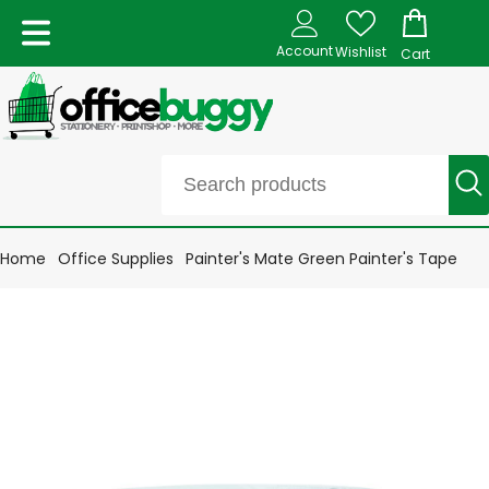
Account
Wishlist
Cart
Home
Office Supplies
Painter's Mate Green Painter's Tape