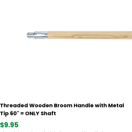
Threaded Wooden Broom Handle with Metal
Tip 60'' = ONLY Shaft
$9.95