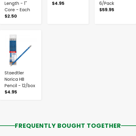
Length - 1''
$4.95
6/Pack
Core - Each
$59.95
$2.50
-
+
Staedtler
Norica HB
Pencil - 12/box
$4.95
FREQUENTLY BOUGHT TOGETHER