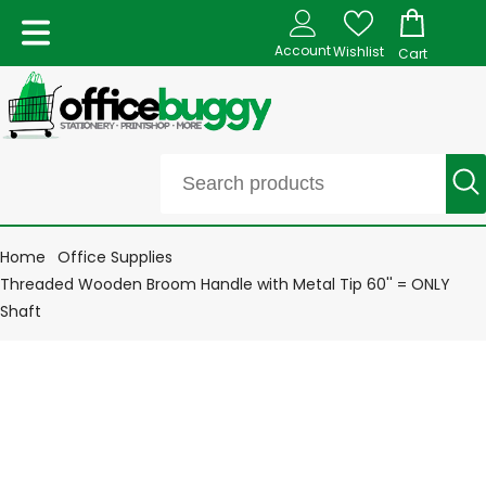
Account
Wishlist
Cart
Home
Office Supplies
Threaded Wooden Broom Handle with Metal Tip 60'' = ONLY
Shaft