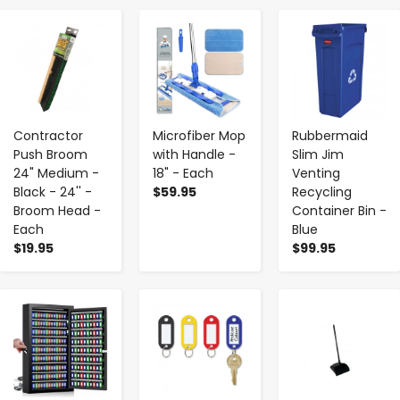
-
+
-
+
-
+
Contractor
Microfiber Mop
Rubbermaid
Push Broom
with Handle -
Slim Jim
24" Medium -
18" - Each
Venting
Black - 24'' -
$59.95
Recycling
Broom Head -
Container Bin -
Each
Blue
$19.95
$99.95
-
+
-
+
-
+