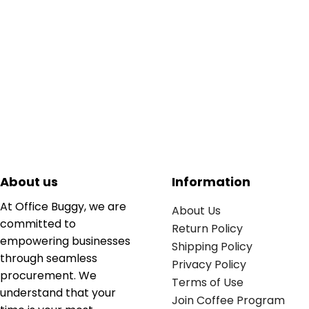
About us
Information
At Office Buggy, we are
About Us
committed to
Return Policy
empowering businesses
Shipping Policy
through seamless
Privacy Policy
procurement. We
Terms of Use
understand that your
Join Coffee Program