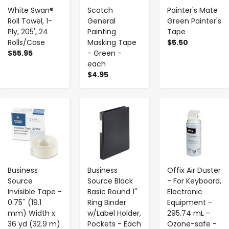
White Swan®
Scotch
Painter's Mate
Roll Towel, 1-
General
Green Painter's
Ply, 205', 24
Painting
Tape
Rolls/Case
Masking Tape
$5.50
$55.95
- Green -
each
$4.95
-
+
-
+
-
+
Business
Business
Offix Air Duster
Source
Source Black
- For Keyboard,
Invisible Tape -
Basic Round 1''
Electronic
0.75'' (19.1
Ring Binder
Equipment -
mm) Width x
w/Label Holder,
295.74 mL -
36 yd (32.9 m)
Pockets - Each
Ozone-safe -