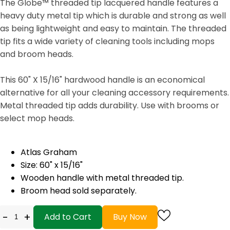
The Globe™ threaded tip lacquered handle features a
heavy duty metal tip which is durable and strong as well
as being lightweight and easy to maintain. The threaded
tip fits a wide variety of cleaning tools including mops
and broom heads.
This 60" X 15/16" hardwood handle is an economical
alternative for all your cleaning accessory requirements.
Metal threaded tip adds durability. Use with brooms or
select mop heads.
Atlas Graham
Size: 60" x 15/16"
Wooden handle with metal threaded tip.
Broom head sold separately.
-
+
Add to Cart
Buy Now