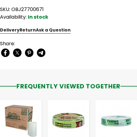
SKU: OBJ27700671
Availability:
In stock
Delivery
Return
Ask a Question
Share:
FREQUENTLY VIEWED TOGETHER
-
+
-
+
-
+