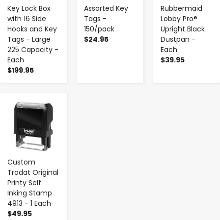
Key Lock Box
Assorted Key
Rubbermaid
with 16 Side
Tags -
Lobby Pro®
Hooks and Key
150/pack
Upright Black
Tags - Large
$24.95
Dustpan -
225 Capacity -
Each
Each
$39.95
$199.95
-
+
Custom
Trodat Original
Printy Self
Inking Stamp
4913 - 1 Each
$49.95