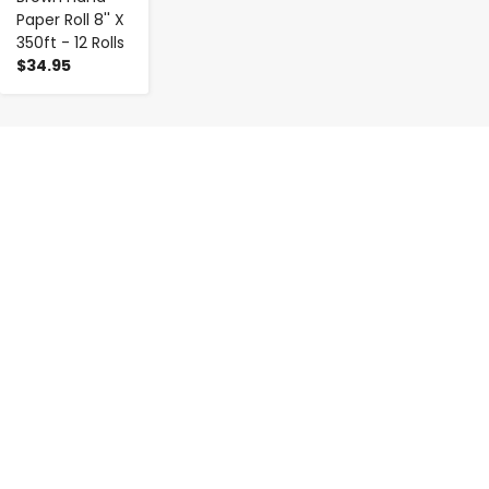
Paper Roll 8'' X
350ft - 12 Rolls
$34.95