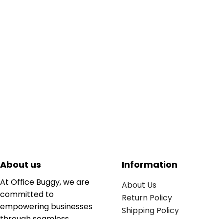
About us
Information
At Office Buggy, we are
About Us
committed to
Return Policy
empowering businesses
Shipping Policy
through seamless