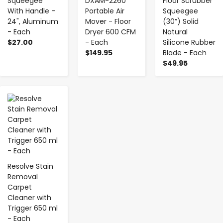
Squeegee
DXAM-2260
Floor Scrubber
With Handle -
Portable Air
Squeegee
24", Aluminum
Mover - Floor
(30”) Solid
- Each
Dryer 600 CFM
Natural
$27.00
- Each
Silicone Rubber
$149.95
Blade - Each
$49.95
-
+
Resolve Stain
Removal
Carpet
Cleaner with
Trigger 650 ml
- Each