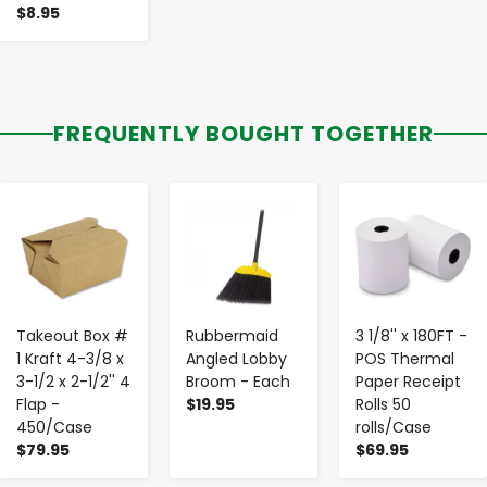
$8.95
FREQUENTLY BOUGHT TOGETHER
-
+
-
+
-
+
Takeout Box #
Rubbermaid
3 1/8'' x 180FT -
1 Kraft 4-3/8 x
Angled Lobby
POS Thermal
3-1/2 x 2-1/2'' 4
Broom - Each
Paper Receipt
Flap -
$19.95
Rolls 50
450/Case
rolls/Case
$79.95
$69.95