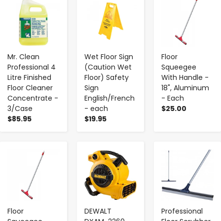
Mr. Clean
Wet Floor Sign
Floor
Professional 4
(Caution Wet
Squeegee
Litre Finished
Floor) Safety
With Handle -
Floor Cleaner
Sign
18", Aluminum
Concentrate -
English/French
- Each
3/Case
- each
$25.00
$85.95
$19.95
-
+
-
+
-
+
Floor
DEWALT
Professional