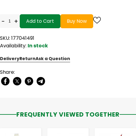
-
+
Add to Cart
Buy Now
SKU: 177041491
Availability:
In stock
Delivery
Return
Ask a Question
Share:
FREQUENTLY VIEWED TOGETHER
-
+
-
+
-
+