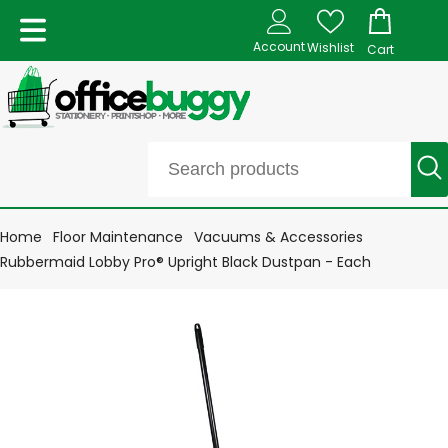
Account
Wishlist
Cart
Home
Floor Maintenance
Vacuums & Accessories
Rubbermaid Lobby Pro® Upright Black Dustpan - Each