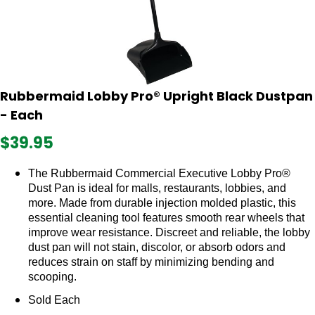
Rubbermaid Lobby Pro® Upright Black Dustpan
- Each
$39.95
The Rubbermaid Commercial Executive Lobby Pro®
Dust Pan is ideal for malls, restaurants, lobbies, and
more. Made from durable injection molded plastic, this
essential cleaning tool features smooth rear wheels that
improve wear resistance. Discreet and reliable, the lobby
dust pan will not stain, discolor, or absorb odors and
reduces strain on staff by minimizing bending and
scooping.
Sold Each