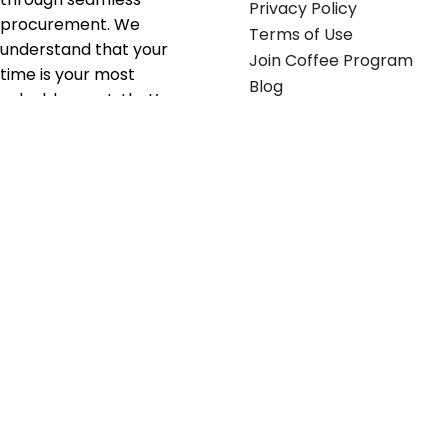
Privacy Policy
procurement. We
Terms of Use
understand that your
Join Coffee Program
time is your most
Blog
valuable asset; that’s
why we’ve optimized the
supply chain to ensure
your essentials are
delivered with zero
friction. We don't just
serve industries—we fuel
their growth.
Useful links
Get in touch
Contact any of our
Home
Office Buggy team
Contact Us
members
Shop stickers