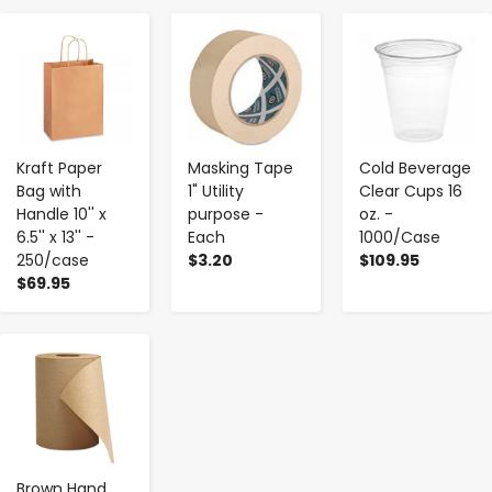
-
+
-
+
-
+
Kraft Paper
Masking Tape
Cold Beverage
Bag with
1" Utility
Clear Cups 16
Handle 10'' x
purpose -
oz. -
6.5'' x 13'' -
Each
1000/Case
250/case
$3.20
$109.95
$69.95
-
+
Brown Hand