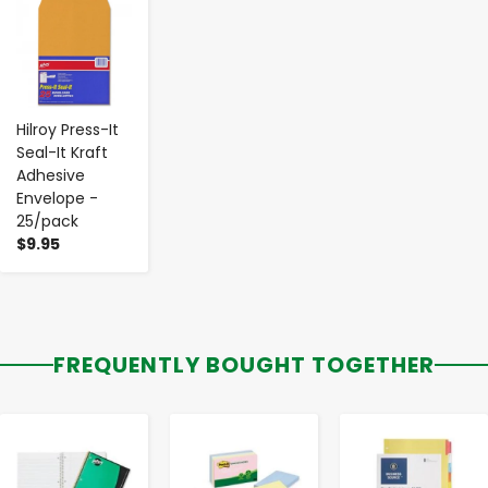
-
+
Hilroy Press-It
Seal-It Kraft
Adhesive
Envelope -
25/pack
$9.95
FREQUENTLY BOUGHT TOGETHER
-
+
-
+
-
+