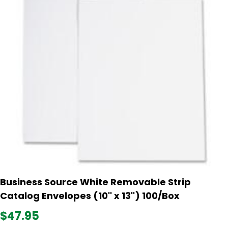
Business Source White Removable Strip
Catalog Envelopes (10'' x 13'') 100/Box
$47.95