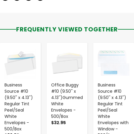
FREQUENTLY VIEWED TOGETHER
-
+
-
+
-
+
Business
Office Buggy
Business
Source #10
#10 (9.50'' x
Source #10
(9.50'' x 4.13'')
4.13'')Gummed
(9.50'' x 4.13'')
Regular Tint
White
Regular Tint
Peel/Seal
Envelopes -
Peel/Seal
White
500/Box
White
Envelopes -
$32.95
Envelopes with
500/Box
Window -