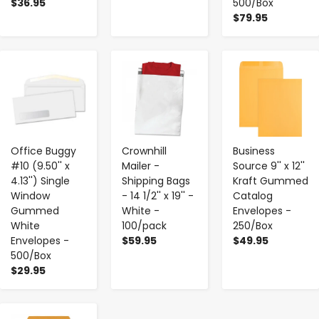
$36.95
500/Box
$79.95
-
+
-
+
-
+
Office Buggy
Crownhill
Business
#10 (9.50'' x
Mailer -
Source 9'' x 12''
4.13'') Single
Shipping Bags
Kraft Gummed
Window
- 14 1/2'' x 19'' -
Catalog
Gummed
White -
Envelopes -
White
100/pack
250/Box
Envelopes -
$59.95
$49.95
500/Box
$29.95