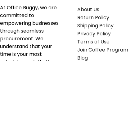
At Office Buggy, we are
About Us
committed to
Return Policy
empowering businesses
Shipping Policy
through seamless
Privacy Policy
procurement. We
Terms of Use
understand that your
Join Coffee Program
time is your most
Blog
valuable asset; that’s
why we’ve optimized the
supply chain to ensure
your essentials are
delivered with zero
friction. We don't just
serve industries—we fuel
their growth.