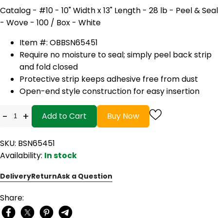
Catalog - #10 - 10" Width x 13" Length - 28 lb - Peel & Seal
- Wove - 100 / Box - White
Item #: OB
BSN65451
Require no moisture to seal; simply peel back strip
and fold closed
Protective strip keeps adhesive free from dust
Open-end style construction for easy insertion
-
+
Add to Cart
Buy Now
SKU: BSN65451
Availability:
In stock
Delivery
Return
Ask a Question
Share: