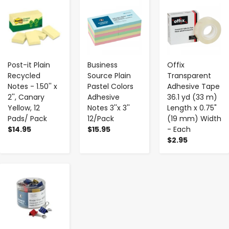
-
+
-
+
-
+
Post-it Plain
Business
Offix
Recycled
Source Plain
Transparent
Notes - 1.50'' x
Pastel Colors
Adhesive Tape
2'', Canary
Adhesive
36.1 yd (33 m)
Yellow, 12
Notes 3''x 3''
Length x 0.75"
Pads/ Pack
12/Pack
(19 mm) Width
$14.95
$15.95
- Each
$2.95
-
+