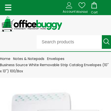
Account
Wishlist
Cart
Home
Notes & Notepads
Envelopes
Business Source White Removable Strip Catalog Envelopes (10''
x 13'') 100/Box