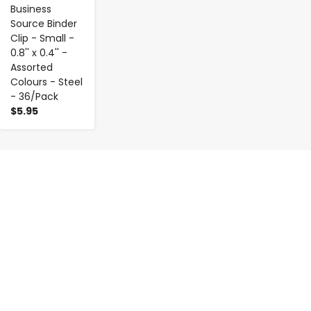
Business
Source Binder
Clip - Small -
0.8'' x 0.4'' -
Assorted
Colours - Steel
- 36/Pack
$5.95