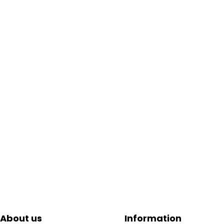
About us
Information