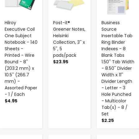
Hilroy
Post-it®
Business
Executive Coil
Greener Notes,
Source
One Subject
Helsinki
Insertable Tab
Notebook - 140
Collection, 3'' x
Ring Binder
Sheets -
5'', 5
Indexes - 8
Printed - Wire
pads/pack
Blank Tabs
Bound - 8''
$23.95
1.50'' Tab Width
(203.2 mm) x
- 8.50'' Divider
10.5'' (266.7
Width x 11''
mm) -
Divider Length
Assorted Paper
- Letter - 3
- 1 / Each
Hole Punched
$4.95
- Multicolor
Tab(s) - 8 /
Set
$2.25