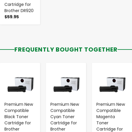
Cartridge for
Brother DR920
$59.95
FREQUENTLY BOUGHT TOGETHER
-
+
-
+
-
+
Premium New
Premium New
Premium New
Compatible
Compatible
Compatible
Black Toner
Cyan Toner
Magenta
Cartridge for
Cartridge for
Toner
Brother
Brother
Cartridge for