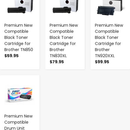
Premium New
Premium New
Premium New
Compatible
Compatible
Compatible
Black Toner
Black Toner
Black Toner
Cartridge for
Cartridge for
Cartridge for
Brother TN850
Brother
Brother
$59.95
TN830XL
TN920XXL
$79.95
$99.95
-
+
Premium New
Compatible
Drum Unit