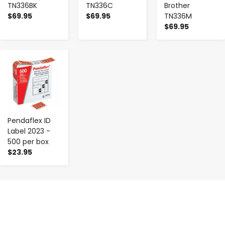
TN336BK
TN336C
Brother
$69.95
$69.95
TN336M
$69.95
-
+
Pendaflex ID
Label 2023 -
500 per box
$23.95