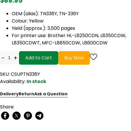
$69.95
OEM (alias): TN336Y, TN-336Y
Colour: Yellow
Yield (approx.): 3,500 pages
For printer use: Brother HL-L8250CDN, L8350CDW,
L8350CDWT, MFC-L8850CDW, L8600CDW
-
+
Add to Cart
Buy Now
SKU: CSUPTN336Y
Availability:
In stock
Delivery
Return
Ask a Question
Share: