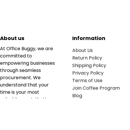
About us
Information
At Office Buggy, we are
About Us
committed to
Return Policy
empowering businesses
Shipping Policy
through seamless
Privacy Policy
procurement. We
Terms of Use
understand that your
Join Coffee Program
time is your most
Blog
valuable asset; that’s
why we’ve optimized the
supply chain to ensure
your essentials are
delivered with zero