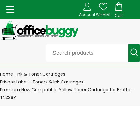
Account
Wishlist
Cart
Home
Ink & Toner Cartridges
Private Label - Toners & Ink Cartridges
Premium New Compatible Yellow Toner Cartridge for Brother
TN336Y