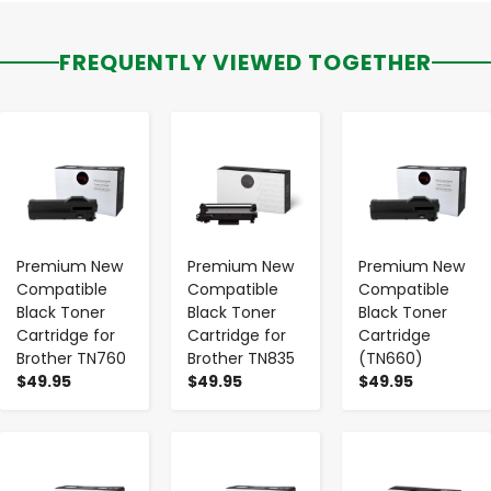
FREQUENTLY VIEWED TOGETHER
-
+
-
+
-
+
Premium New
Premium New
Premium New
Compatible
Compatible
Compatible
Black Toner
Black Toner
Black Toner
Cartridge for
Cartridge for
Cartridge
Brother TN760
Brother TN835
(TN660)
$49.95
$49.95
$49.95
-
+
-
+
-
+