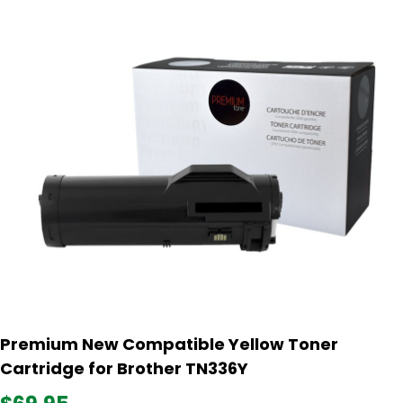
Premium New Compatible Yellow Toner
Cartridge for Brother TN336Y