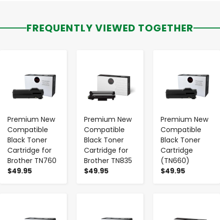
FREQUENTLY VIEWED TOGETHER
-
+
-
+
-
+
Premium New
Premium New
Premium New
Compatible
Compatible
Compatible
Black Toner
Black Toner
Black Toner
Cartridge for
Cartridge for
Cartridge
Brother TN760
Brother TN835
(TN660)
$49.95
$49.95
$49.95
-
+
-
+
-
+