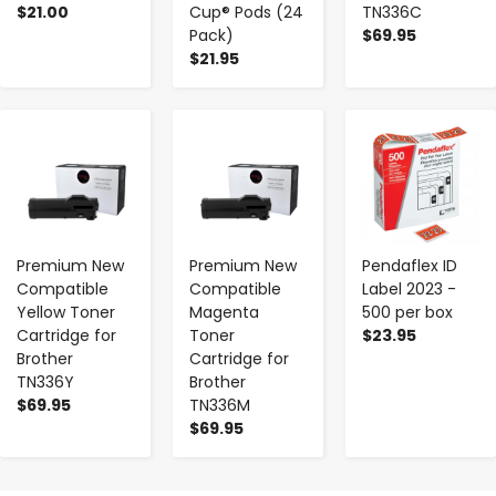
$21.00
Cup® Pods (24
TN336C
Pack)
$69.95
$21.95
-
+
-
+
-
+
Premium New
Premium New
Pendaflex ID
Compatible
Compatible
Label 2023 -
Yellow Toner
Magenta
500 per box
Cartridge for
Toner
$23.95
Brother
Cartridge for
TN336Y
Brother
$69.95
TN336M
$69.95