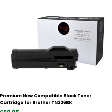
Premium New Compatible Black Toner
Cartridge for Brother TN336BK