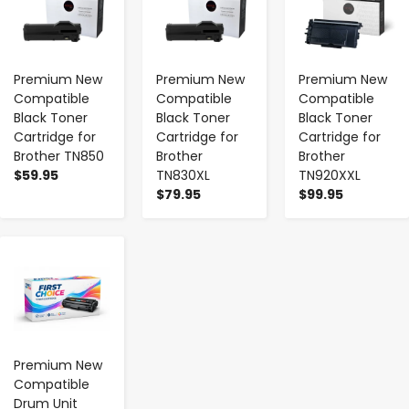
Premium New
Premium New
Premium New
Compatible
Compatible
Compatible
Black Toner
Black Toner
Black Toner
Cartridge for
Cartridge for
Cartridge for
Brother TN850
Brother
Brother
$59.95
TN830XL
TN920XXL
$79.95
$99.95
-
+
Premium New
Compatible
Drum Unit