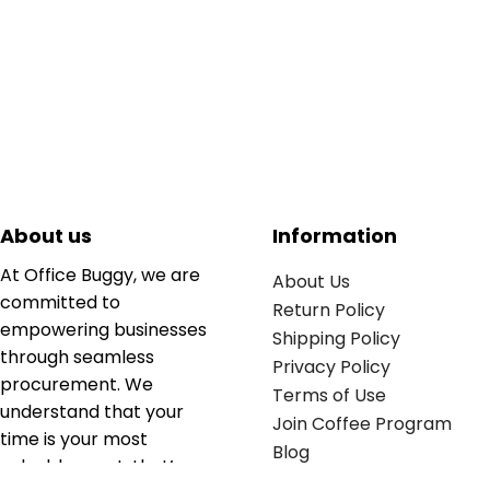
About us
Information
At Office Buggy, we are
About Us
committed to
Return Policy
empowering businesses
Shipping Policy
through seamless
Privacy Policy
procurement. We
Terms of Use
understand that your
Join Coffee Program
time is your most
Blog
valuable asset; that’s