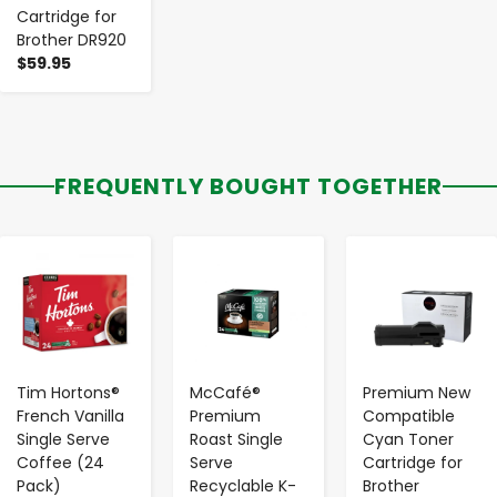
Cartridge for
Brother DR920
$59.95
FREQUENTLY BOUGHT TOGETHER
-
+
-
+
-
+
Tim Hortons®
McCafé®
Premium New
French Vanilla
Premium
Compatible
Single Serve
Roast Single
Cyan Toner
Coffee (24
Serve
Cartridge for
Pack)
Recyclable K-
Brother