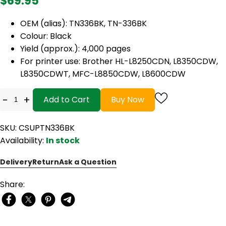
$69.95
OEM (alias): TN336BK, TN-336BK
Colour: Black
Yield (approx.): 4,000 pages
For printer use: Brother HL-L8250CDN, L8350CDW,
L8350CDWT, MFC-L8850CDW, L8600CDW
-
+
Add to Cart
Buy Now
SKU: CSUPTN336BK
Availability:
In stock
Delivery
Return
Ask a Question
Share: