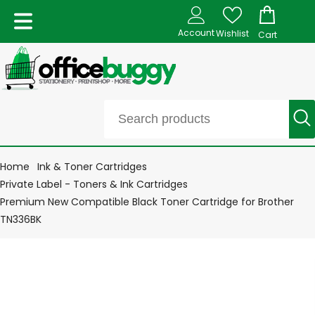
Account
Wishlist
Cart
Home
Ink & Toner Cartridges
Private Label - Toners & Ink Cartridges
Premium New Compatible Black Toner Cartridge for Brother
TN336BK