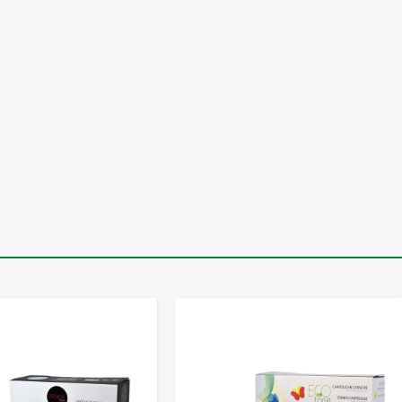
-
+
-
+