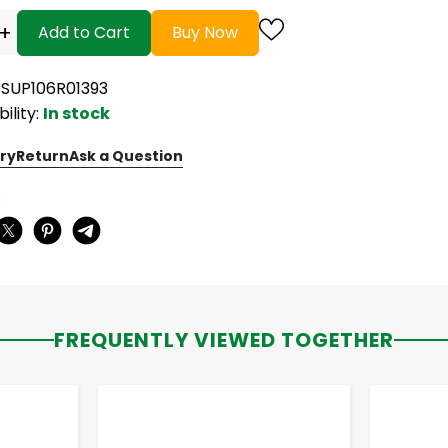
+
Add to Cart
Buy Now
CSUP106R01393
bility:
In stock
ry
Return
Ask a Question
:
FREQUENTLY VIEWED TOGETHER
-
+