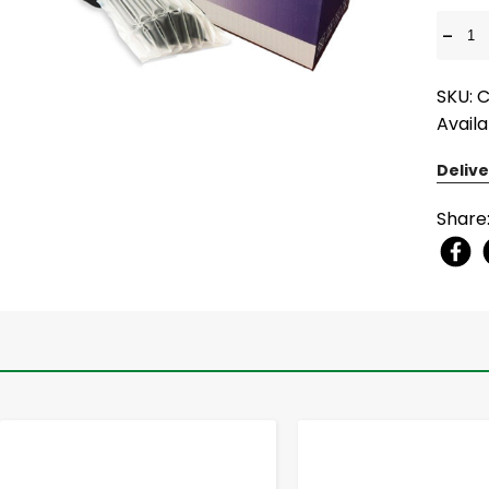
-
SKU: 
Availa
Delive
Share
-
+
-
+