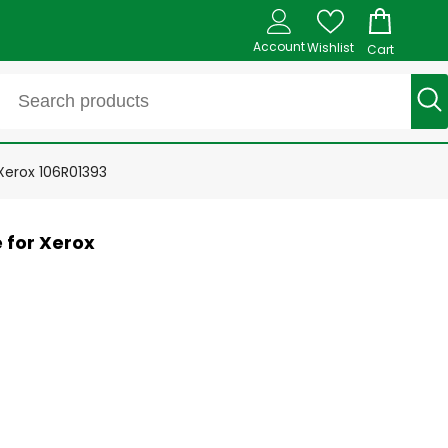
Account
Wishlist
Cart
erox 106R01393
 for Xerox