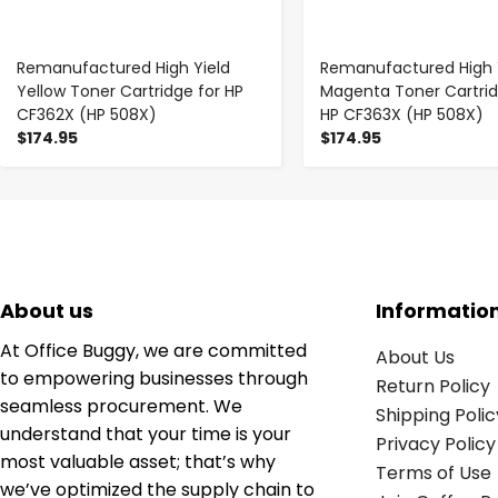
Remanufactured High Yield
Remanufactured High 
Yellow Toner Cartridge for HP
Magenta Toner Cartrid
CF362X (HP 508X)
HP CF363X (HP 508X)
$174.95
$174.95
About us
Informatio
At Office Buggy, we are committed
About Us
to empowering businesses through
Return Policy
seamless procurement. We
Shipping Polic
understand that your time is your
Privacy Policy
most valuable asset; that’s why
Terms of Use
we’ve optimized the supply chain to