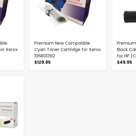
ble
Premium New Compatible
Premium
for Xerox
Cyan Toner Cartridge for Xerox
Black Ca
106R01392
for HP (
$129.95
$49.95