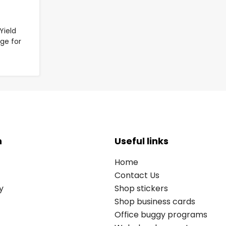
Yield
ge for
n
Useful links
Home
Contact Us
y
Shop stickers
Shop business cards
Office buggy programs