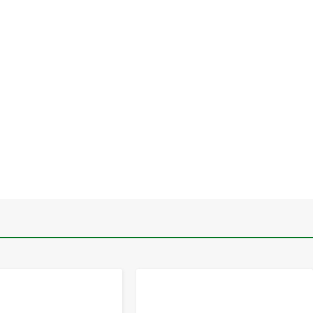
-
+
-
+