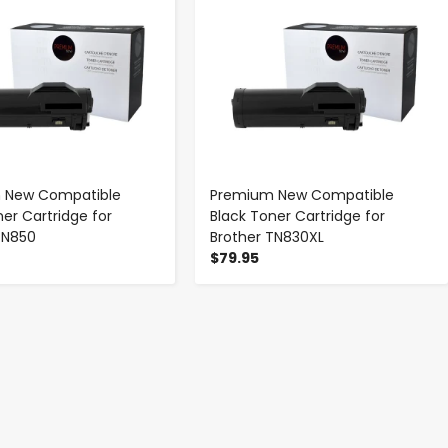
 New Compatible
Premium New Compatible
ner Cartridge for
Black Toner Cartridge for
TN850
Brother TN830XL
$79.95