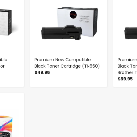
ble
Premium New Compatible
Premium
for
Black Toner Cartridge (TN660)
Black To
$49.95
Brother 
$59.95