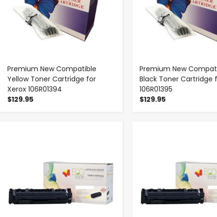
Premium New Compatible
Premium New Compati
Yellow Toner Cartridge for
Black Toner Cartridge 
Xerox 106R01394
106R01395
$129.95
$129.95
-
+
-
+