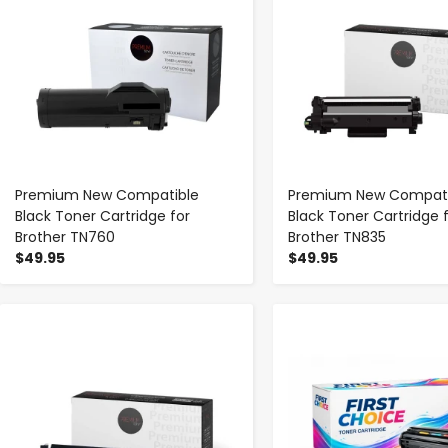
Premium New Compatible
Premium New Compati
Black Toner Cartridge for
Black Toner Cartridge 
Brother TN760
Brother TN835
$49.95
$49.95
-
+
-
+