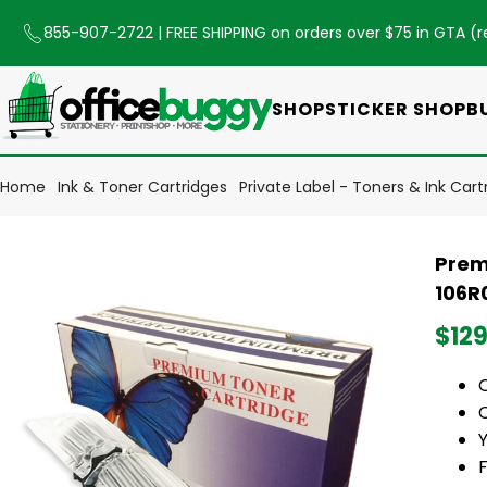
855-907-2722
| FREE SHIPPING on orders over $75 in GTA (
r
SHOP
STICKER SHOP
B
Home
Ink & Toner Cartridges
Private Label - Toners & Ink Cart
Prem
106R
$129
O
Y
F