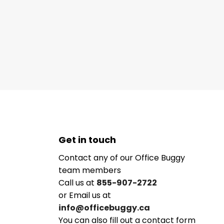
Get in touch
Contact any of our Office Buggy
team members
Call us at
855-907-2722
or Email us at
info@officebuggy.ca
You can also fill out a contact form