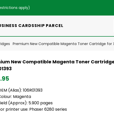
estrictions apply
)
USINESS CARDS
SHIP PARCEL
ridges
Premium New Compatible Magenta Toner Cartridge for X
ium New Compatible Magenta Toner Cartridge
01393
.95
EM (Alias): 106R01393
Colour: Magenta
ield (Approx): 5.900 pages
or printer use: Phaser 6280 series