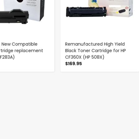
 New Compatible
Remanufactured High Yield
rtridge replacement
Black Toner Cartridge for HP
CF283A)
CF360X (HP 508X)
$169.95