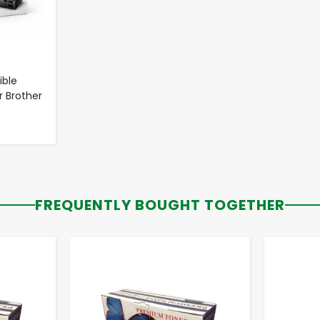
ble
r Brother
FREQUENTLY BOUGHT TOGETHER
-
+