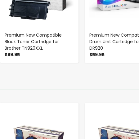
Premium New Compatible
Premium New Compati
Black Toner Cartridge for
Drum Unit Cartridge fo
Brother TN920XXL
DR920
$99.95
$59.95
-
+
-
+