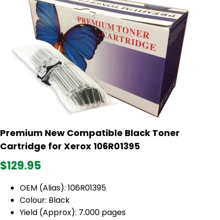
Premium New Compatible Black Toner
Cartridge for Xerox 106R01395
$129.95
OEM (Alias): 106R01395
Colour: Black
Yield (Approx): 7.000 pages