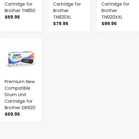
Cartridge for
Cartridge for
Cartridge for
Brother TN850
Brother
Brother
$59.95
TN830XL
TN920XXL
$79.95
$99.95
-
+
Premium New
Compatible
Drum Unit
Cartridge for
Brother DR920
$59.95