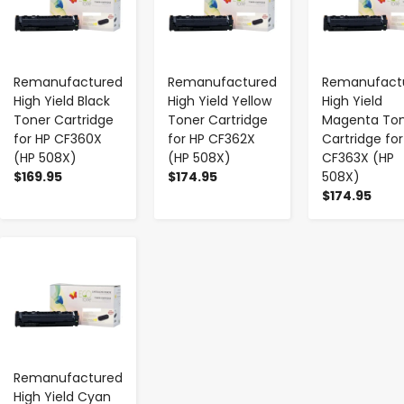
Remanufactured
Remanufactured
Remanufact
High Yield Black
High Yield Yellow
High Yield
Toner Cartridge
Toner Cartridge
Magenta To
for HP CF360X
for HP CF362X
Cartridge for
(HP 508X)
(HP 508X)
CF363X (HP
$169.95
$174.95
508X)
$174.95
-
+
Remanufactured
High Yield Cyan