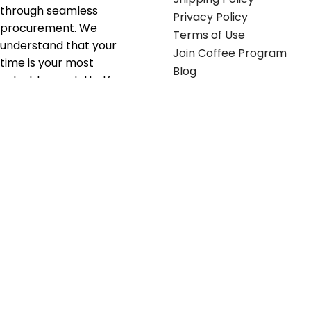
through seamless
Privacy Policy
procurement. We
Terms of Use
understand that your
Join Coffee Program
time is your most
Blog
valuable asset; that’s
why we’ve optimized the
supply chain to ensure
your essentials are
delivered with zero
friction. We don't just
serve industries—we fuel
their growth.
Useful links
Get in touch
Contact any of our
Home
Office Buggy team
Contact Us