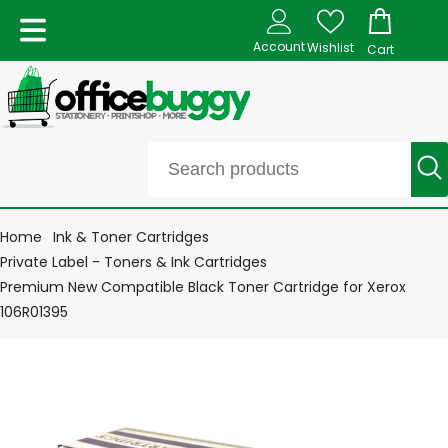
Account
Wishlist
Cart
Home
Ink & Toner Cartridges
Private Label - Toners & Ink Cartridges
Premium New Compatible Black Toner Cartridge for Xerox
106R01395