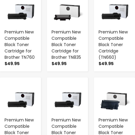
Premium New
Premium New
Premium New
Compatible
Compatible
Compatible
Black Toner
Black Toner
Black Toner
Cartridge for
Cartridge for
Cartridge
Brother TN760
Brother TN835
(TN660)
$49.95
$49.95
$49.95
-
+
-
+
-
+
Premium New
Premium New
Premium New
Compatible
Compatible
Compatible
Black Toner
Black Toner
Black Toner