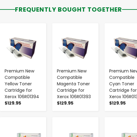
FREQUENTLY BOUGHT TOGETHER
-
+
-
+
-
+
Premium New
Premium New
Premium Ne
Compatible
Compatible
Compatible
Yellow Toner
Magenta Toner
Cyan Toner
Cartridge for
Cartridge for
Cartridge for
Xerox 106R01394
Xerox 106R01393
Xerox 106R01
$129.95
$129.95
$129.95
-
+
-
+
-
+