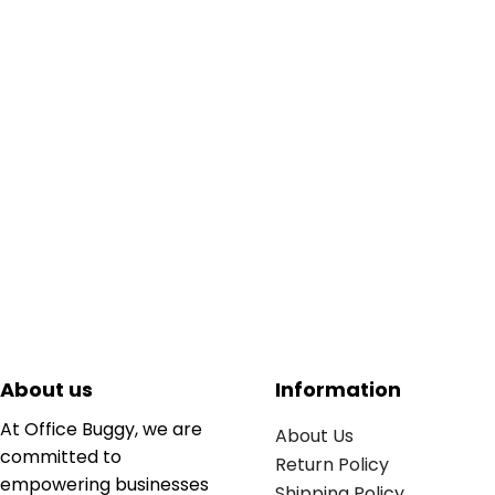
About us
Information
At Office Buggy, we are
About Us
committed to
Return Policy
empowering businesses
Shipping Policy