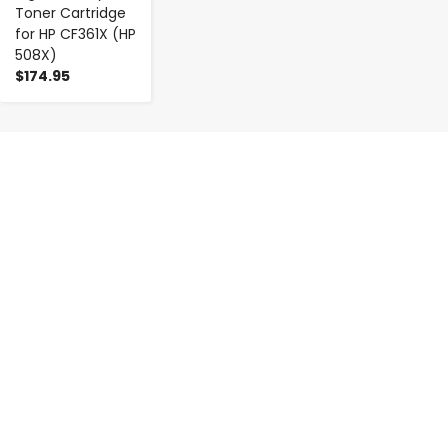
Toner Cartridge
for HP CF361X (HP
508X)
$174.95