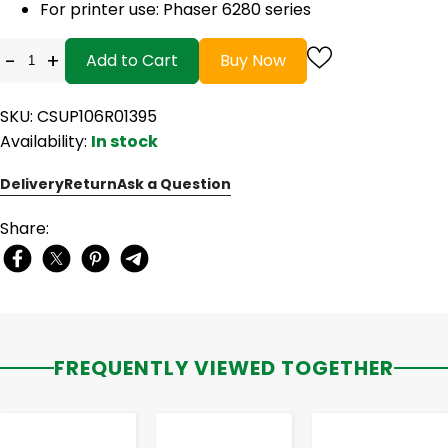
For printer use: Phaser 6280 series
-
+
Add to Cart
Buy Now
SKU: CSUP106R01395
Availability:
In stock
Delivery
Return
Ask a Question
Share:
FREQUENTLY VIEWED TOGETHER
-
+
-
+
-
+