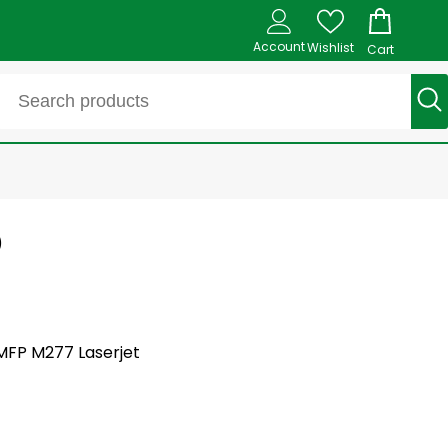
Account
Wishlist
Cart
)
 MFP M277 Laserjet