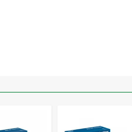
-
+
-
+