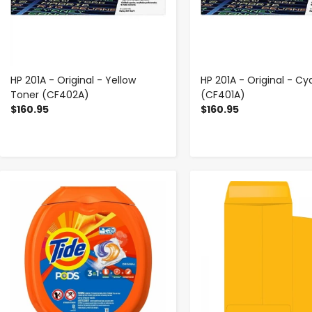
HP 201A - Original - Yellow
HP 201A - Original - C
Toner (CF402A)
(CF401A)
$160.95
$160.95
-
+
-
+