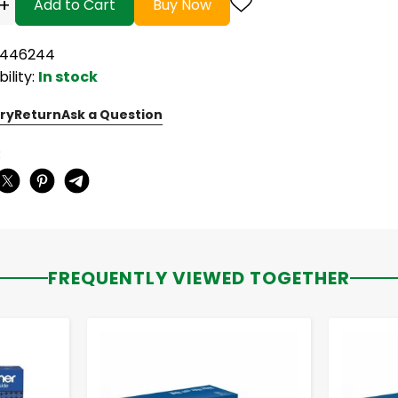
+
Add to Cart
Buy Now
5446244
bility:
In stock
ry
Return
Ask a Question
:
FREQUENTLY VIEWED TOGETHER
-
+