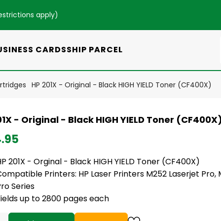
estrictions apply
)
USINESS CARDS
SHIP PARCEL
rtridges
HP 201X - Original - Black HIGH YIELD Toner (CF400X)
1X - Original - Black HIGH YIELD Toner (CF400X
4.95
HP 201X - Orginal - Black HIGH YIELD Toner (CF400X)
ompatible Printers: HP Laser Printers M252 Laserjet Pro,
ro Series
Yields up to 2800 pages each