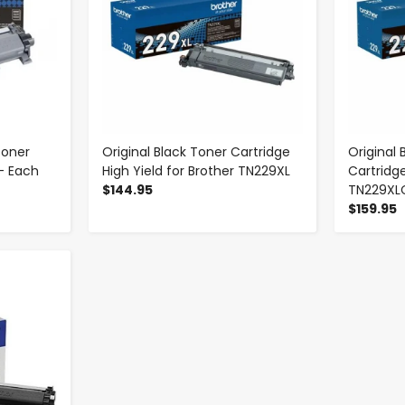
Toner
Original Black Toner Cartridge
Original
- Each
High Yield for Brother TN229XL
Cartridge
$144.95
TN229XL
$159.95