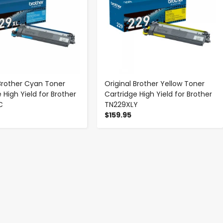
 Brother Cyan Toner
Original Brother Yellow Toner
 High Yield for Brother
Cartridge High Yield for Brother
C
TN229XLY
$159.95