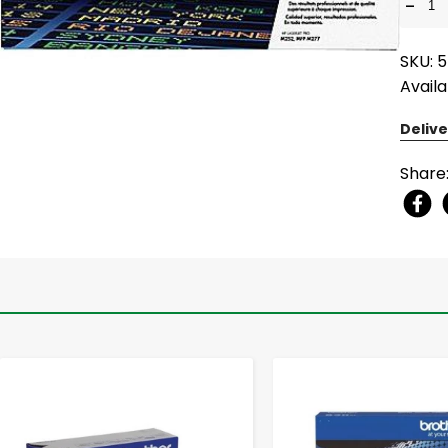
-
SKU: 
Availa
Delive
Share
-
+
-
+