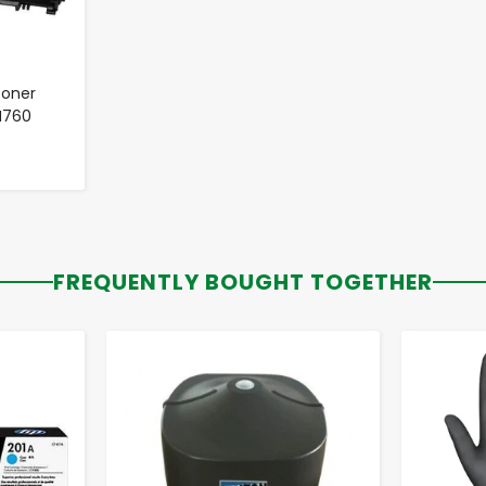
Toner
TN760
FREQUENTLY BOUGHT TOGETHER
-
+