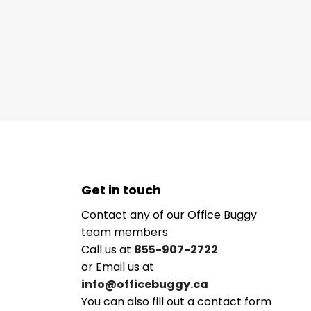
Get in touch
Contact any of our Office Buggy
team members
Call us at
855-907-2722
or Email us at
info@officebuggy.ca
You can also fill out a contact form