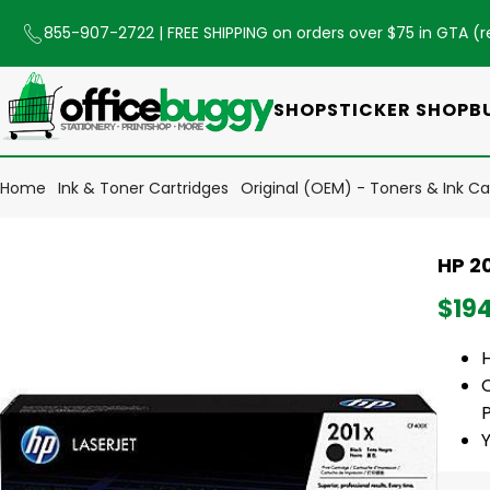
855-907-2722
| FREE SHIPPING on orders over $75 in GTA (
r
SHOP
STICKER SHOP
B
Home
Ink & Toner Cartridges
Original (OEM) - Toners & Ink Ca
HP 20
$19
C
P