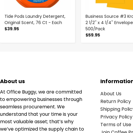
Tide Pods Laundry Detergent,
Business Source #3 Kra
Original Scent, 76 Ct - Each
2 1/2'' x 4 1/4'' Envelop
$39.95
500/Pack
$59.95
About us
Informatio
At Office Buggy, we are committed
About Us
to empowering businesses through
Return Policy
seamless procurement. We
Shipping Polic
understand that your time is your
Privacy Policy
most valuable asset; that’s why
Terms of Use
we’ve optimized the supply chain to
Join Coffee 