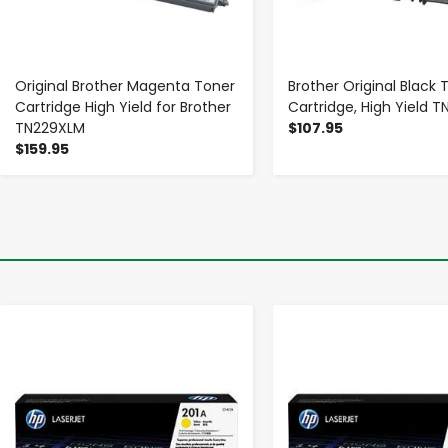
Original Brother Magenta Toner
Brother Original Black 
Cartridge High Yield for Brother
Cartridge, High Yield 
TN229XLM
$107.95
$159.95
-
+
-
+