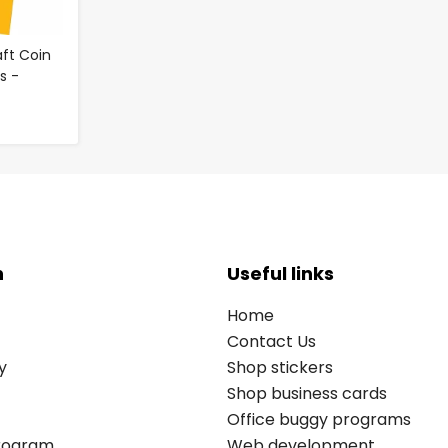
ft Coin
es -
n
Useful links
Home
Contact Us
y
Shop stickers
Shop business cards
Office buggy programs
Program
Web development