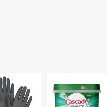
-
+
-
+