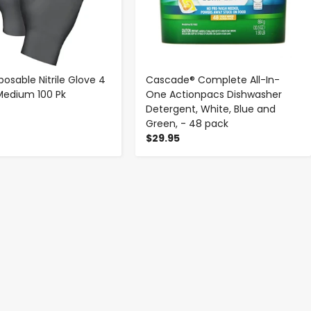
posable Nitrile Glove 4
Cascade® Complete All-In-
 Medium 100 Pk
One Actionpacs Dishwasher
Detergent, White, Blue and
Green, - 48 pack
$29.95