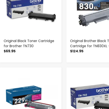
Original Black Toner Cartridge
Original Brother Black 
for Brother TN730
Cartridge for TN830XL 
$69.95
$124.95
-
+
-
+