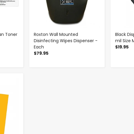
yan Toner
Roxton Wall Mounted
Black Dis
Disinfecting Wipes Dispenser -
mil Size
Each
$19.95
$79.95