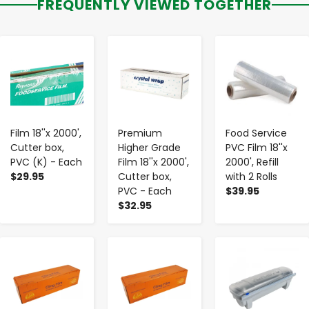
FREQUENTLY VIEWED TOGETHER
-
+
-
+
-
+
Film 18''x 2000',
Premium
Food Service
Cutter box,
Higher Grade
PVC Film 18''x
PVC (K) - Each
Film 18''x 2000',
2000', Refill
$29.95
Cutter box,
with 2 Rolls
PVC - Each
$39.95
$32.95
-
+
-
+
-
+