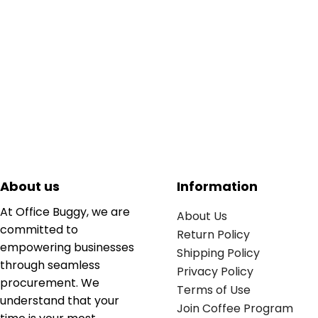
About us
Information
At Office Buggy, we are
About Us
committed to
Return Policy
empowering businesses
Shipping Policy
through seamless
Privacy Policy
procurement. We
Terms of Use
understand that your
Join Coffee Program