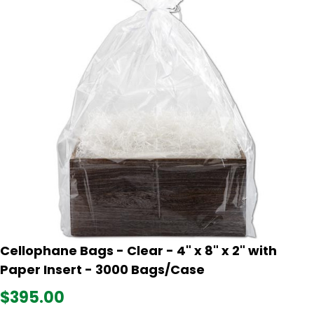
Cellophane Bags - Clear - 4" x 8" x 2" with
Paper Insert - 3000 Bags/Case
$395.00