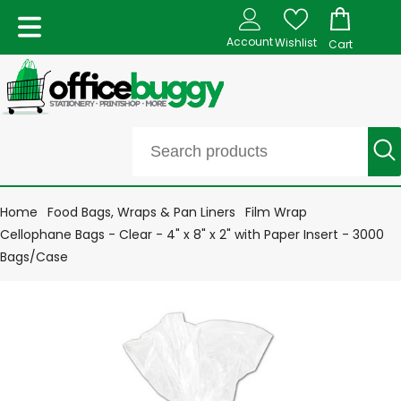
Account
Wishlist
Cart
Home
Food Bags, Wraps & Pan Liners
Film Wrap
Cellophane Bags - Clear - 4" x 8" x 2" with Paper Insert - 3000
Bags/Case