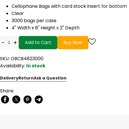
Cellophane Bags with card stock insert for bottom
Clear
3000 bags per case
4" Width x 8" Height x 2" Depth
-
+
Add to Cart
Buy Now
SKU: OBCB4823000
Availability:
In stock
Delivery
Return
Ask a Question
Share: