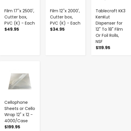
Film 17''x 2500',
Film 12''x 2000',
Tablecraft KK3
Cutter box,
Cutter box,
KenKut
PVC (K) - Each
PVC (K) - Each
Dispenser for
$49.95
$34.95
12" To 18" Film
Or Foil Rolls,
NSF
$119.95
-
+
Cellophone
Sheets or Cello
Wrap 12" x 12 -
4000/Case
$199.95