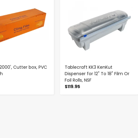
x 2000', Cutter box, PVC
Tablecraft KK3 KenKut
ch
Dispenser for 12" To 18" Film Or
Foil Rolls, NSF
$119.95