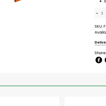
-
SKU: 
Availa
Delive
Share
-
+
-
+