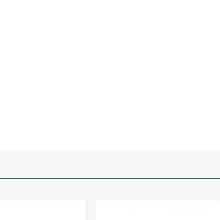
-
+
-
+