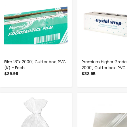
Film 18''x 2000', Cutter box, PVC
Premium Higher Grade F
(K) - Each
2000', Cutter box, PVC
$29.95
$32.95
-
+
-
+