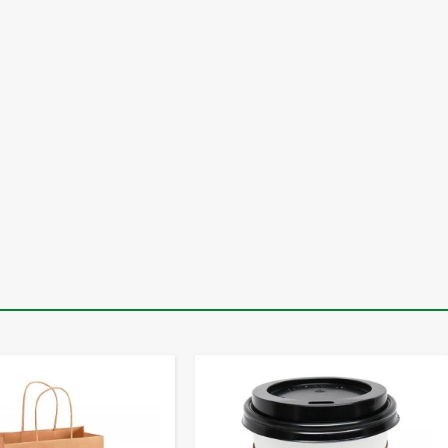
-
+
-
+