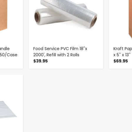
andle
Food Service PVC Film 18''x
Kraft Pap
- 250/Case
2000', Refill with 2 Rolls
x 5'' x 13
$39.95
$69.95