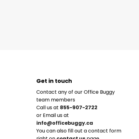
Get in touch
Contact any of our Office Buggy
team members
Call us at
855-907-2722
or Email us at
info@officebuggy.ca
You can also fill out a contact form
right on
contact us
page.