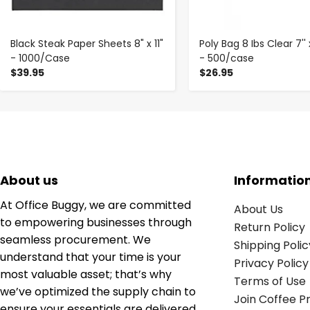
Black Steak Paper Sheets 8" x 11"
Poly Bag 8 Ibs Clear 7'' x 
- 1000/Case
- 500/case
$39.95
$26.95
About us
Informatio
At Office Buggy, we are committed
About Us
to empowering businesses through
Return Policy
seamless procurement. We
Shipping Polic
understand that your time is your
Privacy Policy
most valuable asset; that’s why
Terms of Use
we’ve optimized the supply chain to
Join Coffee 
ensure your essentials are delivered