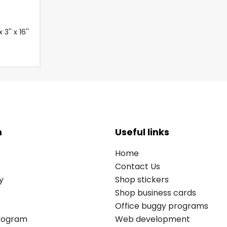
3'' x 16''
n
Useful links
Home
Contact Us
y
Shop stickers
Shop business cards
Office buggy programs
Program
Web development