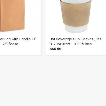
er Bag with Handle 10''
Hot Beverage Cup Sleeves , Fits
'' - 250/case
8-20oz Kraft - 1000/Case
$56.95