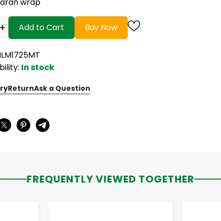
saran wrap
+
Add to Cart
Buy Now
FILM1725MT
bility:
In stock
ry
Return
Ask a Question
:
FREQUENTLY VIEWED TOGETHER
-
+