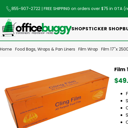
855-907-2722
| FREE SHIPPING on orders over $75 in GTA (
r
SHOP
STICKER SHOP
B
Home
Food Bags, Wraps & Pan Liners
Film Wrap
Film 17''x 250
Film 
$49
F
S
S