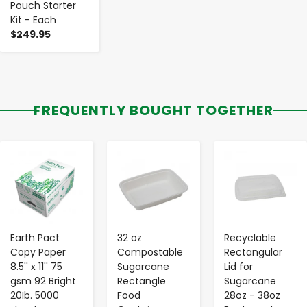
Pouch Starter
Kit - Each
$249.95
FREQUENTLY BOUGHT TOGETHER
-
+
-
+
-
+
Earth Pact
32 oz
Recyclable
Copy Paper
Compostable
Rectangular
8.5'' x 11'' 75
Sugarcane
Lid for
gsm 92 Bright
Rectangle
Sugarcane
20Ib. 5000
Food
28oz - 38oz