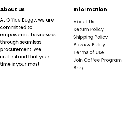
About us
Information
At Office Buggy, we are
About Us
committed to
Return Policy
empowering businesses
Shipping Policy
through seamless
Privacy Policy
procurement. We
Terms of Use
understand that your
Join Coffee Program
time is your most
Blog
valuable asset; that’s
why we’ve optimized the
supply chain to ensure
your essentials are
delivered with zero
friction. We don't just
serve industries—we fuel
their growth.