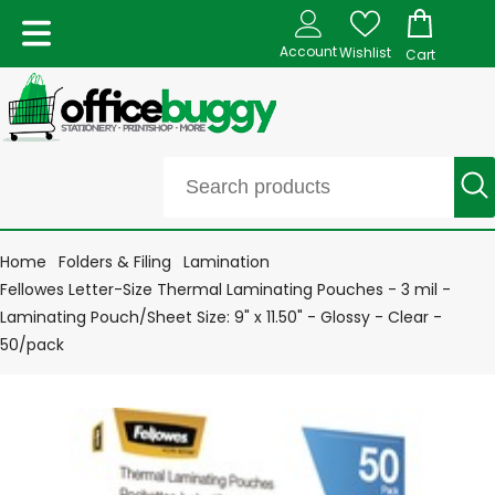
Account
Wishlist
Cart
Home
Folders & Filing
Lamination
Fellowes Letter-Size Thermal Laminating Pouches - 3 mil -
Laminating Pouch/Sheet Size: 9" x 11.50" - Glossy - Clear -
50/pack