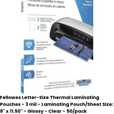
Fellowes Letter-Size Thermal Laminating
Pouches - 3 mil - Laminating Pouch/Sheet Size:
9" x 11.50" - Glossy - Clear - 50/pack