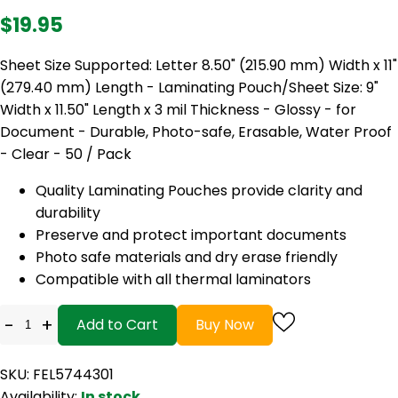
$19.95
Sheet Size Supported: Letter 8.50" (215.90 mm) Width x 11"
(279.40 mm) Length - Laminating Pouch/Sheet Size: 9"
Width x 11.50" Length x 3 mil Thickness - Glossy - for
Document - Durable, Photo-safe, Erasable, Water Proof
- Clear - 50 / Pack
Quality Laminating Pouches provide clarity and
durability
Preserve and protect important documents
Photo safe materials and dry erase friendly
Compatible with all thermal laminators
-
+
Add to Cart
Buy Now
SKU: FEL5744301
Availability:
In stock