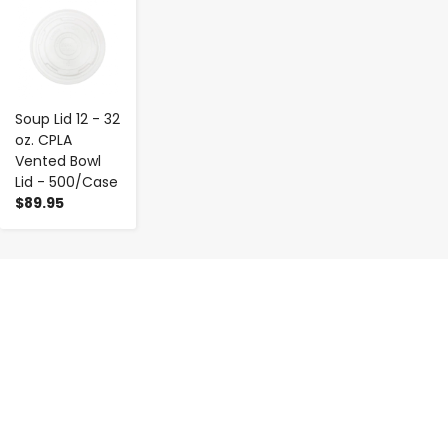
-
+
Soup Lid 12 - 32
oz. CPLA
Vented Bowl
Lid - 500/Case
$89.95