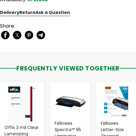
Delivery
Return
Ask a Question
Share:
FREQUENTLY VIEWED TOGETHER
-
+
-
+
-
+
Fellowes
Fellowes
Offix 3 mil Clear
Spectra™ 95
Letter-Size
Laminating