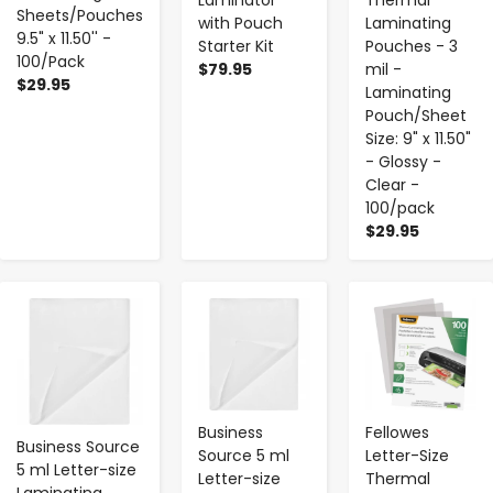
Laminator
Thermal
Sheets/Pouches
with Pouch
Laminating
9.5" x 11.50'' -
Starter Kit
Pouches - 3
100/Pack
$79.95
mil -
$29.95
Laminating
Pouch/Sheet
Size: 9" x 11.50"
- Glossy -
Clear -
100/pack
$29.95
-
+
-
+
-
+
Business
Fellowes
Business Source
Source 5 ml
Letter-Size
5 ml Letter-size
Letter-size
Thermal