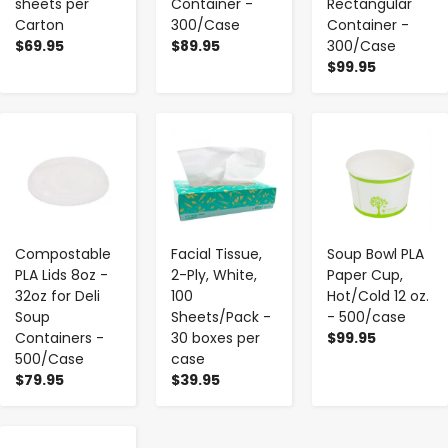
sheets per
Container -
Rectangular
Carton
300/Case
Container -
$69.95
$89.95
300/Case
$99.95
-
+
-
+
-
+
Compostable
Facial Tissue,
Soup Bowl PLA
PLA Lids 8oz -
2-Ply, White,
Paper Cup,
32oz for Deli
100
Hot/Cold 12 oz.
Soup
Sheets/Pack -
- 500/case
Containers -
30 boxes per
$99.95
500/Case
case
$79.95
$39.95