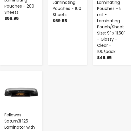
Laminating
Laminating
Laminating
Pouches - 200
Pouches - 100
Pouches - 5
Sheets
Sheets
mil -
$59.95
$69.95
Laminating
Pouch/Sheet
Size: 9" x 11.50"
- Glossy -
Clear -
100/pack
$46.95
-
+
Fellowes
Saturn3i 125
Laminator with