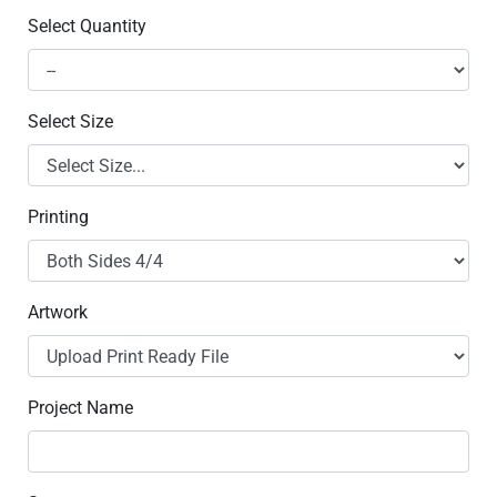
Select Quantity
Select Size
Printing
Artwork
Project Name