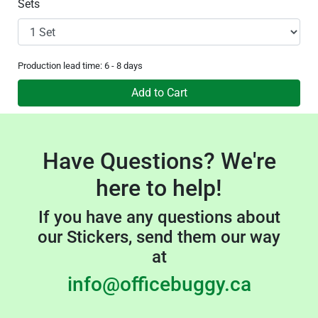
Sets
Production lead time: 6 - 8 days
Add to Cart
Have Questions? We're
here to help!
If you have any questions about
our Stickers, send them our way
at
info@officebuggy.ca