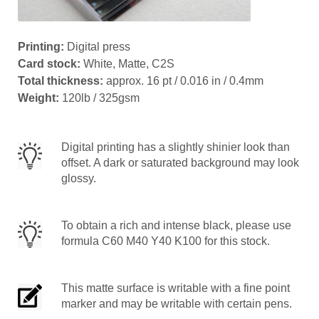
Printing:
Digital press
Card stock:
White, Matte, C2S
Total thickness:
approx. 16 pt / 0.016 in / 0.4mm
Weight:
120lb / 325gsm
Digital printing has a slightly shinier look than
offset. A dark or saturated background may look
glossy.
To obtain a rich and intense black, please use
formula C60 M40 Y40 K100 for this stock.
This matte surface is writable with a fine point
marker and may be writable with certain pens.