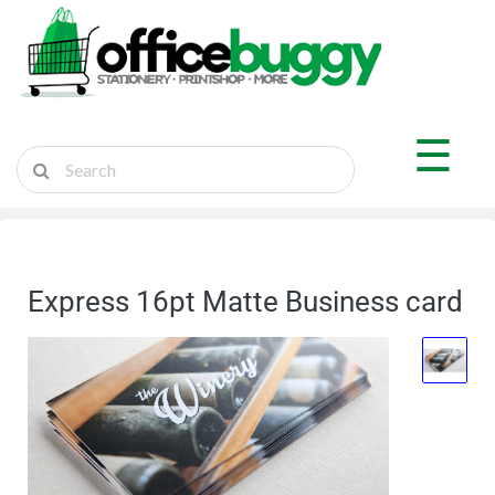
×
Shop by Department
☰
Sticker Shop
Marketplace
Ship Parcel
Express 16pt Matte Business card
Cart
Login
Register