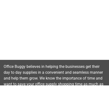
Office Buggy believes in helping the businesses get their
day to day supplies in a convenient and seamless manner
and help them grow. We know the importance of time and
want to save your office supply shopping time as much as
possible.
Important Links
Home