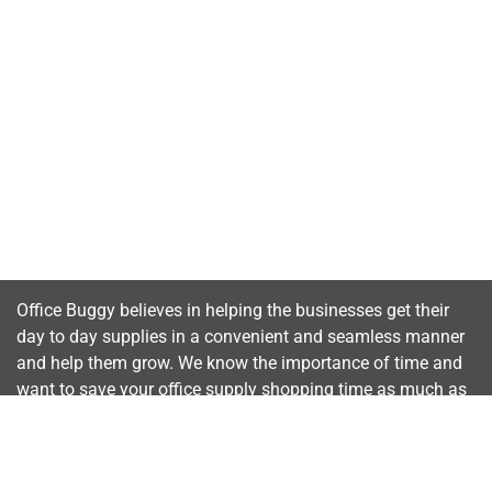
Office Buggy believes in helping the businesses get their
day to day supplies in a convenient and seamless manner
and help them grow. We know the importance of time and
want to save your office supply shopping time as much as
possible.
Important Links
Home