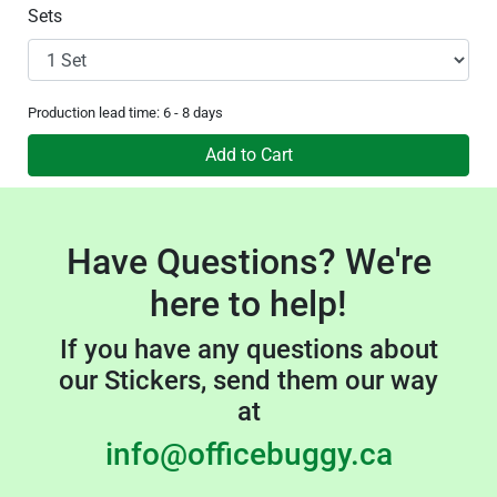
Sets
Production lead time: 6 - 8 days
Add to Cart
Have Questions? We're
here to help!
If you have any questions about
our Stickers, send them our way
at
info@officebuggy.ca