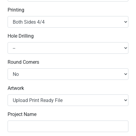
Printing
Hole Drilling
Round Corners
Artwork
Project Name