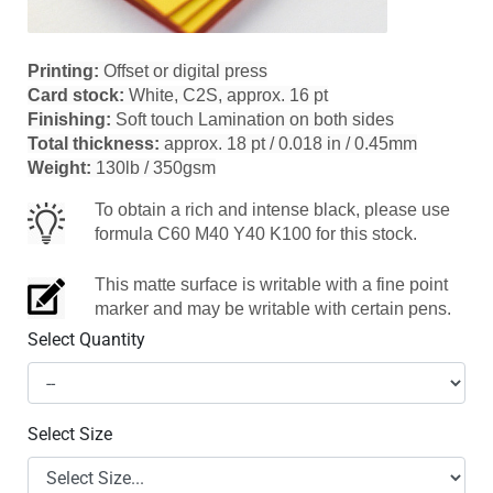
Printing:
Offset or digital press
Card stock:
White, C2S, approx. 16 pt
Finishing:
Soft touch Lamination on both sides
Total thickness:
approx. 18 pt / 0.018 in / 0.45mm
Weight:
130lb / 350gsm
To obtain a rich and intense black, please use
formula C60 M40 Y40 K100 for this stock.
This matte surface is writable with a fine point
marker and may be writable with certain pens.
Select Quantity
Select Size