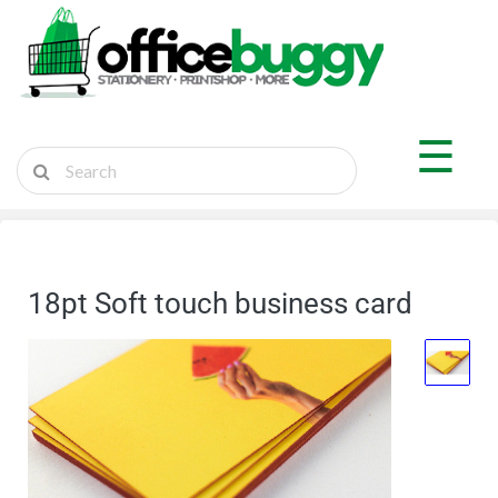
×
Shop by Department
☰
Sticker Shop
Marketplace
Ship Parcel
18pt Soft touch business card
Cart
Login
Register