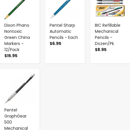
Dixon Phano
Pentel Sharp
BIC Refillable
Nontoxic
Automatic
Mechanical
Green China
Pencils - Each
Pencils -
Markers -
$6.95
Dozen/Pk
12/Pack
$8.95
$15.95
-
+
Pentel
GraphGear
500
Mechanical