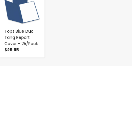
Tops Blue Duo
Tang Report
Cover - 25/Pack
$29.95