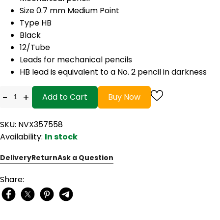
Size 0.7 mm Medium Point
Type HB
Black
12/Tube
Leads for mechanical pencils
HB lead is equivalent to a No. 2 pencil in darkness
-
+
Add to Cart
Buy Now
SKU: NVX357558
Availability:
In stock
Delivery
Return
Ask a Question
Share: