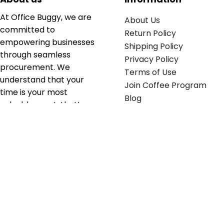
At Office Buggy, we are
About Us
committed to
Return Policy
empowering businesses
Shipping Policy
through seamless
Privacy Policy
procurement. We
Terms of Use
understand that your
Join Coffee Program
time is your most
Blog
valuable asset; that’s
why we’ve optimized the
supply chain to ensure
your essentials are
delivered with zero
friction. We don't just
serve industries—we fuel
their growth.