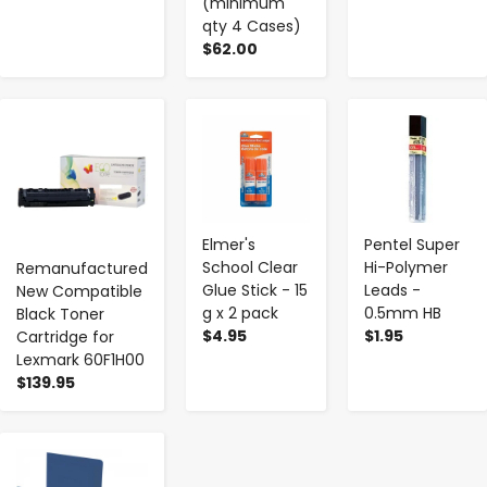
(minimum
qty 4 Cases)
$62.00
-
+
-
+
-
+
Elmer's
Pentel Super
School Clear
Hi-Polymer
Remanufactured
Glue Stick - 15
Leads -
New Compatible
g x 2 pack
0.5mm HB
Black Toner
$4.95
$1.95
Cartridge for
Lexmark 60F1H00
$139.95
-
+