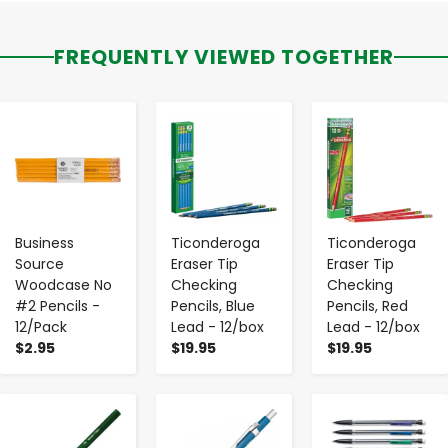
FREQUENTLY VIEWED TOGETHER
-
+
-
+
-
+
Business
Ticonderoga
Ticonderoga
Source
Eraser Tip
Eraser Tip
Woodcase No
Checking
Checking
#2 Pencils -
Pencils, Blue
Pencils, Red
12/Pack
Lead - 12/box
Lead - 12/box
$2.95
$19.95
$19.95
-
+
-
+
-
+