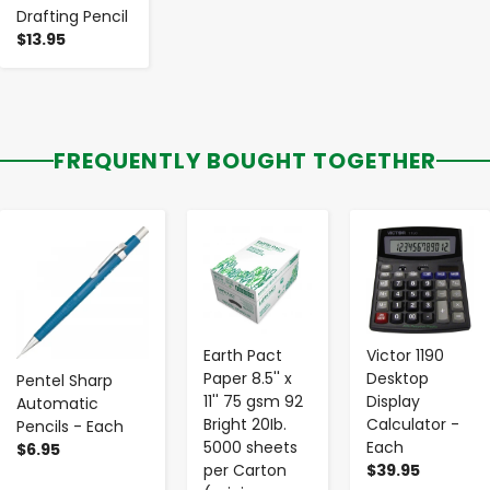
Drafting Pencil
$13.95
FREQUENTLY BOUGHT TOGETHER
-
+
-
+
-
+
Earth Pact
Victor 1190
Paper 8.5'' x
Desktop
Pentel Sharp
11'' 75 gsm 92
Display
Automatic
Bright 20Ib.
Calculator -
Pencils - Each
5000 sheets
Each
$6.95
per Carton
$39.95