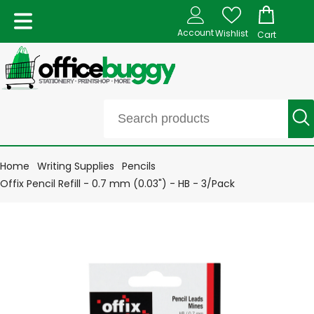
Account
Wishlist
Cart
Home
Writing Supplies
Pencils
Offix Pencil Refill - 0.7 mm (0.03") - HB - 3/Pack