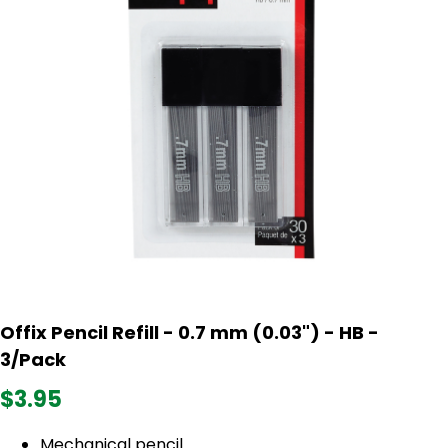
Offix Pencil Refill - 0.7 mm (0.03") - HB -
3/Pack
$3.95
Mechanical pencil