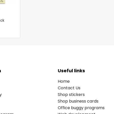
ack
n
Useful links
Home
Contact Us
y
Shop stickers
Shop business cards
Office buggy programs