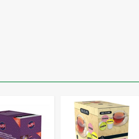
-
+
-
+