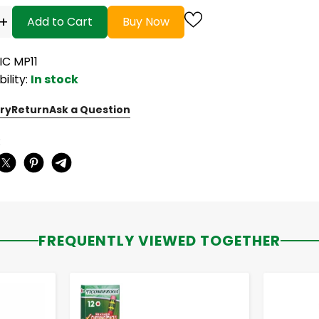
+
Add to Cart
Buy Now
IC MP11
bility:
In stock
ry
Return
Ask a Question
:
FREQUENTLY VIEWED TOGETHER
-
+