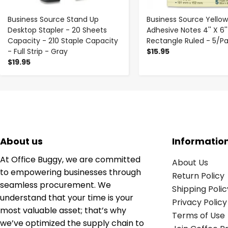
Business Source Stand Up
Business Source Yellow
Desktop Stapler - 20 Sheets
Adhesive Notes 4'' X 6''
Capacity - 210 Staple Capacity
Rectangle Ruled - 5/P
- Full Strip - Gray
$15.95
$19.95
About us
Informatio
At Office Buggy, we are committed
About Us
to empowering businesses through
Return Policy
seamless procurement. We
Shipping Polic
understand that your time is your
Privacy Policy
most valuable asset; that’s why
Terms of Use
we’ve optimized the supply chain to