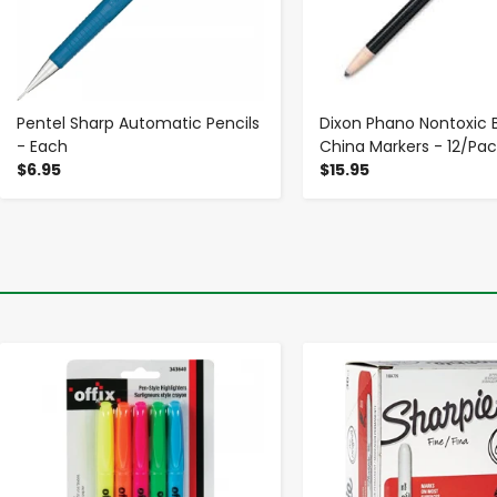
Pentel Sharp Automatic Pencils
Dixon Phano Nontoxic 
- Each
China Markers - 12/Pac
$6.95
$15.95
-
+
-
+