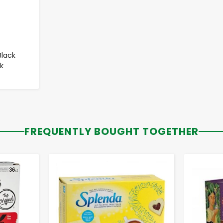
Black
k
FREQUENTLY BOUGHT TOGETHER
-
+