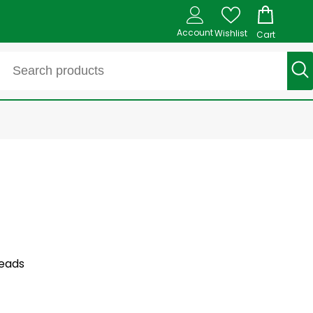
Account
Wishlist
Cart
leads