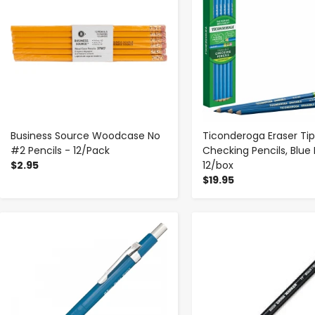
Business Source Woodcase No
Ticonderoga Eraser Tip
#2 Pencils - 12/Pack
Checking Pencils, Blue
$2.95
12/box
$19.95
-
+
-
+