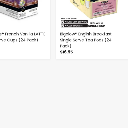
s® French Vanilla LATTE
Bigelow® English Breakfast
erve Cups (24 Pack)
Single Serve Tea Pods (24
Pack)
$16.95