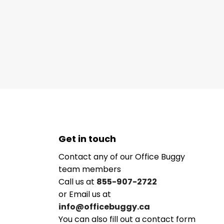
Get in touch
Contact any of our Office Buggy
team members
Call us at
855-907-2722
or Email us at
info@officebuggy.ca
You can also fill out a contact form