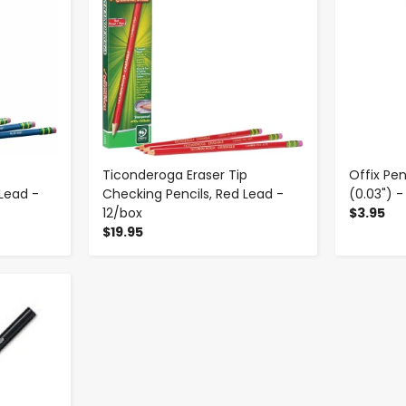
Ticonderoga Eraser Tip
Offix Pen
 Lead -
Checking Pencils, Red Lead -
(0.03") -
12/box
$3.95
$19.95