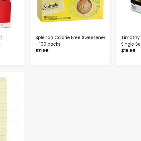
t
Splenda Calorie Free Sweetener
Timothy'
k
- 100 packs
Single S
$11.95
$19.95