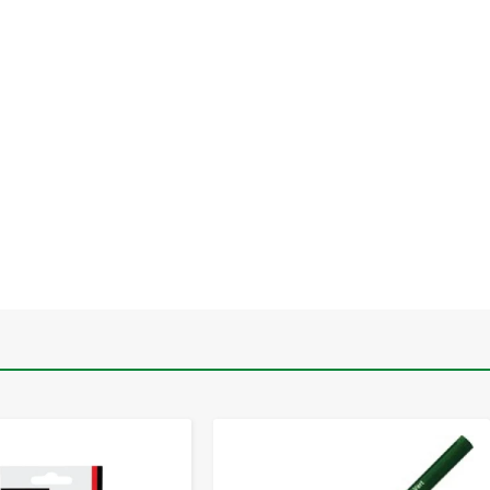
-
+
-
+