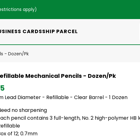
estrictions apply
)
USINESS CARDS
SHIP PARCEL
ils - Dozen/Pk
efillable Mechanical Pencils - Dozen/Pk
95
 Lead Diameter - Refillable - Clear Barrel - 1 Dozen
Need no sharpening
ach pencil contains 3 full-length, No. 2 high-polymer HB 
efillable
ox of 12; 0.7mm