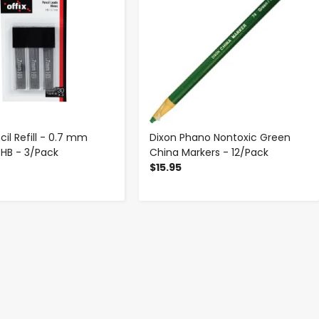
cil Refill - 0.7 mm
Dixon Phano Nontoxic Green
 HB - 3/Pack
China Markers - 12/Pack
$15.95