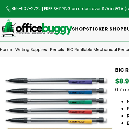
855-907-2722
| FREE SHIPPING on orders over $75 in GTA (
r
SHOP
STICKER SHOP
B
Home
Writing Supplies
Pencils
BIC Refillable Mechanical Penc
BIC R
$8.
0.7 mm
E
R
B