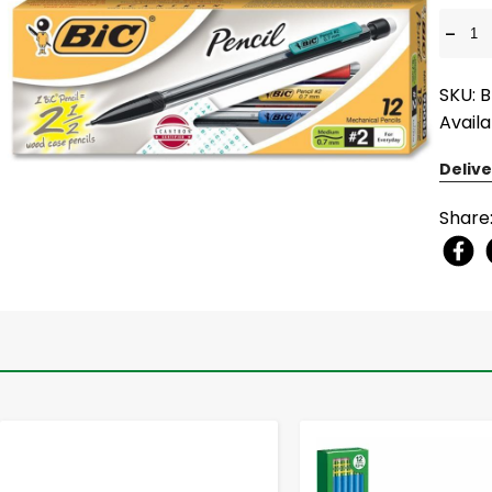
-
SKU: B
Availa
Delive
Share
-
+
-
+