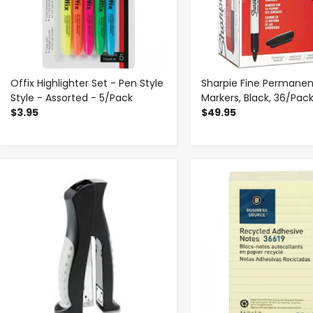
Offix Highlighter Set - Pen Style
Sharpie Fine Permanen
Style - Assorted - 5/Pack
Markers, Black, 36/Pac
$3.95
$49.95
-
+
-
+