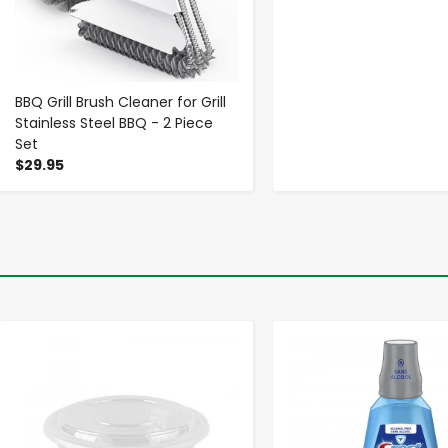
BBQ Grill Brush Cleaner for Grill
Stainless Steel BBQ - 2 Piece
Set
$29.95
-
+
-
+