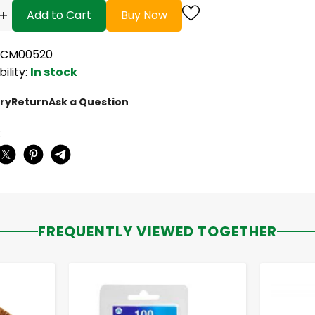
+
Add to Cart
Buy Now
ACM00520
bility:
In stock
ry
Return
Ask a Question
:
FREQUENTLY VIEWED TOGETHER
-
+