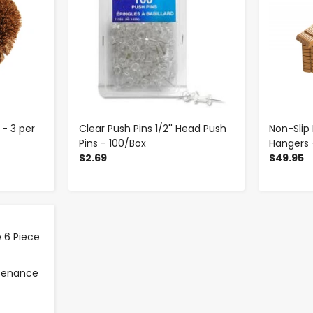
- 3 per
Clear Push Pins 1/2'' Head Push
Non-Sli
Pins - 100/Box
Hangers 
$2.69
$49.95
ntenance