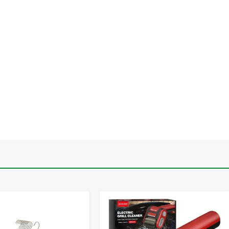
-
+
-
+