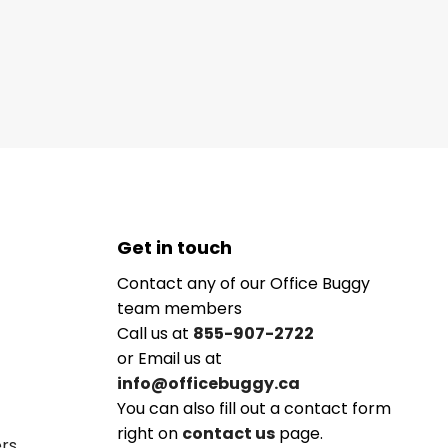
Get in touch
Contact any of our Office Buggy
team members
Call us at
855-907-2722
or Email us at
info@officebuggy.ca
You can also fill out a contact form
right on
contact us
page.
ers