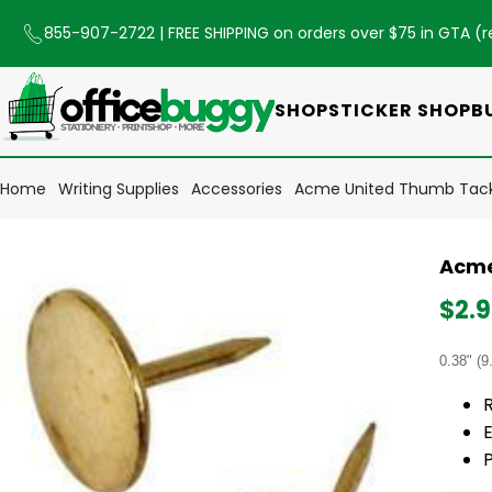
855-907-2722
| FREE SHIPPING on orders over $75 in GTA (
r
SHOP
STICKER SHOP
B
Home
Writing Supplies
Accessories
Acme United Thumb Tack 
Acme
$2.
0.38" (9
R
E