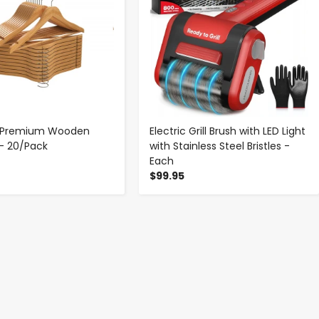
p Premium Wooden
Electric Grill Brush with LED Light
- 20/Pack
with Stainless Steel Bristles -
Each
$99.95