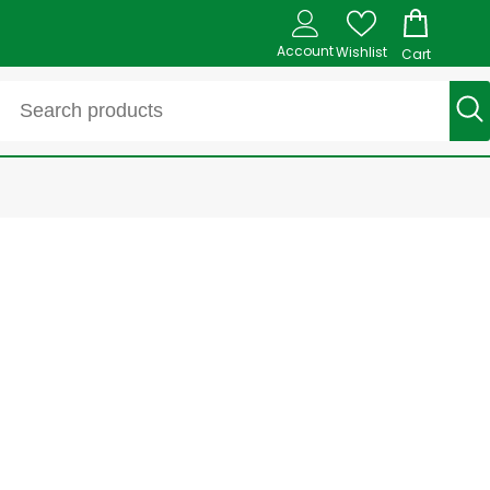
Account
Wishlist
Cart