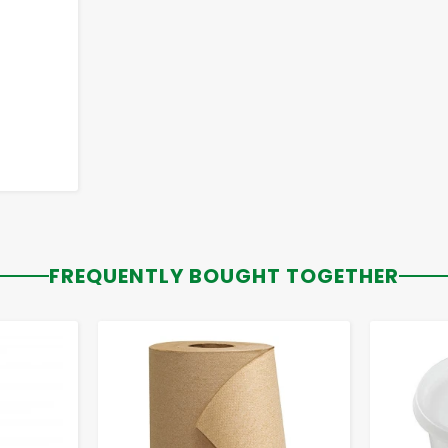
FREQUENTLY BOUGHT TOGETHER
-
+