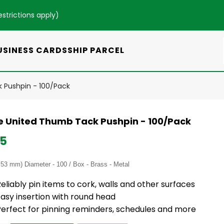
estrictions apply
)
USINESS CARDS
SHIP PARCEL
Pushpin - 100/Pack
 United Thumb Tack Pushpin - 100/Pack
95
.53 mm) Diameter - 100 / Box - Brass - Metal
eliably pin items to cork, walls and other surfaces
asy insertion with round head
Perfect for pinning reminders, schedules and more