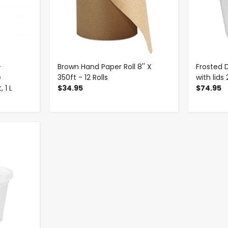
-
Brown Hand Paper Roll 8'' X
Frosted 
e
350ft - 12 Rolls
with lids
 1 L
$34.95
$74.95