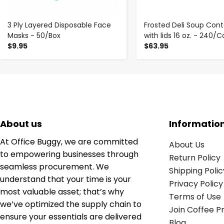
3 Ply Layered Disposable Face
Frosted Deli Soup Cont
Masks - 50/Box
with lids 16 oz. - 240/
$9.95
$63.95
About us
Informatio
At Office Buggy, we are committed
About Us
to empowering businesses through
Return Policy
seamless procurement. We
Shipping Polic
understand that your time is your
Privacy Policy
most valuable asset; that’s why
Terms of Use
we’ve optimized the supply chain to
Join Coffee 
ensure your essentials are delivered
Blog