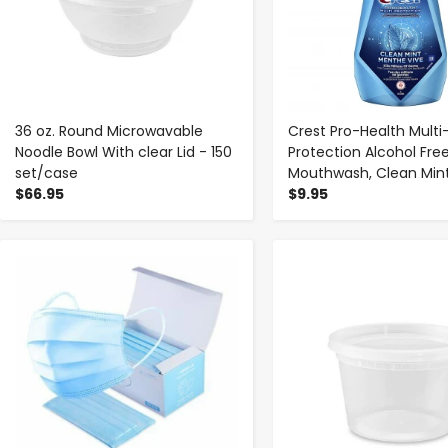
36 oz. Round Microwavable
Crest Pro-Health Multi
Noodle Bowl With clear Lid - 150
Protection Alcohol Fre
set/case
Mouthwash, Clean Mint,
$66.95
$9.95
-
+
-
+