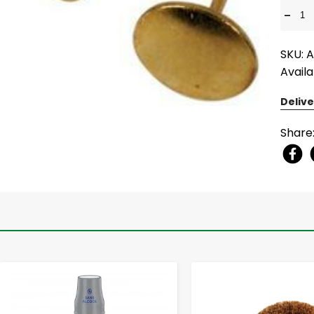
-
SKU: 
Availa
Delive
Share
-
+
-
+