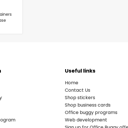
ainers
Case
n
Useful links
Home
Contact Us
y
Shop stickers
Shop business cards
Office buggy programs
Program
Web development
Sign up for Office Buggy off