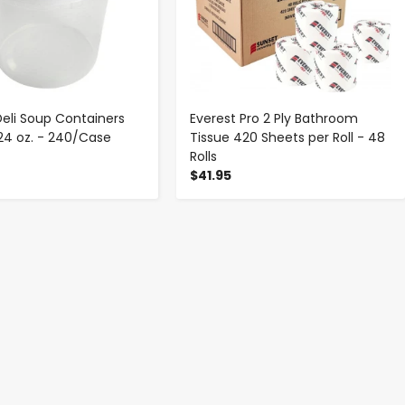
Deli Soup Containers
Everest Pro 2 Ply Bathroom
 24 oz. - 240/Case
Tissue 420 Sheets per Roll - 48
Rolls
$41.95