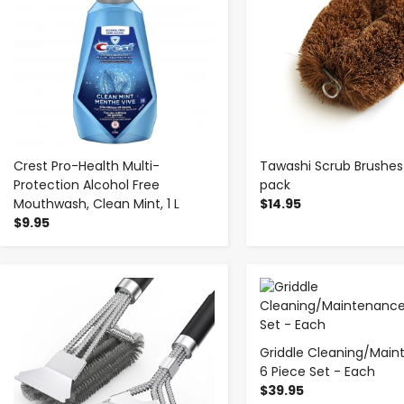
Crest Pro-Health Multi-
Tawashi Scrub Brushes 
Protection Alcohol Free
pack
Mouthwash, Clean Mint, 1 L
$14.95
$9.95
-
+
-
+
Griddle Cleaning/Mai
6 Piece Set - Each
$39.95