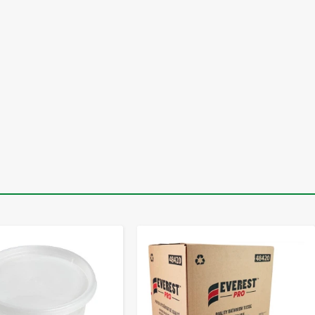
-
+
-
+