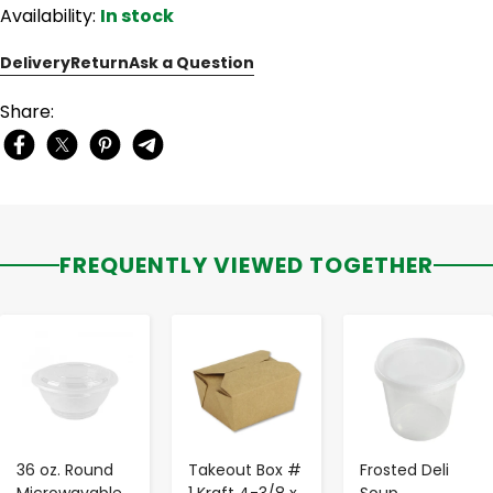
Availability:
In stock
Delivery
Return
Ask a Question
Share:
FREQUENTLY VIEWED TOGETHER
-
+
-
+
-
+
36 oz. Round
Takeout Box #
Frosted Deli
Microwavable
1 Kraft 4-3/8 x
Soup