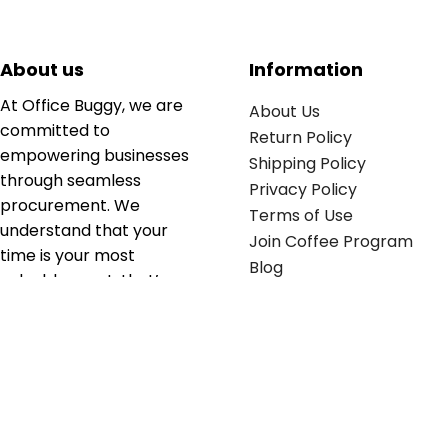
About us
Information
At Office Buggy, we are
About Us
committed to
Return Policy
empowering businesses
Shipping Policy
through seamless
Privacy Policy
procurement. We
Terms of Use
understand that your
Join Coffee Program
time is your most
Blog
valuable asset; that’s
why we’ve optimized the
supply chain to ensure
your essentials are
delivered with zero
friction. We don't just
serve industries—we fuel