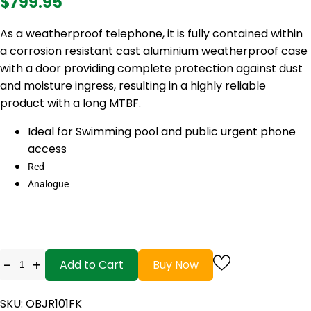
$799.95
As a weatherproof telephone, it is fully contained within
a corrosion resistant cast aluminium weatherproof case
with a door providing complete protection against dust
and moisture ingress, resulting in a highly reliable
product with a long MTBF.
Ideal for Swimming pool and public urgent phone
access
Red
Analogue
-
+
Add to Cart
Buy Now
SKU: OBJR101FK