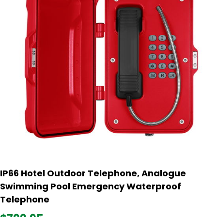
IP66 Hotel Outdoor Telephone, Analogue
Swimming Pool Emergency Waterproof
Telephone