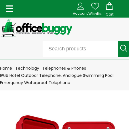
Account
Wishlist
Cart
Home
Technology
Telephones & Phones
IP66 Hotel Outdoor Telephone, Analogue Swimming Pool
Emergency Waterproof Telephone