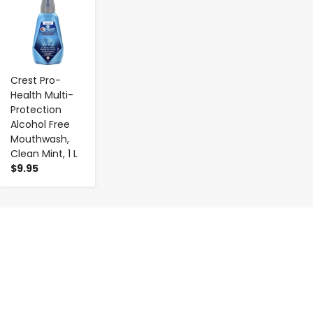
Crest Pro-
Health Multi-
Protection
Alcohol Free
Mouthwash,
Clean Mint, 1 L
$9.95