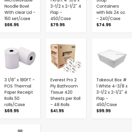
Noodle Bowl
3-1/2 x 2-1/2'' 4
Containers
With clear Lid -
Flap -
with lids 24 oz.
150 set/case
450/Case
- 240/Case
$66.95
$79.95
$74.95
-
+
-
+
-
+
3 1/8'' x 180FT -
Everest Pro 2
Takeout Box #
POS Thermal
Ply Bathroom
1 White 4-3/8 x
Paper Receipt
Tissue 420
3-1/2 x 2-1/2'' 4
Rolls 50
Sheets per Roll
Flap -
rolls/Case
- 48 Rolls
450/Case
$69.95
$41.95
$99.95
-
+