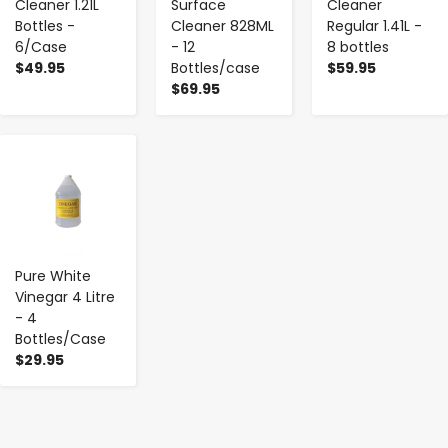
Cleaner 1.21L
Surface
Cleaner
Bottles -
Cleaner 828ML
Regular 1.41L -
6/Case
- 12
8 bottles
$49.95
Bottles/case
$59.95
$69.95
-
+
Pure White
Vinegar 4 Litre
- 4
Bottles/Case
$29.95