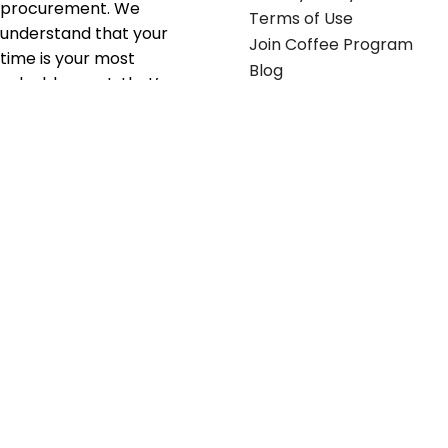
procurement. We
Terms of Use
understand that your
Join Coffee Program
time is your most
Blog
valuable asset; that’s
why we’ve optimized the
supply chain to ensure
your essentials are
delivered with zero
friction. We don't just
serve industries—we fuel
their growth.
Useful links
Get in touch
Contact any of our
Home
Office Buggy team
Contact Us
members
Shop stickers
Call us at
855-907-2722