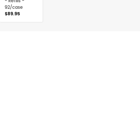
- Refills -
92/case
$89.95