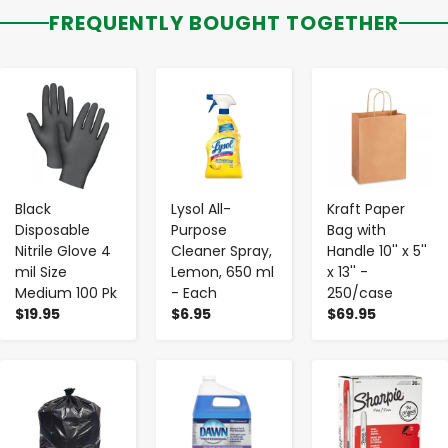
FREQUENTLY BOUGHT TOGETHER
-
+
-
+
-
+
Black
Lysol All-
Kraft Paper
Disposable
Purpose
Bag with
Nitrile Glove 4
Cleaner Spray,
Handle 10'' x 5''
mil Size
Lemon, 650 ml
x 13'' -
Medium 100 Pk
- Each
250/case
$19.95
$6.95
$69.95
-
+
-
+
-
+