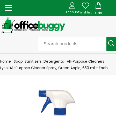
Account
Wishlist
Cart
Home
Soap, Sanitizers, Detergents
All-Purpose Cleaners
Lysol All-Purpose Cleaner Spray, Green Apple, 650 ml - Each