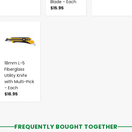
Blade - Each
$15.95
-
+
18mm L-5
Fiberglass
Utility Knife
with Multi-Pick
- Each
$16.95
FREQUENTLY BOUGHT TOGETHER