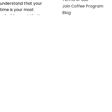
understand that your
Join Coffee Program
time is your most
Blog
valuable asset; that’s
why we’ve optimized the
supply chain to ensure
your essentials are
delivered with zero
friction. We don't just
serve industries—we fuel
their growth.
Useful links
Get in touch
Contact any of our
Home
Office Buggy team
Contact Us
members
Shop stickers
Call us at
855-907-2722
Shop business cards