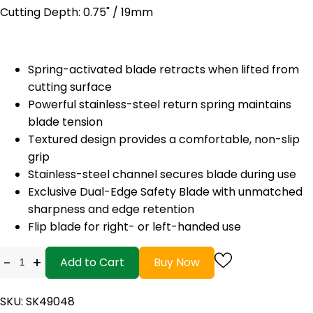
Cutting Depth: 0.75" / 19mm
Spring-activated blade retracts when lifted from
cutting surface
Powerful stainless-steel return spring maintains
blade tension
Textured design provides a comfortable, non-slip
grip
Stainless-steel channel secures blade during use
Exclusive Dual-Edge Safety Blade with unmatched
sharpness and edge retention
Flip blade for right- or left-handed use
-
+
Add to Cart
Buy Now
SKU: SK49048