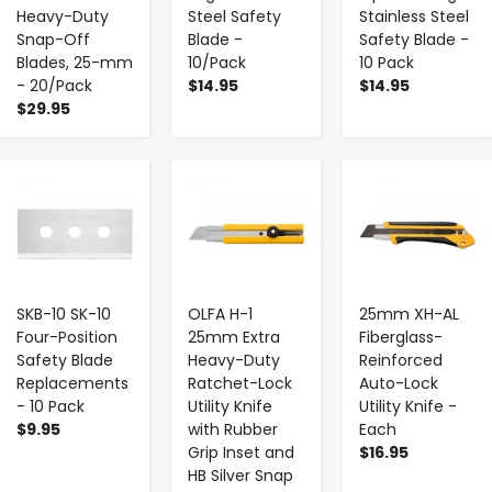
Heavy-Duty
Steel Safety
Stainless Steel
Snap-Off
Blade -
Safety Blade -
Blades, 25-mm
10/Pack
10 Pack
- 20/Pack
$14.95
$14.95
$29.95
-
+
-
+
-
+
SKB-10 SK-10
OLFA H-1
25mm XH-AL
Four-Position
25mm Extra
Fiberglass-
Safety Blade
Heavy-Duty
Reinforced
Replacements
Ratchet-Lock
Auto-Lock
- 10 Pack
Utility Knife
Utility Knife -
$9.95
with Rubber
Each
Grip Inset and
$16.95
HB Silver Snap