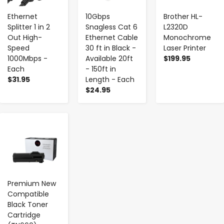
Ethernet
10Gbps
Brother HL-
Splitter 1 in 2
Snagless Cat 6
L2320D
Out High-
Ethernet Cable
Monochrome
Speed
30 ft in Black -
Laser Printer
1000Mbps -
Available 20ft
$199.95
Each
- 150ft in
$31.95
Length - Each
$24.95
-
+
Premium New
Compatible
Black Toner
Cartridge