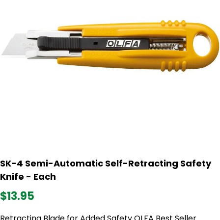
SK-4 Semi-Automatic Self-Retracting Safety
Knife - Each
$13.95
Retracting Blade for Added Safety OLFA Best Seller