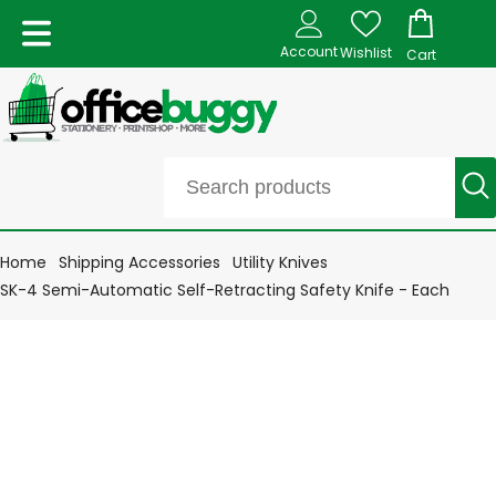
Account
Wishlist
Cart
Home
Shipping Accessories
Utility Knives
SK-4 Semi-Automatic Self-Retracting Safety Knife - Each