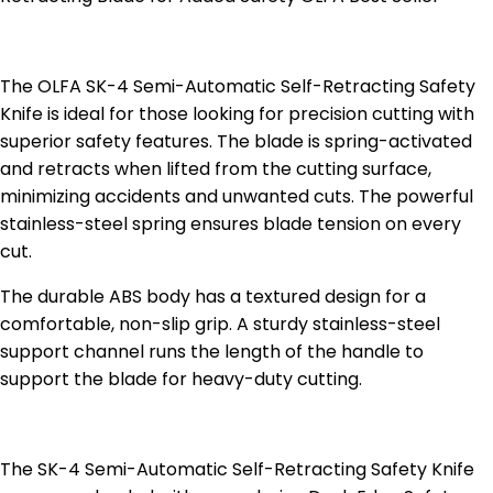
The OLFA SK-4 Semi-Automatic Self-Retracting Safety
Knife is ideal for those looking for precision cutting with
superior safety features. The blade is spring-activated
and retracts when lifted from the cutting surface,
minimizing accidents and unwanted cuts. The powerful
stainless-steel spring ensures blade tension on every
cut.
The durable ABS body has a textured design for a
comfortable, non-slip grip. A sturdy stainless-steel
support channel runs the length of the handle to
support the blade for heavy-duty cutting.
The SK-4 Semi-Automatic Self-Retracting Safety Knife