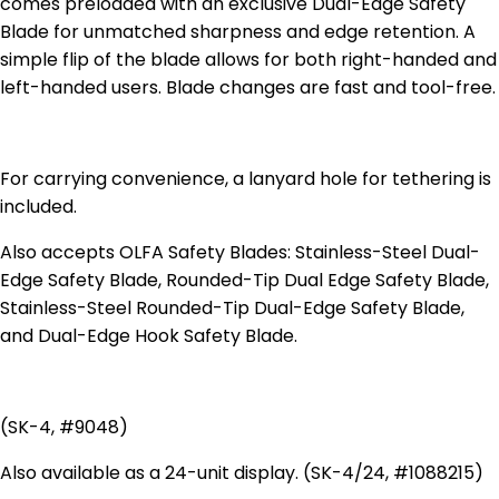
comes preloaded with an exclusive Dual-Edge Safety
Blade for unmatched sharpness and edge retention. A
simple flip of the blade allows for both right-handed and
left-handed users. Blade changes are fast and tool-free.
For carrying convenience, a lanyard hole for tethering is
included.
Also accepts OLFA Safety Blades: Stainless-Steel Dual-
Edge Safety Blade, Rounded-Tip Dual Edge Safety Blade,
Stainless-Steel Rounded-Tip Dual-Edge Safety Blade,
and Dual-Edge Hook Safety Blade.
(SK-4, #9048)
Also available as a 24-unit display. (SK-4/24, #1088215)