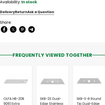
Availability:
In stock
Delivery
Return
Ask a Question
Share:
FREQUENTLY VIEWED TOGETHER
-
+
-
+
-
+
OLFA HB-20B
SKB-2S Dual-
SKB-S-R Round
9061 Extra
Edge Stainless
Tip Dual-Edge