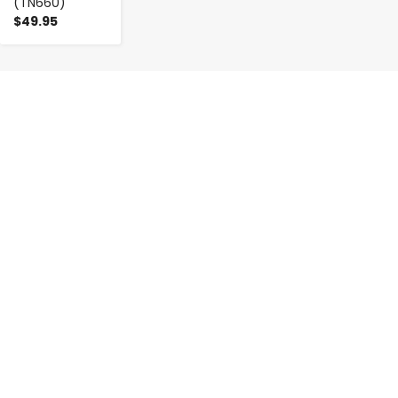
(TN660)
$49.95