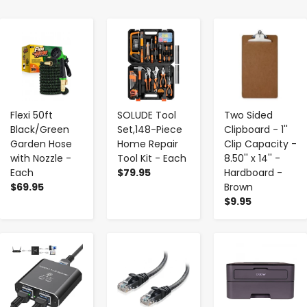
-
+
-
+
-
+
Flexi 50ft
SOLUDE Tool
Two Sided
Black/Green
Set,148-Piece
Clipboard - 1''
Garden Hose
Home Repair
Clip Capacity -
with Nozzle -
Tool Kit - Each
8.50'' x 14'' -
Each
$79.95
Hardboard -
$69.95
Brown
$9.95
-
+
-
+
-
+