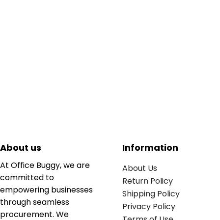
About us
Information
At Office Buggy, we are
About Us
committed to
Return Policy
empowering businesses
Shipping Policy
through seamless
Privacy Policy
procurement. We
Terms of Use