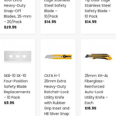
Heavy-Duty
Steel Safety
Stainless Steel
Snap-Off
Blade -
Safety Blade -
Blades, 25-mm
10/Pack
10 Pack
- 20/Pack
$14.95
$14.95
$29.95
-
+
-
+
-
+
SKB-10 SK-10
OLFA H-1
25mm XH-AL
Four-Position
25mm Extra
Fiberglass-
Safety Blade
Heavy-Duty
Reinforced
Replacements
Ratchet-Lock
Auto-Lock
- 10 Pack
Utility Knife
Utility Knife -
$9.95
with Rubber
Each
Grip Inset and
$16.95
HB Silver Snap