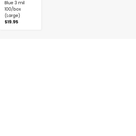
Blue 3 mil
100/box
(Large)
$19.95