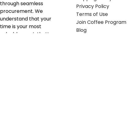
through seamless
Privacy Policy
procurement. We
Terms of Use
understand that your
Join Coffee Program
time is your most
Blog
valuable asset; that’s
why we’ve optimized the
supply chain to ensure
your essentials are
delivered with zero
friction. We don't just
serve industries—we fuel
their growth.
Useful links
Get in touch
Contact any of our
Home
Office Buggy team
Contact Us