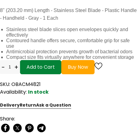
8" (203.20 mm) Length - Stainless Steel Blade - Plastic Handle
- Handheld - Gray - 1 Each
Stainless steel blade slices open envelopes quickly and
effectively
Contoured handle offers secure, comfortable grip for safe
use
Antimicrobial protection prevents growth of bacterial odors
Compact size fits virtually anywhere for convenient storage
-
+
Add to Cart
Buy Now
SKU: OBACM4821
Availability:
In stock
Delivery
Return
Ask a Question
Share: