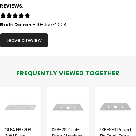
REVIEWS:
Brett Doiron
- 10-Jun-2024
Leave a review
FREQUENTLY VIEWED TOGETHER
-
+
-
+
-
+
OLFA HB-20B
SKB-2S Dual-
SKB-S-R Round
9061 Extra
Edge Stainless
Tip Dual-Edge