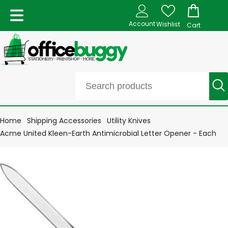
Account
Wishlist
Cart
Home
Shipping Accessories
Utility Knives
Acme United Kleen-Earth Antimicrobial Letter Opener - Each