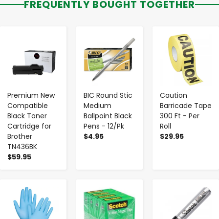
FREQUENTLY BOUGHT TOGETHER
-
+
-
+
-
+
Premium New
BIC Round Stic
Caution
Compatible
Medium
Barricade Tape
Black Toner
Ballpoint Black
300 Ft - Per
Cartridge for
Pens - 12/Pk
Roll
Brother
$4.95
$29.95
TN436BK
$59.95
-
+
-
+
-
+