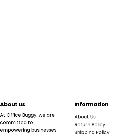
About us
Information
At Office Buggy, we are
About Us
committed to
Return Policy
empowering businesses
Shipping Policy