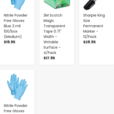
Nitrile Powder
3M Scotch
Sharpie King
Free Gloves
Magic
Size
Blue 3 mil
Transparent
Permanent
100/box
Tape 0.71''
Marker -
(Medium)
Width -
12/Pack
$19.95
Writable
$28.95
Surface -
4/Pack
$17.95
-
+
Nitrile Powder
Free Gloves