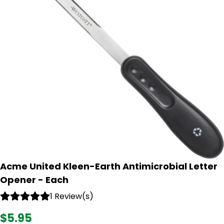
Acme United Kleen-Earth Antimicrobial Letter
Opener - Each
1 Review(s)
$5.95