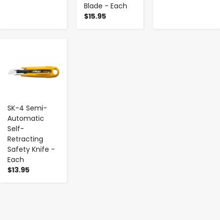
Blade - Each
$15.95
-
+
SK-4 Semi-
Automatic
Self-
Retracting
Safety Knife -
Each
$13.95