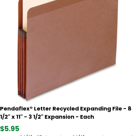
Pendaflex® Letter Recycled Expanding File - 8
1/2" x 11" - 3 1/2" Expansion - Each
$5.95