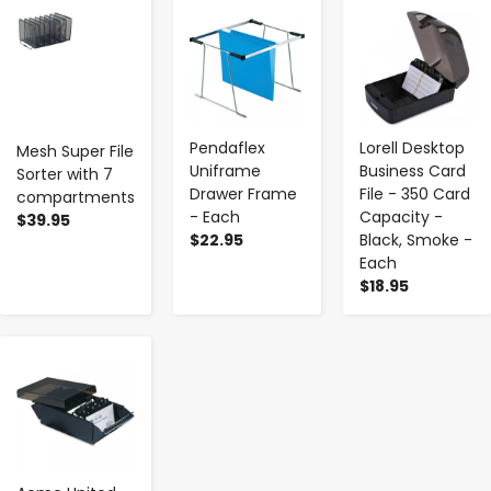
-
+
-
+
-
+
Pendaflex
Lorell Desktop
Mesh Super File
Uniframe
Business Card
Sorter with 7
Drawer Frame
File - 350 Card
compartments
- Each
Capacity -
$39.95
$22.95
Black, Smoke -
Each
$18.95
-
+