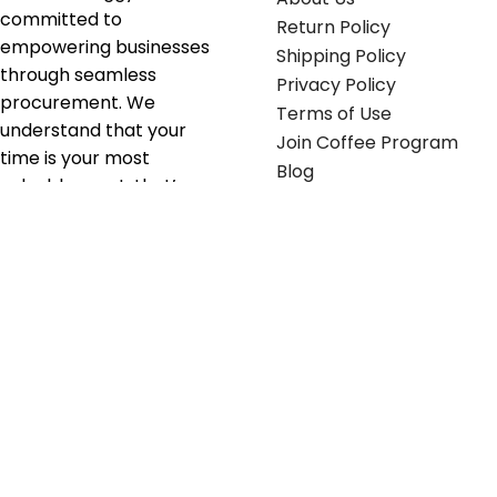
committed to
Return Policy
empowering businesses
Shipping Policy
through seamless
Privacy Policy
procurement. We
Terms of Use
understand that your
Join Coffee Program
time is your most
Blog
valuable asset; that’s
why we’ve optimized the
supply chain to ensure
your essentials are
delivered with zero
friction. We don't just
serve industries—we fuel
their growth.
Useful links
Get in touch