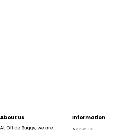
About us
Information
At Office Buggy, we are
About Us