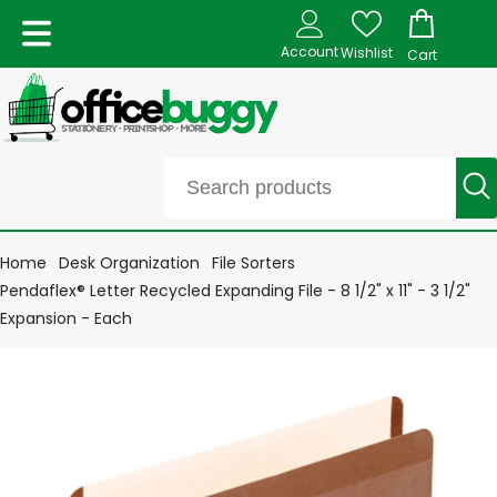
Account
Wishlist
Cart
Home
Desk Organization
File Sorters
Pendaflex® Letter Recycled Expanding File - 8 1/2" x 11" - 3 1/2"
Expansion - Each