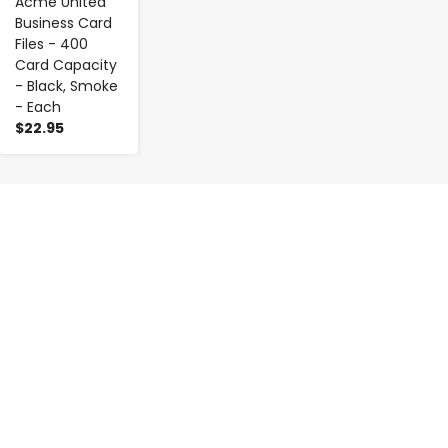
Acme United
Business Card
Files - 400
Card Capacity
- Black, Smoke
- Each
$22.95