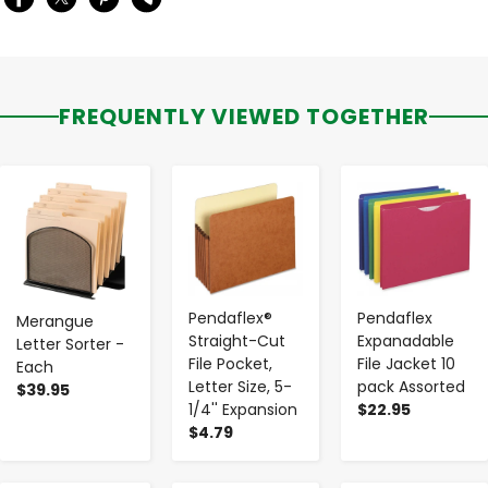
FREQUENTLY VIEWED TOGETHER
-
+
-
+
-
+
Pendaflex®
Pendaflex
Merangue
Straight-Cut
Expanadable
Letter Sorter -
File Pocket,
File Jacket 10
Each
Letter Size, 5-
pack Assorted
$39.95
1/4'' Expansion
$22.95
$4.79