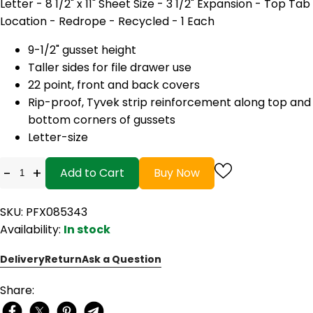
Letter - 8 1/2" x 11" Sheet Size - 3 1/2" Expansion - Top Tab
Location - Redrope - Recycled - 1 Each
9-1/2" gusset height
Taller sides for file drawer use
22 point, front and back covers
Rip-proof, Tyvek strip reinforcement along top and
bottom corners of gussets
Letter-size
-
+
Add to Cart
Buy Now
SKU: PFX085343
Availability:
In stock
Delivery
Return
Ask a Question
Share: