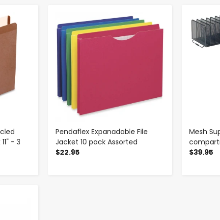
-
+
ycled
Pendaflex Expanadable File
Mesh Supe
11" - 3
Jacket 10 pack Assorted
compar
$22.95
$39.95