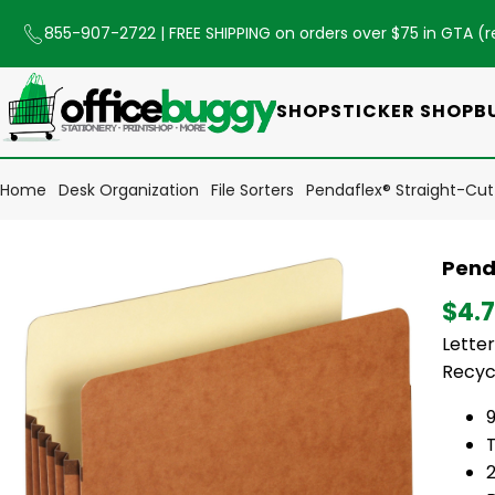
855-907-2722
| FREE SHIPPING on orders over $75 in GTA (
r
SHOP
STICKER SHOP
B
Home
Desk Organization
File Sorters
Pendaflex® Straight-Cut F
Penda
$4.
Letter
Recyc
9
T
2