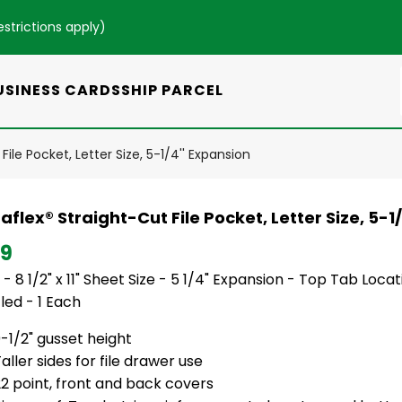
estrictions apply
)
USINESS CARDS
SHIP PARCEL
ile Pocket, Letter Size, 5-1/4'' Expansion
flex® Straight-Cut File Pocket, Letter Size, 5-1
79
 - 8 1/2" x 11" Sheet Size - 5 1/4" Expansion - Top Tab Loca
led - 1 Each
-1/2" gusset height
aller sides for file drawer use
2 point, front and back covers