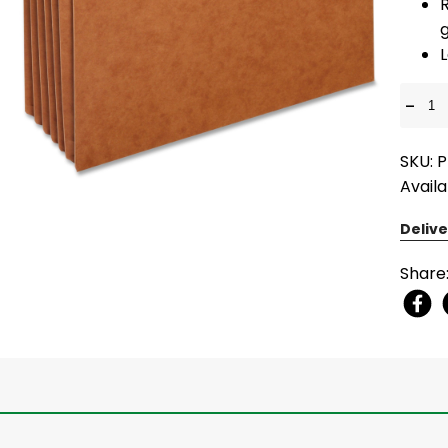
L
-
SKU: 
Availa
Delive
Share