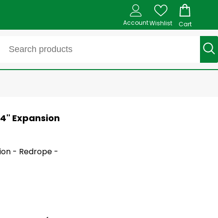
Account
Wishlist
Cart
/4'' Expansion
tion - Redrope -