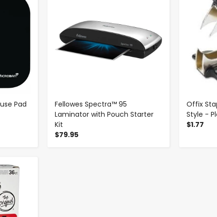
ouse Pad
Fellowes Spectra™ 95
Offix St
Laminator with Pouch Starter
Style - P
Kit
$1.77
$79.95