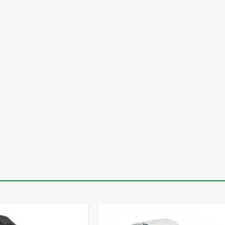
-
+
-
+