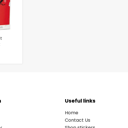
t
k
n
Useful links
Home
Contact Us
y
Shop stickers