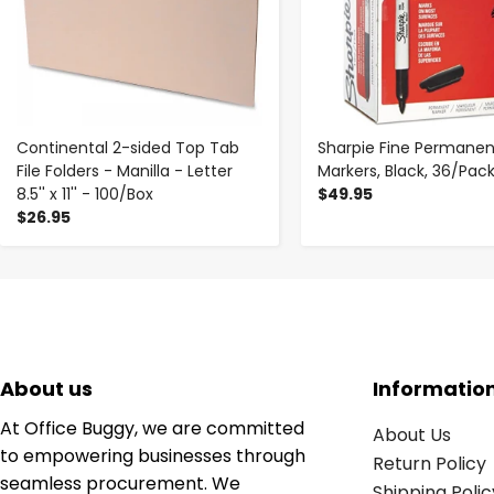
Continental 2-sided Top Tab
Sharpie Fine Permanen
File Folders - Manilla - Letter
Markers, Black, 36/Pac
8.5'' x 11'' - 100/Box
$49.95
$26.95
About us
Informatio
At Office Buggy, we are committed
About Us
to empowering businesses through
Return Policy
seamless procurement. We
Shipping Polic