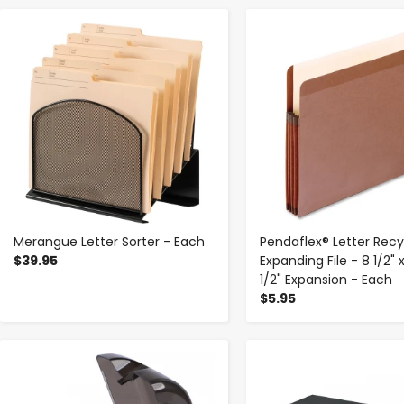
-
+
-
+
Merangue Letter Sorter - Each
Pendaflex® Letter Rec
$39.95
Expanding File - 8 1/2" x 
1/2" Expansion - Each
$5.95
-
+
-
+