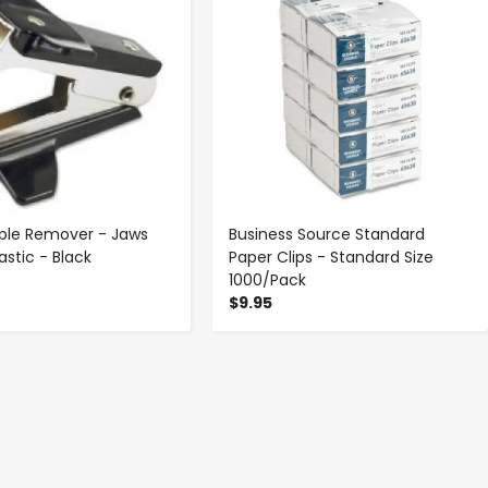
aple Remover - Jaws
Business Source Standard
lastic - Black
Paper Clips - Standard Size
1000/Pack
$9.95