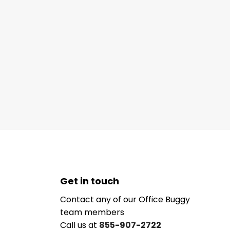
Get in touch
Contact any of our Office Buggy
team members
Call us at
855-907-2722