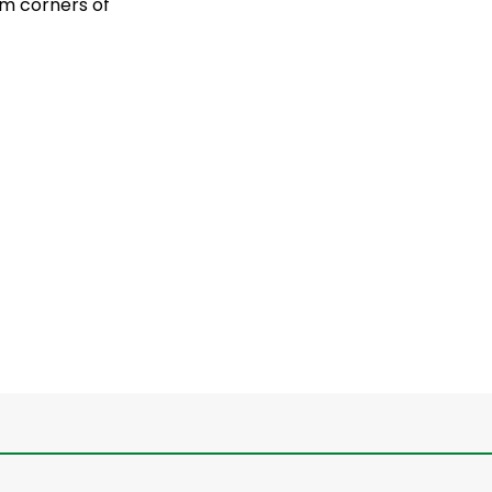
om corners of