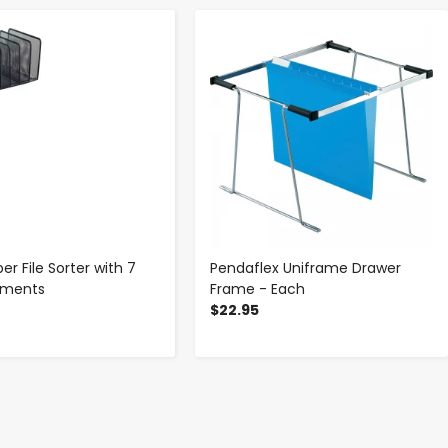
-
+
-
+
r File Sorter with 7
Pendaflex Uniframe Drawer
tments
Frame - Each
$22.95