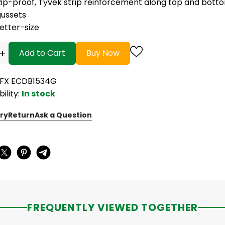
Rip-proof, Tyvek strip reinforcement along top and bott
gussets
etter-size
+
Add to Cart
Buy Now
PFX ECDB1534G
bility:
In stock
ry
Return
Ask a Question
:
FREQUENTLY VIEWED TOGETHER