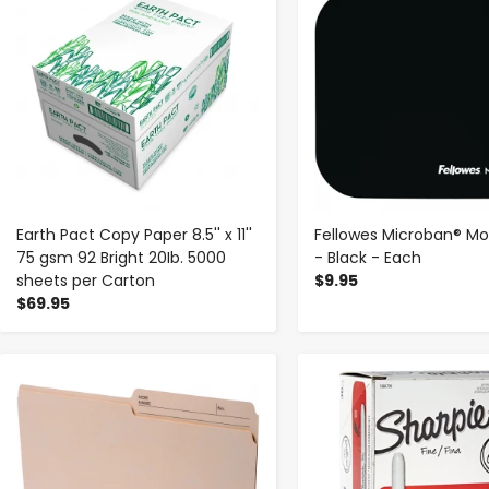
Earth Pact Copy Paper 8.5'' x 11''
Fellowes Microban® M
75 gsm 92 Bright 20Ib. 5000
- Black - Each
sheets per Carton
$9.95
$69.95
-
+
-
+