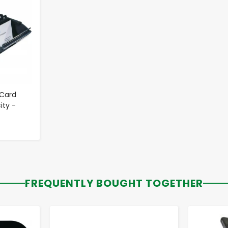
 Card
ity -
FREQUENTLY BOUGHT TOGETHER
-
+