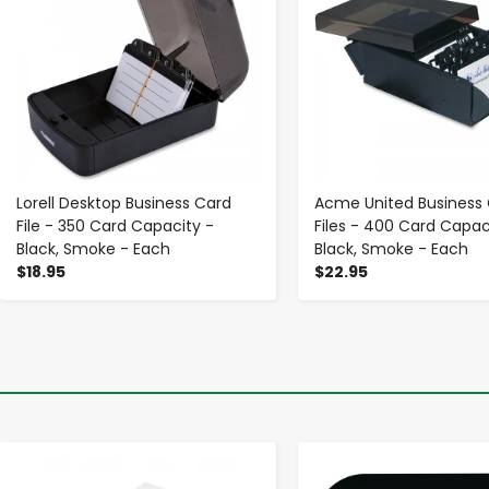
Lorell Desktop Business Card
Acme United Business
File - 350 Card Capacity -
Files - 400 Card Capac
Black, Smoke - Each
Black, Smoke - Each
$18.95
$22.95
-
+
-
+