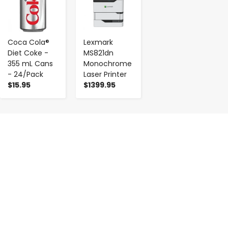
Coca Cola®
Lexmark
Diet Coke -
MS821dn
355 mL Cans
Monochrome
- 24/Pack
Laser Printer
$15.95
$1399.95