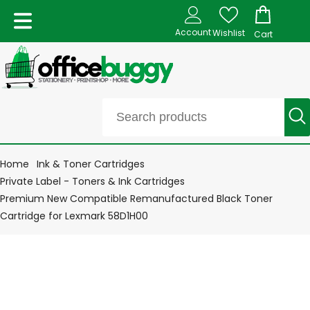
Account
Wishlist
Cart
Home
Ink & Toner Cartridges
Private Label - Toners & Ink Cartridges
Premium New Compatible Remanufactured Black Toner
Cartridge for Lexmark 58D1H00