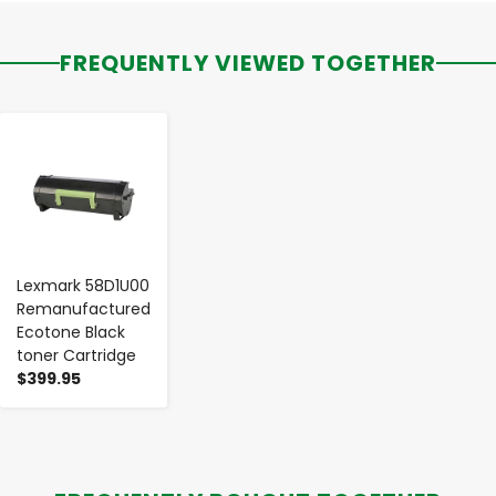
FREQUENTLY VIEWED TOGETHER
-
+
Lexmark 58D1U00
Remanufactured
Ecotone Black
toner Cartridge
$399.95