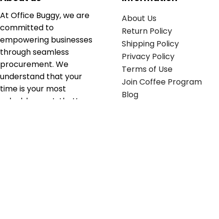
At Office Buggy, we are
About Us
committed to
Return Policy
empowering businesses
Shipping Policy
through seamless
Privacy Policy
procurement. We
Terms of Use
understand that your
Join Coffee Program
time is your most
Blog
valuable asset; that’s
why we’ve optimized the
supply chain to ensure
your essentials are
delivered with zero
friction. We don't just
serve industries—we fuel
their growth.