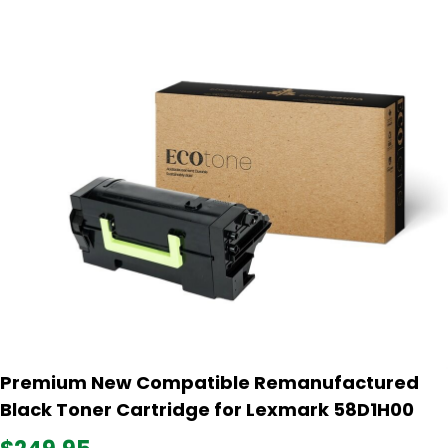
Premium New Compatible Remanufactured
Black Toner Cartridge for Lexmark 58D1H00