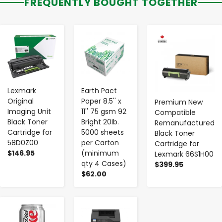
FREQUENTLY BOUGHT TOGETHER
-
+
-
+
-
+
Lexmark
Earth Pact
Original
Paper 8.5'' x
Premium New
Imaging Unit
11'' 75 gsm 92
Compatible
Black Toner
Bright 20Ib.
Remanufactured
Cartridge for
5000 sheets
Black Toner
58D0Z00
per Carton
Cartridge for
$146.95
(minimum
Lexmark 66S1H00
qty 4 Cases)
$399.95
$62.00
-
+
-
+