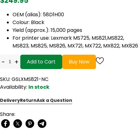
$249.95
OEM (alias): 58D1H00
Colour: Black
Yield (approx.): 15,000 pages
For printer use: Lexmark MS725, MS821,MS822,
MS823, MS825, MS826, MX721, MX722, MX822, MX826
-
+
Add to Cart
Buy Now
SKU: GSLXMS821-NC
Availability:
In stock
Delivery
Return
Ask a Question
Share: