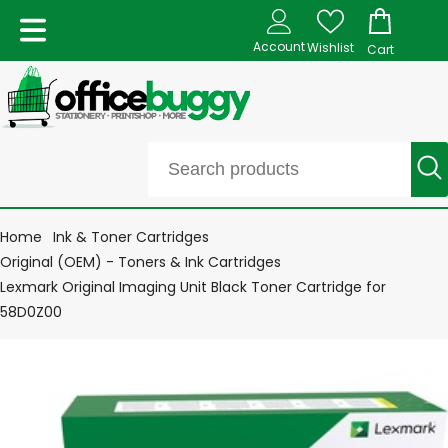
Account
Wishlist
Cart
Home
Ink & Toner Cartridges
Original (OEM) - Toners & Ink Cartridges
Lexmark Original Imaging Unit Black Toner Cartridge for
58D0Z00