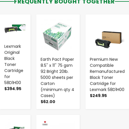
FREQUENTLY BOUGHT TOGETHER
-
+
-
+
-
+
Lexmark
Original
Black
Earth Pact Paper
Premium New
Toner
8.5'' x 11'' 75 gsm
Compatible
Cartridge
92 Bright 20Ib.
Remanufactured
for
5000 sheets per
Black Toner
58D1H00
Carton
Cartridge for
$394.95
(minimum qty 4
Lexmark 58D1H00
Cases)
$249.95
$62.00
-
+
-
+