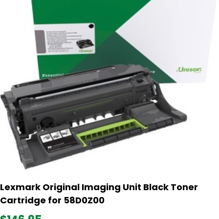
Lexmark Original Imaging Unit Black Toner
Cartridge for 58D0Z00