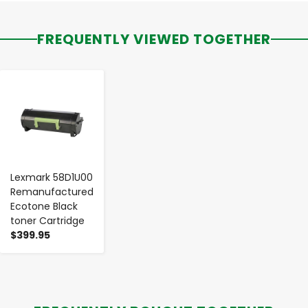
FREQUENTLY VIEWED TOGETHER
-
+
Lexmark 58D1U00
Remanufactured
Ecotone Black
toner Cartridge
$399.95