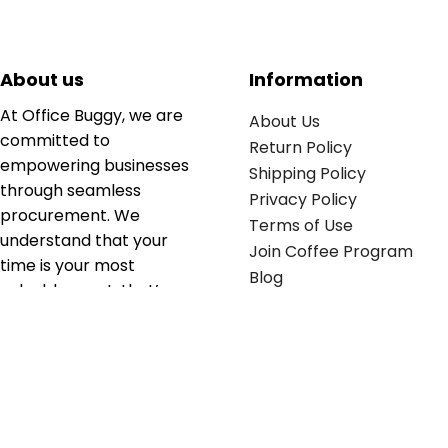
About us
Information
At Office Buggy, we are
About Us
committed to
Return Policy
empowering businesses
Shipping Policy
through seamless
Privacy Policy
procurement. We
Terms of Use
understand that your
Join Coffee Program
time is your most
Blog
valuable asset; that’s
why we’ve optimized the
supply chain to ensure
your essentials are
delivered with zero
friction. We don't just
serve industries—we fuel