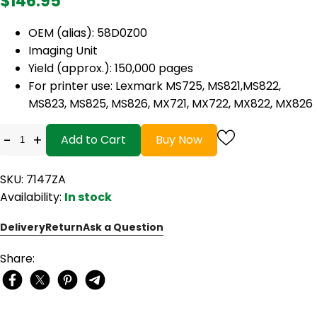
$146.95
OEM (alias): 58D0Z00
Imaging Unit
Yield (approx.): 150,000 pages
For printer use: Lexmark MS725, MS821,MS822,
MS823, MS825, MS826, MX721, MX722, MX822, MX826
-
+
Add to Cart
Buy Now
SKU: 7147ZA
Availability:
In stock
Delivery
Return
Ask a Question
Share: