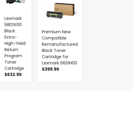
Lexmark
58D1X00
Black
Premium New
Extra-
Compatible
High-Yield
Remanufactured
Return
Black Toner
Program
Cartridge for
Toner
Lexmark 66S1H00
Cartridge
$399.95
$632.95