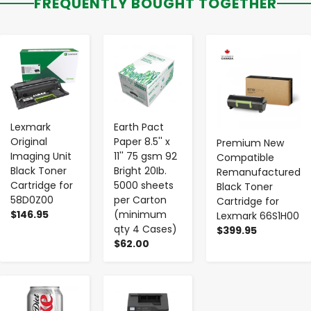
FREQUENTLY BOUGHT TOGETHER
-
+
-
+
-
+
Lexmark
Earth Pact
Original
Paper 8.5'' x
Premium New
Imaging Unit
11'' 75 gsm 92
Compatible
Black Toner
Bright 20Ib.
Remanufactured
Cartridge for
5000 sheets
Black Toner
58D0Z00
per Carton
Cartridge for
$146.95
(minimum
Lexmark 66S1H00
qty 4 Cases)
$399.95
$62.00
-
+
-
+