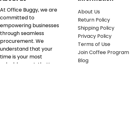
At Office Buggy, we are
About Us
committed to
Return Policy
empowering businesses
Shipping Policy
through seamless
Privacy Policy
procurement. We
Terms of Use
understand that your
Join Coffee Program
time is your most
Blog
valuable asset; that’s
why we’ve optimized the
supply chain to ensure
your essentials are
delivered with zero
friction. We don't just
serve industries—we fuel
their growth.