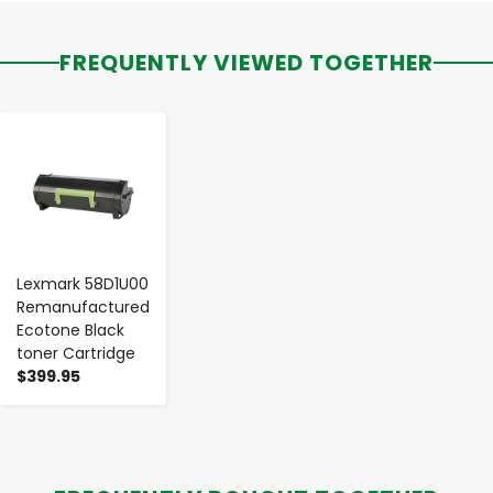
FREQUENTLY VIEWED TOGETHER
-
+
Lexmark 58D1U00
Remanufactured
Ecotone Black
toner Cartridge
$399.95