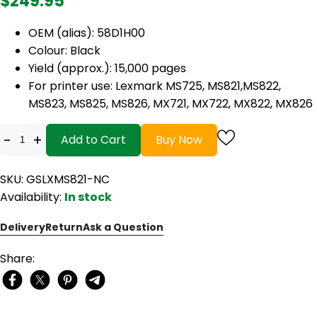
$249.95
OEM (alias): 58D1H00
Colour: Black
Yield (approx.): 15,000 pages
For printer use: Lexmark MS725, MS821,MS822,
MS823, MS825, MS826, MX721, MX722, MX822, MX826
-
+
Add to Cart
Buy Now
SKU: GSLXMS821-NC
Availability:
In stock
Delivery
Return
Ask a Question
Share: