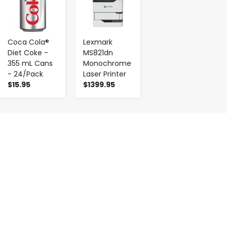
Coca Cola®
Lexmark
Diet Coke -
MS821dn
355 mL Cans
Monochrome
- 24/Pack
Laser Printer
$15.95
$1399.95