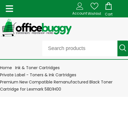
Account
Wishlist
Cart
Home
Ink & Toner Cartridges
Private Label - Toners & Ink Cartridges
Premium New Compatible Remanufactured Black Toner
Cartridge for Lexmark 58D1H00