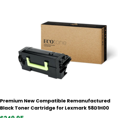
Premium New Compatible Remanufactured
Black Toner Cartridge for Lexmark 58D1H00