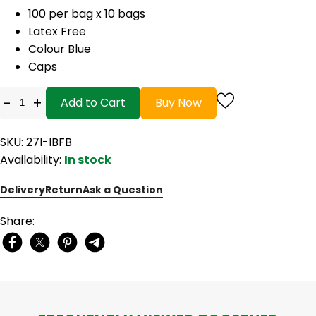
100 per bag x 10 bags
Latex Free
Colour Blue
Caps
-
+
Add to Cart
Buy Now
SKU: 27I-IBFB
Availability:
In stock
Delivery
Return
Ask a Question
Share: