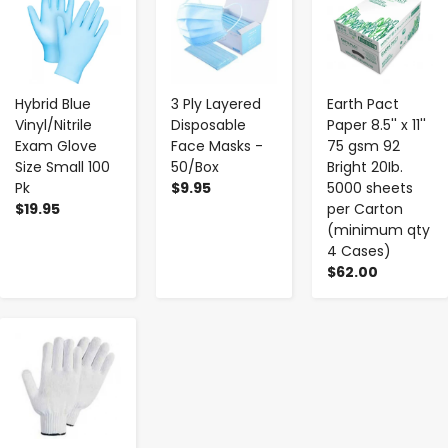
Hybrid Blue
3 Ply Layered
Earth Pact
Vinyl/Nitrile
Disposable
Paper 8.5'' x 11''
Exam Glove
Face Masks -
75 gsm 92
Size Small 100
50/Box
Bright 20Ib.
Pk
$9.95
5000 sheets
$19.95
per Carton
(minimum qty
4 Cases)
$62.00
-
+