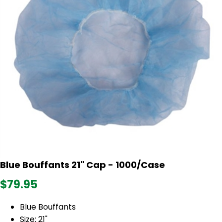
Blue Bouffants 21" Cap - 1000/Case
$79.95
Blue Bouffants
Size: 21"