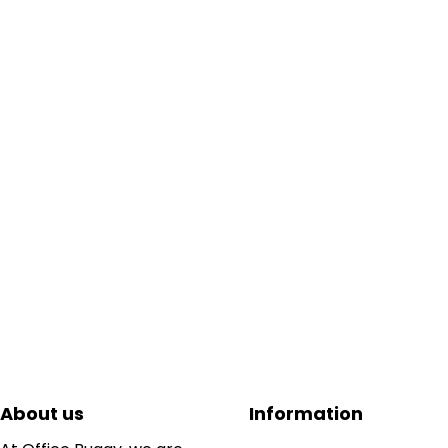
About us
Information