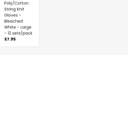
Poly/Cotton
String Knit
Gloves -
Bleached
White - Large
- 12 sets/pack
$7.95