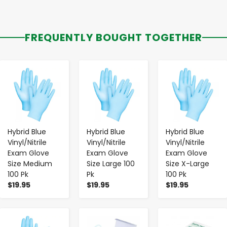
FREQUENTLY BOUGHT TOGETHER
-
+
-
+
-
+
Hybrid Blue
Hybrid Blue
Hybrid Blue
Vinyl/Nitrile
Vinyl/Nitrile
Vinyl/Nitrile
Exam Glove
Exam Glove
Exam Glove
Size Medium
Size Large 100
Size X-Large
100 Pk
Pk
100 Pk
$19.95
$19.95
$19.95
-
+
-
+
-
+