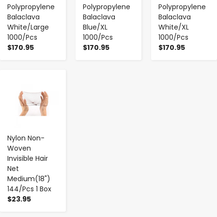
Polypropylene
Polypropylene
Polypropylene
Balaclava
Balaclava
Balaclava
White/Large
Blue/XL
White/XL
1000/Pcs
1000/Pcs
1000/Pcs
$170.95
$170.95
$170.95
-
+
Nylon Non-
Woven
Invisible Hair
Net
Medium(18")
144/Pcs 1 Box
$23.95