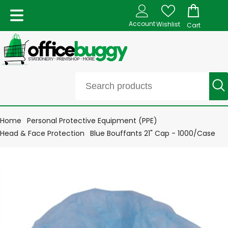
Account
Wishlist
Cart
Home
Personal Protective Equipment (PPE)
Head & Face Protection
Blue Bouffants 21" Cap - 1000/Case