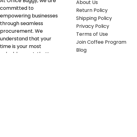
At Office Buggy, we are
About Us
committed to
Return Policy
empowering businesses
Shipping Policy
through seamless
Privacy Policy
procurement. We
Terms of Use
understand that your
Join Coffee Program
time is your most
Blog
valuable asset; that’s
why we’ve optimized the
supply chain to ensure
your essentials are
delivered with zero
friction. We don't just
serve industries—we fuel
their growth.
Useful links
Get in touch