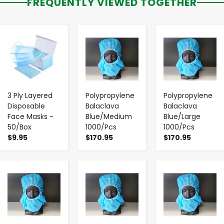
FREQUENTLY VIEWED TOGETHER
-
+
-
+
-
+
3 Ply Layered
Polypropylene
Polypropylene
Disposable
Balaclava
Balaclava
Face Masks -
Blue/Medium
Blue/Large
50/Box
1000/Pcs
1000/Pcs
$9.95
$170.95
$170.95
-
+
-
+
-
+