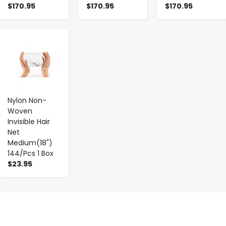
$170.95
$170.95
$170.95
-
+
Nylon Non-
Woven
Invisible Hair
Net
Medium(18")
144/Pcs 1 Box
$23.95