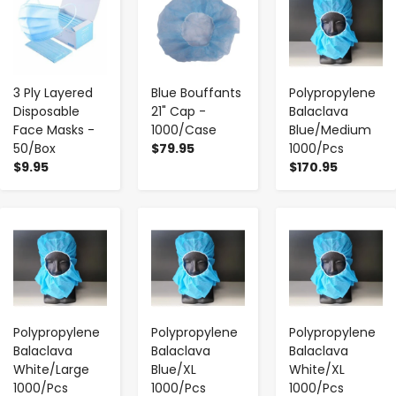
3 Ply Layered
Blue Bouffants
Polypropylene
Disposable
21" Cap -
Balaclava
Face Masks -
1000/Case
Blue/Medium
50/Box
$79.95
1000/Pcs
$9.95
$170.95
-
+
-
+
-
+
Polypropylene
Polypropylene
Polypropylene
Balaclava
Balaclava
Balaclava
White/Large
Blue/XL
White/XL
1000/Pcs
1000/Pcs
1000/Pcs