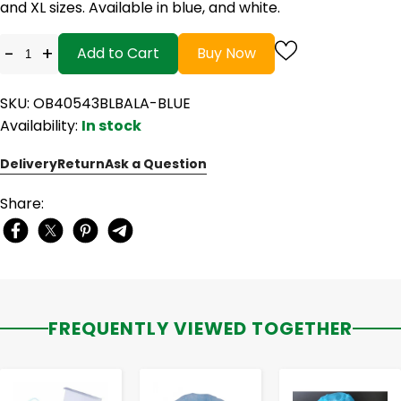
and XL sizes. Available in blue, and white.
-
+
Add to Cart
Buy Now
SKU: OB40543BLBALA-BLUE
Availability:
In stock
Delivery
Return
Ask a Question
Share:
FREQUENTLY VIEWED TOGETHER
-
+
-
+
-
+