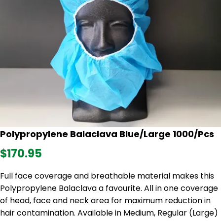
Polypropylene Balaclava Blue/Large 1000/Pcs
$170.95
Full face coverage and breathable material makes this
Polypropylene Balaclava a favourite. All in one coverage
of head, face and neck area for maximum reduction in
hair contamination. Available in Medium, Regular (Large)