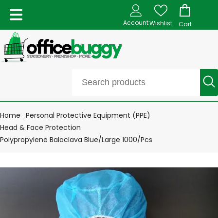
Account
Wishlist
Cart
Home
Personal Protective Equipment (PPE)
Head & Face Protection
Polypropylene Balaclava Blue/Large 1000/Pcs