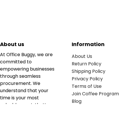
About us
Information
At Office Buggy, we are
About Us
committed to
Return Policy
empowering businesses
Shipping Policy
through seamless
Privacy Policy
procurement. We
Terms of Use
understand that your
Join Coffee Program
time is your most
Blog
valuable asset; that’s
why we’ve optimized the
supply chain to ensure
your essentials are