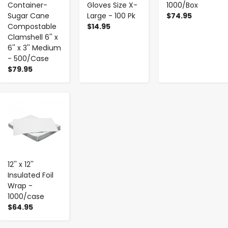
Container-
Gloves Size X-
1000/Box
Sugar Cane
Large - 100 Pk
$74.95
Compostable
$14.95
Clamshell 6'' x
6'' x 3'' Medium
- 500/Case
$79.95
-
+
12'' x 12''
Insulated Foil
Wrap -
1000/case
$64.95