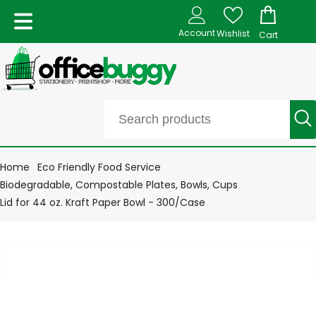
Account
Wishlist
Cart
Home
Eco Friendly Food Service
Biodegradable, Compostable Plates, Bowls, Cups
Lid for 44 oz. Kraft Paper Bowl - 300/Case