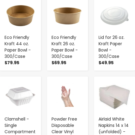
-
+
-
+
-
+
Eco Friendly
Eco Friendly
Lid for 26 oz.
Kraft 44 oz.
Kraft 26 oz.
Kraft Paper
Paper Bowl -
Paper Bowl -
Bowl -
300/Case
300/Case
300/Case
$79.95
$69.95
$49.95
-
+
-
+
-
+
Clamshell -
Powder Free
Airlaid White
Single
Disposable
Napkins 14 x 14
Compartment
Clear Vinyl
(unfolded) -