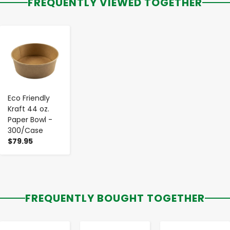
FREQUENTLY VIEWED TOGETHER
-
+
Eco Friendly
Kraft 44 oz.
Paper Bowl -
300/Case
$79.95
FREQUENTLY BOUGHT TOGETHER