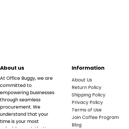
About us
Information
At Office Buggy, we are
About Us
committed to
Return Policy
empowering businesses
Shipping Policy
through seamless
Privacy Policy
procurement. We
Terms of Use
understand that your
Join Coffee Program
time is your most
Blog
valuable asset; that’s