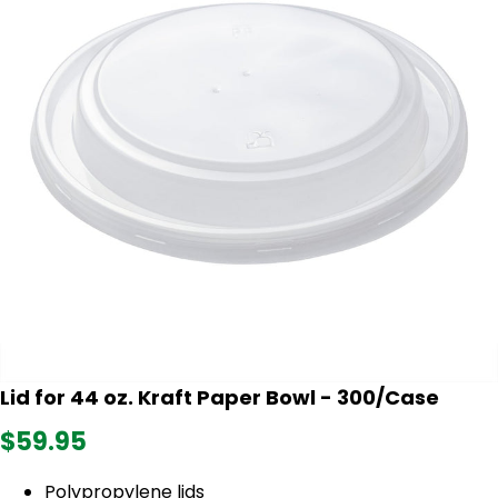
Lid for 44 oz. Kraft Paper Bowl - 300/Case
$59.95
Polypropylene lids