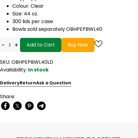
Colour: Clear
Size: 44 oz.
300 lids per case
Bowls sold separately OBHPEPBWL40
-
+
Add to Cart
Buy Now
SKU: OBHPEPBWL40LD
Availability:
In stock
Delivery
Return
Ask a Question
Share: