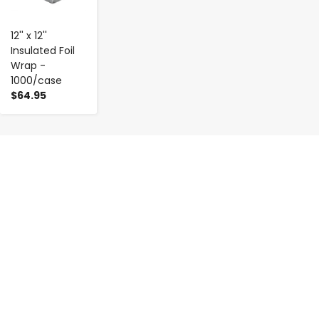
12'' x 12''
Insulated Foil
Wrap -
1000/case
$64.95