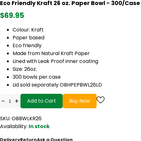
Eco Friendly Kraft 26 oz. Paper Bowl - 300/Case
$69.95
Colour: Kraft
Paper based
Eco friendly
Made from Natural Kraft Paper
Lined with Leak Proof inner coating
Size: 26oz.
300 bowls per case
Lid sold separately OBHPEPBWL26LD
-
+
Add to Cart
Buy Now
SKU: OBBWLKR26
Availability:
In stock
Delivery
Return
Ask a Question