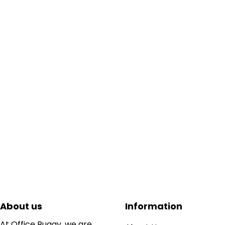
About us
Information
At Office Buggy, we are