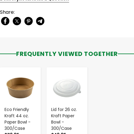
Share:
FREQUENTLY VIEWED TOGETHER
-
+
-
+
Eco Friendly
Lid for 26 oz.
Kraft 44 oz.
Kraft Paper
Paper Bowl -
Bowl -
300/Case
300/Case