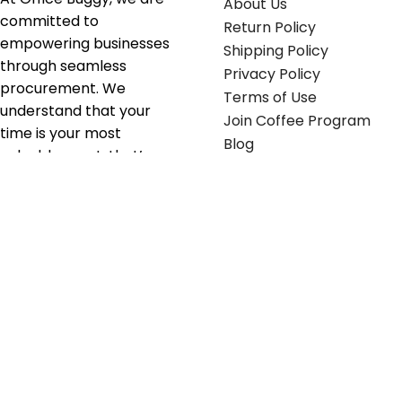
About Us
committed to
Return Policy
empowering businesses
Shipping Policy
through seamless
Privacy Policy
procurement. We
Terms of Use
understand that your
Join Coffee Program
time is your most
Blog
valuable asset; that’s
why we’ve optimized the
supply chain to ensure
your essentials are
delivered with zero
friction. We don't just
serve industries—we fuel
their growth.
Useful links
Get in touch