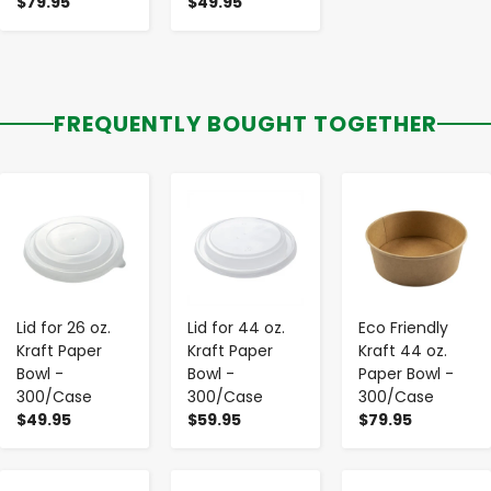
$79.95
$49.95
FREQUENTLY BOUGHT TOGETHER
-
+
-
+
-
+
Lid for 26 oz.
Lid for 44 oz.
Eco Friendly
Kraft Paper
Kraft Paper
Kraft 44 oz.
Bowl -
Bowl -
Paper Bowl -
300/Case
300/Case
300/Case
$49.95
$59.95
$79.95