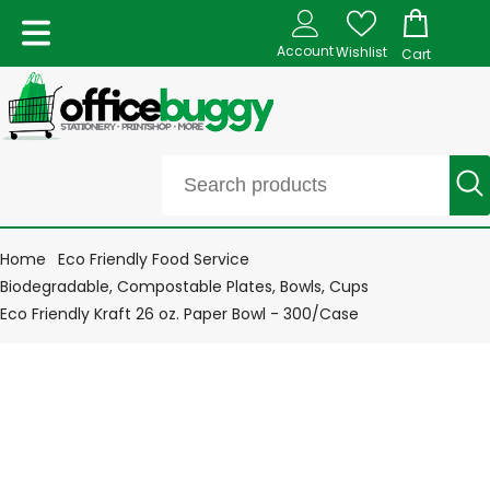
Account
Wishlist
Cart
Home
Eco Friendly Food Service
Biodegradable, Compostable Plates, Bowls, Cups
Eco Friendly Kraft 26 oz. Paper Bowl - 300/Case