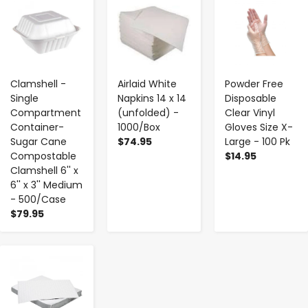
-
+
-
+
-
+
Clamshell -
Airlaid White
Powder Free
Single
Napkins 14 x 14
Disposable
Compartment
(unfolded) -
Clear Vinyl
Container-
1000/Box
Gloves Size X-
Sugar Cane
$74.95
Large - 100 Pk
Compostable
$14.95
Clamshell 6'' x
6'' x 3'' Medium
- 500/Case
$79.95
-
+