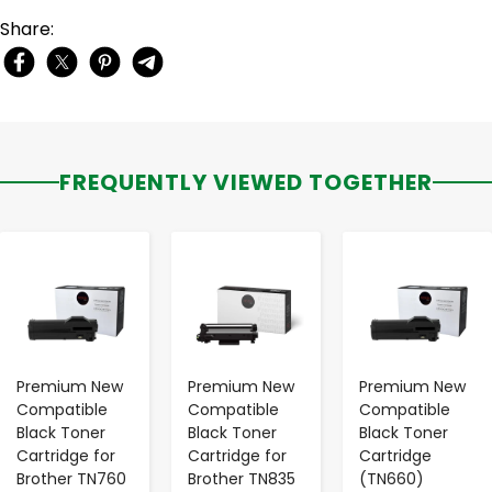
Share:
FREQUENTLY VIEWED TOGETHER
-
+
-
+
-
+
Premium New
Premium New
Premium New
Compatible
Compatible
Compatible
Black Toner
Black Toner
Black Toner
Cartridge for
Cartridge for
Cartridge
Brother TN760
Brother TN835
(TN660)