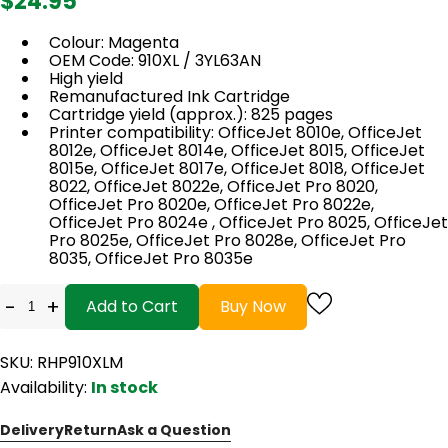
$24.95
Colour: Magenta
OEM Code: 910XL / 3YL63AN
High yield
Remanufactured Ink Cartridge
Cartridge yield (approx.): 825 pages
Printer compatibility: OfficeJet 8010e, OfficeJet
8012e, OfficeJet 8014e, OfficeJet 8015, OfficeJet
8015e, OfficeJet 8017e, OfficeJet 8018, OfficeJet
8022, OfficeJet 8022e, OfficeJet Pro 8020,
OfficeJet Pro 8020e, OfficeJet Pro 8022e,
OfficeJet Pro 8024e , OfficeJet Pro 8025, OfficeJet
Pro 8025e, OfficeJet Pro 8028e, OfficeJet Pro
8035, OfficeJet Pro 8035e
-
+
Add to Cart
Buy Now
SKU: RHP910XLM
Availability:
In stock
Delivery
Return
Ask a Question