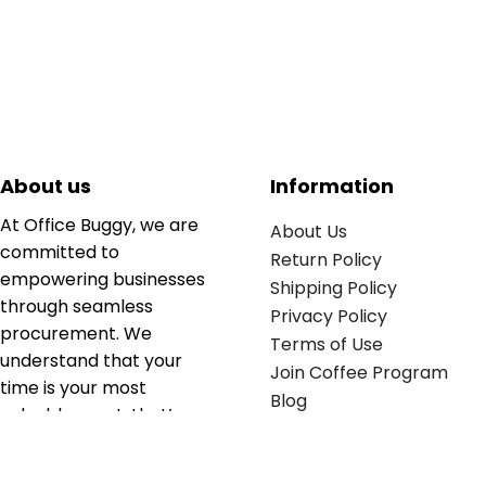
About us
Information
At Office Buggy, we are
About Us
committed to
Return Policy
empowering businesses
Shipping Policy
through seamless
Privacy Policy
procurement. We
Terms of Use
understand that your
Join Coffee Program
time is your most
Blog
valuable asset; that’s
why we’ve optimized the
supply chain to ensure