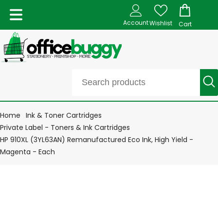
Account
Wishlist
Cart
Home
Ink & Toner Cartridges
Private Label - Toners & Ink Cartridges
HP 910XL (3YL63AN) Remanufactured Eco Ink, High Yield -
Magenta - Each