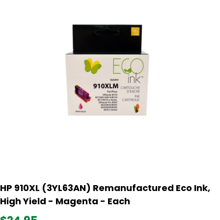
HP 910XL (3YL63AN) Remanufactured Eco Ink,
High Yield - Magenta - Each