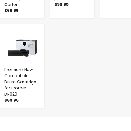
Carton
$99.95
$69.95
-
+
Premium New
Compatible
Drum Cartridge
for Brother
DR820
$69.95