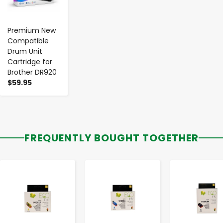
Premium New
Compatible
Drum Unit
Cartridge for
Brother DR920
$59.95
FREQUENTLY BOUGHT TOGETHER
-
+
-
+
-
+