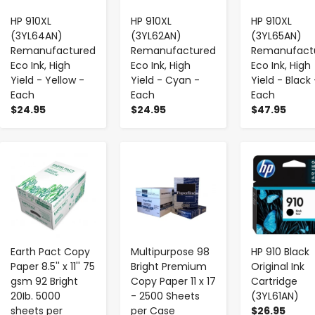
HP 910XL
HP 910XL
HP 910XL
(3YL64AN)
(3YL62AN)
(3YL65AN)
Remanufactured
Remanufactured
Remanufact
Eco Ink, High
Eco Ink, High
Eco Ink, High
Yield - Yellow -
Yield - Cyan -
Yield - Black 
Each
Each
Each
$24.95
$24.95
$47.95
-
+
-
+
-
+
Earth Pact Copy
Multipurpose 98
HP 910 Black
Paper 8.5'' x 11'' 75
Bright Premium
Original Ink
gsm 92 Bright
Copy Paper 11 x 17
Cartridge
20Ib. 5000
- 2500 Sheets
(3YL61AN)
sheets per
per Case
$26.95