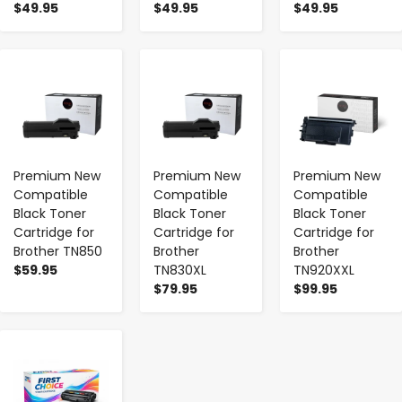
$49.95
$49.95
$49.95
-
+
-
+
-
+
Premium New
Premium New
Premium New
Compatible
Compatible
Compatible
Black Toner
Black Toner
Black Toner
Cartridge for
Cartridge for
Cartridge for
Brother TN850
Brother
Brother
$59.95
TN830XL
TN920XXL
$79.95
$99.95
-
+