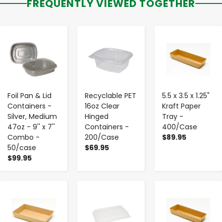
FREQUENTLY VIEWED TOGETHER
-
+
-
+
-
+
Foil Pan & Lid
Recyclable PET
5.5 x 3.5 x 1.25"
Containers -
16oz Clear
Kraft Paper
Silver, Medium
Hinged
Tray -
47oz - 9'' x 7''
Containers -
400/Case
Combo -
200/Case
$89.95
50/case
$69.95
$99.95
-
+
-
+
-
+