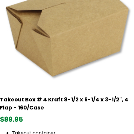
Takeout Box # 4 Kraft 8-1/2 x 6-1/4 x 3-1/2'', 4
Flap - 160/Case
$89.95
Takeout container