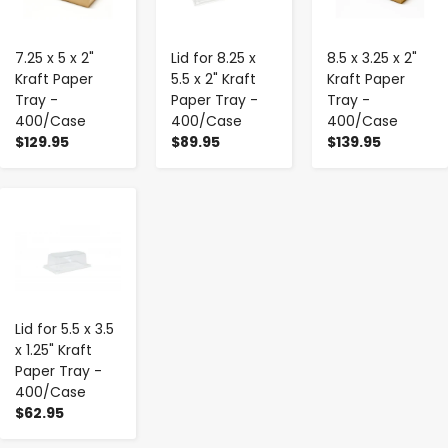
7.25 x 5 x 2"
Lid for 8.25 x
8.5 x 3.25 x 2"
Kraft Paper
5.5 x 2" Kraft
Kraft Paper
Tray -
Paper Tray -
Tray -
400/Case
400/Case
400/Case
$129.95
$89.95
$139.95
-
+
Lid for 5.5 x 3.5
x 1.25" Kraft
Paper Tray -
400/Case
$62.95