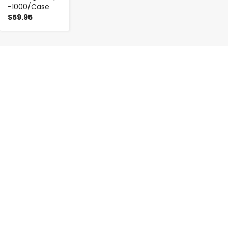
-1000/Case
$59.95