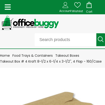
Account
Wishlist
Cart
Home
Food Trays & Containers
Takeout Boxes
Takeout Box # 4 Kraft 8-1/2 x 6-1/4 x 3-1/2'', 4 Flap - 160/Case