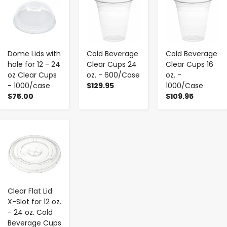
Dome Lids with
Cold Beverage
Cold Beverage
hole for 12 - 24
Clear Cups 24
Clear Cups 16
oz Clear Cups
oz. - 600/Case
oz. -
- 1000/case
$129.95
1000/Case
$75.00
$109.95
-
+
Clear Flat Lid
X-Slot for 12 oz.
- 24 oz. Cold
Beverage Cups