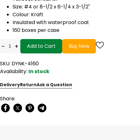
Size: #4 or 8-1/2 x 6-1/4 x 3-1/2"
Colour: Kraft
Insulated with waterproof coat
160 boxes per case
-
+
Add to Cart
Buy Now
SKU: DYNK-4160
Availability:
In stock
Delivery
Return
Ask a Question
Share: