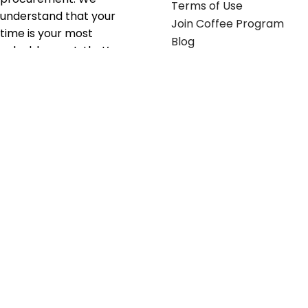
Terms of Use
understand that your
Join Coffee Program
time is your most
Blog
valuable asset; that’s
why we’ve optimized the
supply chain to ensure
your essentials are
delivered with zero
friction. We don't just
serve industries—we fuel
their growth.
Useful links
Get in touch
Contact any of our
Home
Office Buggy team
Contact Us
members
Shop stickers
Call us at
855-907-2722
Shop business cards