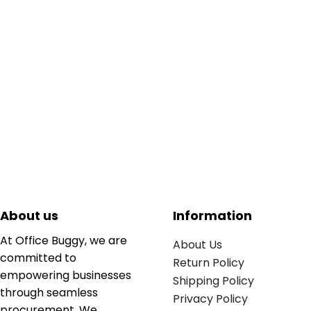
About us
Information
At Office Buggy, we are
About Us
committed to
Return Policy
empowering businesses
Shipping Policy
through seamless
Privacy Policy
procurement. We