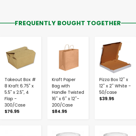
FREQUENTLY BOUGHT TOGETHER
-
+
-
+
-
+
Takeout Box #
Kraft Paper
Pizza Box 12'' x
8 Kraft 6.75" x
Bag with
12'' x 2'' White -
5.5" x 2.5", 4
Handle Twisted
50/case
Flap -
16'' x 6'' x 12''-
$39.95
300/Case
200/Case
$76.95
$84.95
-
+
-
+
-
+