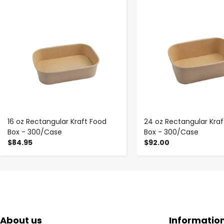
-
+
-
+
16 oz Rectangular Kraft Food
24 oz Rectangular Kraf
Box - 300/Case
Box - 300/Case
$84.95
$92.00
About us
Informatio