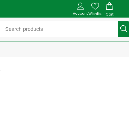
Account
Wishlist
Cart
e