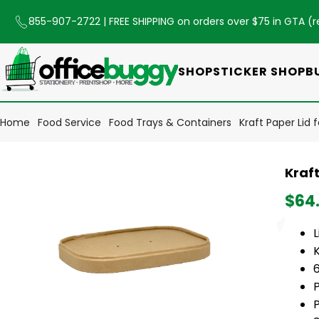
855-907-2722
| FREE SHIPPING on orders over $75 in GTA (
r
SHOP
STICKER SHOP
B
Home
Food Service
Food Trays & Containers
Kraft Paper Lid
Kraf
$64
L
6