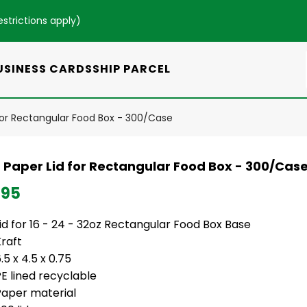
estrictions apply
)
USINESS CARDS
SHIP PARCEL
 for Rectangular Food Box - 300/Case
t Paper Lid for Rectangular Food Box - 300/Cas
.95
id for 16 - 24 - 32oz Rectangular Food Box Base
Kraft
.5 x 4.5 x 0.75
PE lined recyclable
Paper material