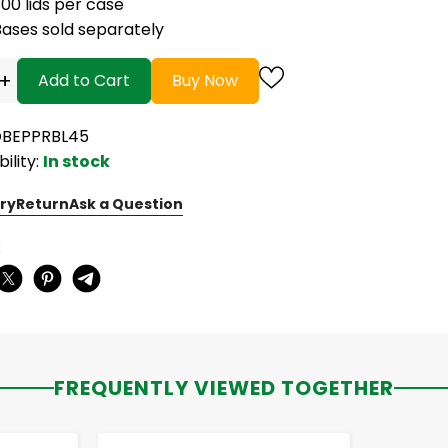
00 lids per case
Bases sold separately
+
Add to Cart
Buy Now
OBEPPRBL45
bility:
In stock
ry
Return
Ask a Question
:
FREQUENTLY VIEWED TOGETHER