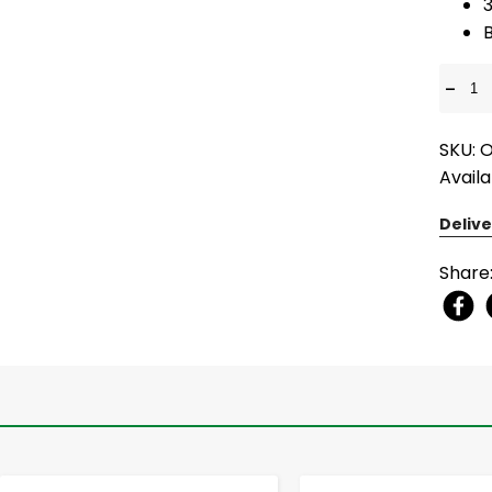
3
-
SKU: 
Availa
Delive
Share