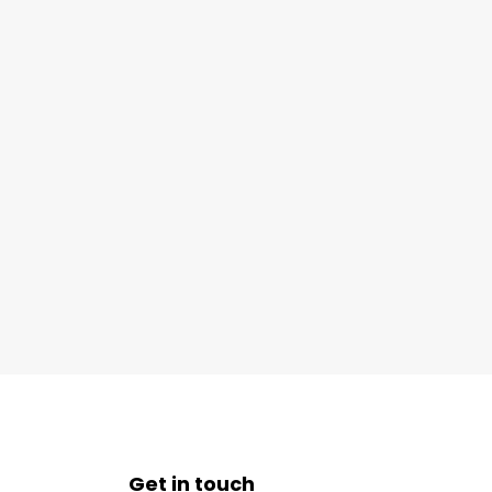
Get in touch