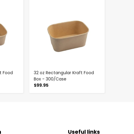
-
+
t Food
32 oz Rectangular Kraft Food
Box - 300/Case
$99.95
n
Useful links