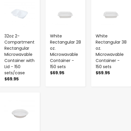
-
+
-
+
-
+
32oz 2-
White
White
Compartment
Rectangular 28
Rectangular 38
Rectangular
oz.
oz.
Microwavable
Microwavable
Microwavable
Container with
Container -
Container -
Lid - 150
150 sets
150 sets
sets/case
$69.95
$59.95
$69.95
-
+