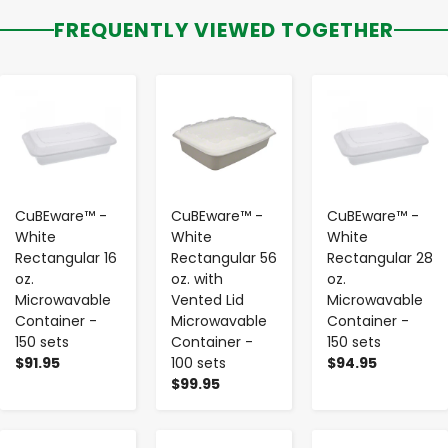
FREQUENTLY VIEWED TOGETHER
-
+
-
+
-
+
CuBEware™ -
CuBEware™ -
CuBEware™ -
White
White
White
Rectangular 16
Rectangular 56
Rectangular 28
oz.
oz. with
oz.
Microwavable
Vented Lid
Microwavable
Container -
Microwavable
Container -
150 sets
Container -
150 sets
$91.95
100 sets
$94.95
$99.95