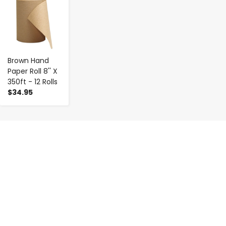
-
+
Brown Hand
Paper Roll 8'' X
350ft - 12 Rolls
$34.95