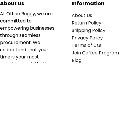
About us
Information
At Office Buggy, we are
About Us
committed to
Return Policy
empowering businesses
Shipping Policy
through seamless
Privacy Policy
procurement. We
Terms of Use
understand that your
Join Coffee Program
time is your most
Blog
valuable asset; that’s
why we’ve optimized the
supply chain to ensure
your essentials are
delivered with zero
friction. We don't just
serve industries—we fuel
their growth.