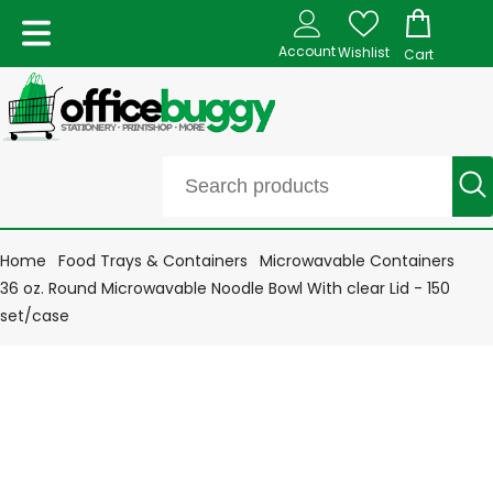
Account
Wishlist
Cart
Home
Food Trays & Containers
Microwavable Containers
36 oz. Round Microwavable Noodle Bowl With clear Lid - 150
set/case