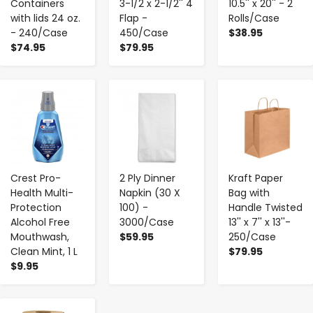
Containers
3-1/2 x 2-1/2'' 4
10.5'' x 20'' - 2
with lids 24 oz.
Flap -
Rolls/Case
- 240/Case
450/Case
$38.95
$74.95
$79.95
-
+
-
+
-
+
Crest Pro-
2 Ply Dinner
Kraft Paper
Health Multi-
Napkin (30 X
Bag with
Protection
100) -
Handle Twisted
Alcohol Free
3000/Case
13'' x 7'' x 13''-
Mouthwash,
$59.95
250/Case
Clean Mint, 1 L
$79.95
$9.95