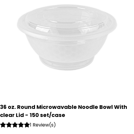
36 oz. Round Microwavable Noodle Bowl With
clear Lid - 150 set/case
1 Review(s)