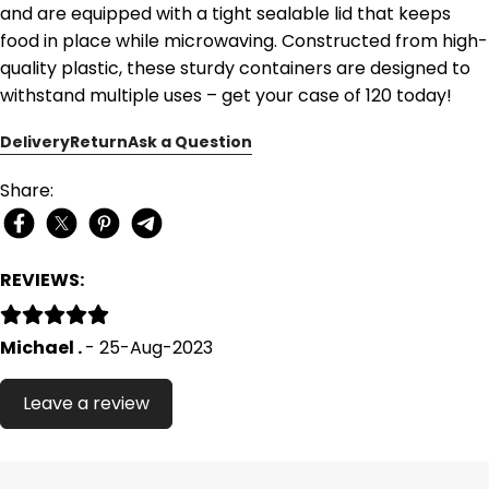
and are equipped with a tight sealable lid that keeps
food in place while microwaving. Constructed from high-
quality plastic, these sturdy containers are designed to
withstand multiple uses – get your case of 120 today!
Delivery
Return
Ask a Question
Share:
REVIEWS:
Michael .
- 25-Aug-2023
Leave a review