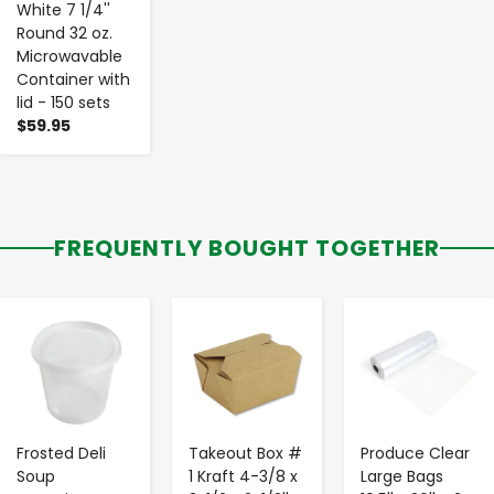
White 7 1/4''
Round 32 oz.
Microwavable
Container with
lid - 150 sets
$59.95
FREQUENTLY BOUGHT TOGETHER
-
+
-
+
-
+
Frosted Deli
Takeout Box #
Produce Clear
Soup
1 Kraft 4-3/8 x
Large Bags