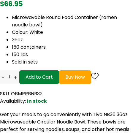
$66.95
Microwavable Round Food Container (ramen
noodle bowl)
Colour: White
36oz
150 containers
150 lids
Sold in sets
-
+
Add to Cart
Buy Now
SKU: OBMRRBNB32
Availability:
In stock
Get your meals to go conveniently with Tiya NB36 36oz
Microwaveable Circular Noodle Bowl. These bowls are
perfect for serving noodles, soups, and other hot meals