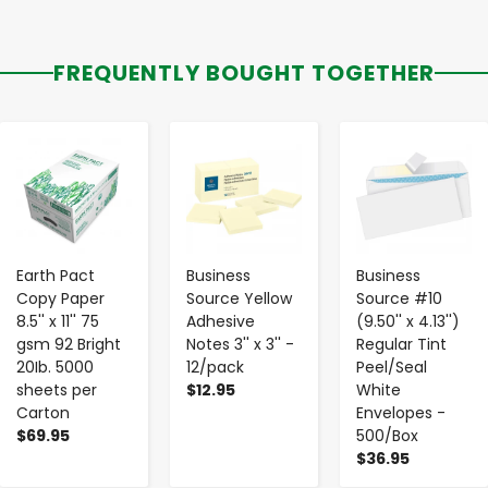
FREQUENTLY BOUGHT TOGETHER
-
+
-
+
-
+
Earth Pact
Business
Business
Copy Paper
Source Yellow
Source #10
8.5'' x 11'' 75
Adhesive
(9.50'' x 4.13'')
gsm 92 Bright
Notes 3'' x 3'' -
Regular Tint
20Ib. 5000
12/pack
Peel/Seal
sheets per
$12.95
White
Carton
Envelopes -
$69.95
500/Box
$36.95