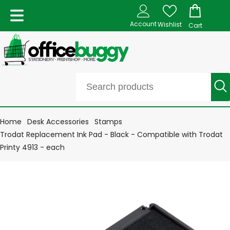
Account
Wishlist
Cart
Home
Desk Accessories
Stamps
Trodat Replacement Ink Pad - Black - Compatible with Trodat
Printy 4913 - each