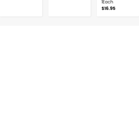
1Each
$16.95