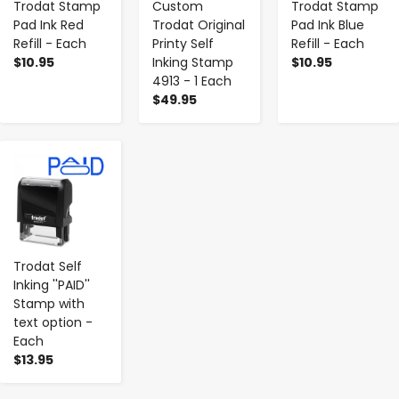
Trodat Stamp
Custom
Trodat Stamp
Pad Ink Red
Trodat Original
Pad Ink Blue
Refill - Each
Printy Self
Refill - Each
$10.95
Inking Stamp
$10.95
4913 - 1 Each
$49.95
-
+
Trodat Self
Inking ''PAID''
Stamp with
text option -
Each
$13.95