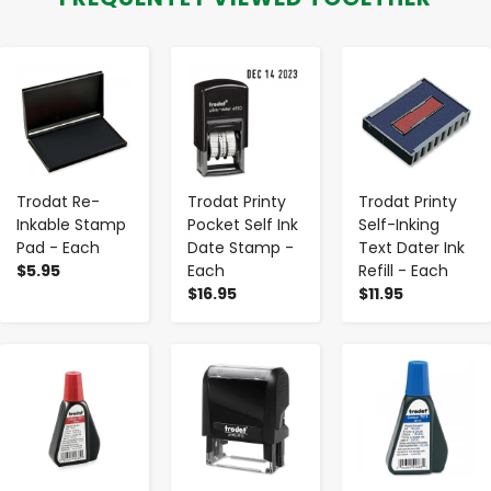
-
+
-
+
-
+
Trodat Re-
Trodat Printy
Trodat Printy
Inkable Stamp
Pocket Self Ink
Self-Inking
Pad - Each
Date Stamp -
Text Dater Ink
$5.95
Each
Refill - Each
$16.95
$11.95
-
+
-
+
-
+