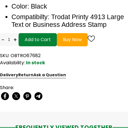
Color: Black
Compatibilty: Trodat Printy 4913 Large
Text or Business Address Stamp
-
+
Add to Cart
Buy Now
SKU: OBTRO67682
Availability:
In stock
Delivery
Return
Ask a Question
Share:
FREQUENTLY VIEWED TOGETHER