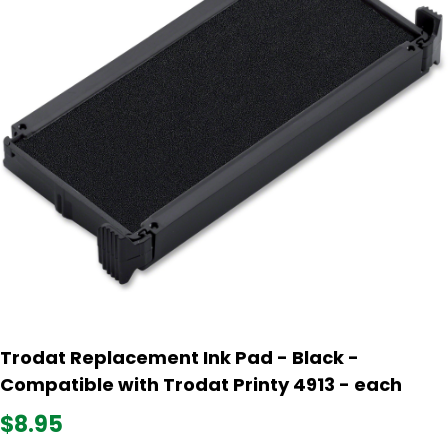
Trodat Replacement Ink Pad - Black -
Compatible with Trodat Printy 4913 - each
$8.95