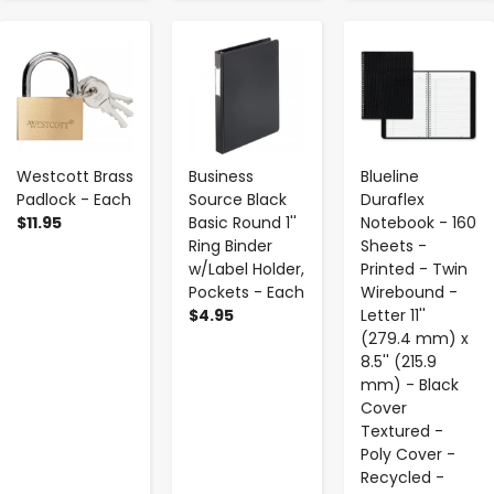
-
+
-
+
-
+
Westcott Brass
Business
Blueline
Padlock - Each
Source Black
Duraflex
$11.95
Basic Round 1''
Notebook - 160
Ring Binder
Sheets -
w/Label Holder,
Printed - Twin
Pockets - Each
Wirebound -
$4.95
Letter 11''
(279.4 mm) x
8.5'' (215.9
mm) - Black
Cover
Textured -
Poly Cover -
Recycled -