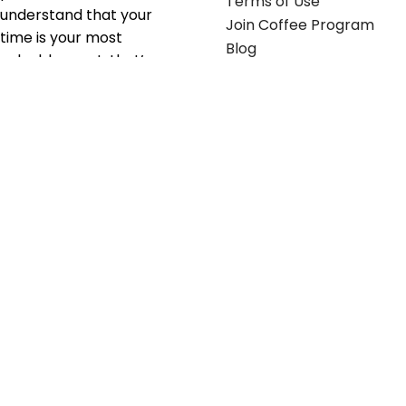
Terms of Use
understand that your
Join Coffee Program
time is your most
Blog
valuable asset; that’s
why we’ve optimized the
supply chain to ensure
your essentials are
delivered with zero
friction. We don't just
serve industries—we fuel
their growth.
Useful links
Get in touch
Contact any of our
Home
Office Buggy team
Contact Us
members
Shop stickers
Call us at
855-907-2722
Shop business cards