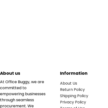
About us
Information
At Office Buggy, we are
About Us
committed to
Return Policy
empowering businesses
Shipping Policy
through seamless
Privacy Policy
procurement. We