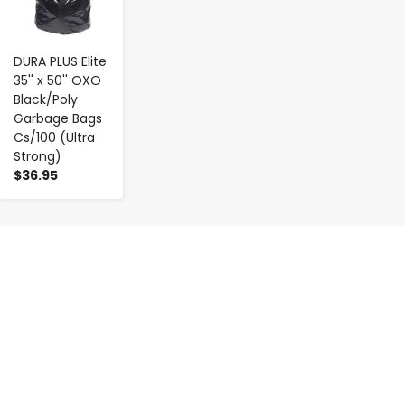
DURA PLUS Elite
35'' x 50'' OXO
Black/Poly
Garbage Bags
Cs/100 (Ultra
Strong)
$36.95