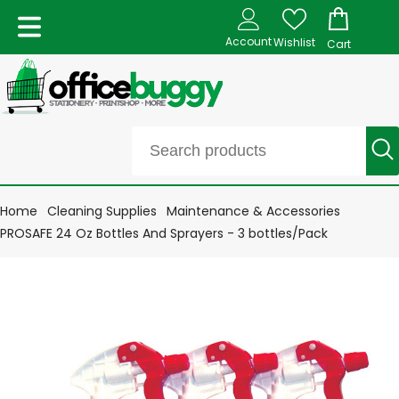
Account
Wishlist
Cart
Home
Cleaning Supplies
Maintenance & Accessories
PROSAFE 24 Oz Bottles And Sprayers - 3 bottles/Pack