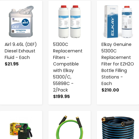
-
+
-
+
-
+
Air1 9.46L (DEF)
51300C
Elkay Genuine
Diesel Exhaust
Replacement
51300C
Fluid - Each
Filters -
Replacement
$21.95
Compatible
Filter for EZH2O
with Elkay
Bottle Filling
51300/C,
Stations -
55898C -
Each
2/Pack
$210.00
$199.95
-
+
-
+
-
+