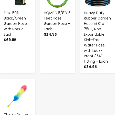
Flexi 50ft
HQMPC 5/8"x 5
Heavy Duty
Black/Green
Feet Hose
Rubber Garden
Garden Hose
Garden Hose -
Hose 5/8" x
with Nozzle -
Each
75FT, Non-
Each
$24.95
Expandable
$69.95
Kink-Free
Water Hose
with Leak-
Proof 3/4"
Fitting - Each
$84.95
-
+
Thinka Duster