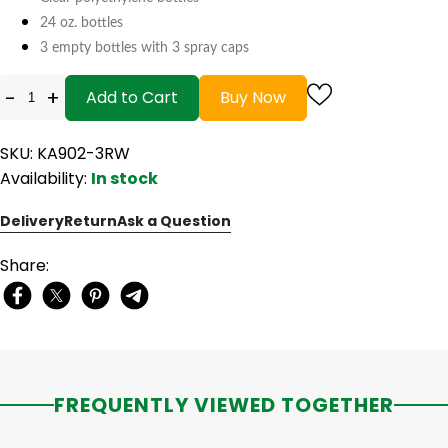
24 oz. bottles
3 empty bottles with 3 spray caps
-
+
Add to Cart
Buy Now
SKU: KA902-3RW
Availability:
In stock
Delivery
Return
Ask a Question
Share:
FREQUENTLY VIEWED TOGETHER