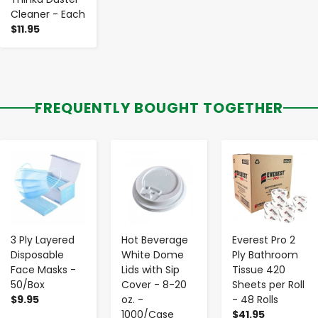
Cleaner - Each
$11.95
FREQUENTLY BOUGHT TOGETHER
-
+
-
+
-
+
3 Ply Layered
Hot Beverage
Everest Pro 2
Disposable
White Dome
Ply Bathroom
Face Masks -
Lids with Sip
Tissue 420
50/Box
Cover - 8-20
Sheets per Roll
$9.95
oz. -
- 48 Rolls
1000/Case
$41.95