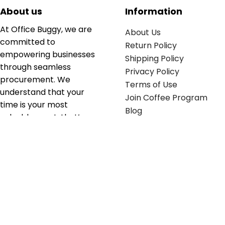
About us
Information
At Office Buggy, we are
About Us
committed to
Return Policy
empowering businesses
Shipping Policy
through seamless
Privacy Policy
procurement. We
Terms of Use
understand that your
Join Coffee Program
time is your most
Blog
valuable asset; that’s
why we’ve optimized the
supply chain to ensure
your essentials are
delivered with zero
friction. We don't just
serve industries—we fuel
their growth.