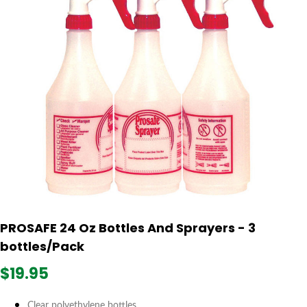
PROSAFE 24 Oz Bottles And Sprayers - 3
bottles/Pack
$19.95
Clear polyethylene bottles