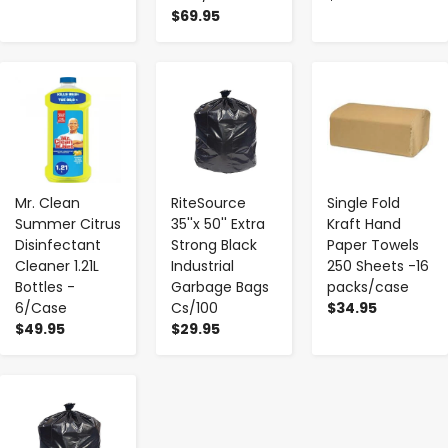
$69.95
-
+
-
+
-
+
Mr. Clean
RiteSource
Single Fold
Summer Citrus
35''x 50'' Extra
Kraft Hand
Disinfectant
Strong Black
Paper Towels
Cleaner 1.21L
Industrial
250 Sheets -16
Bottles -
Garbage Bags
packs/case
6/Case
Cs/100
$34.95
$49.95
$29.95
-
+