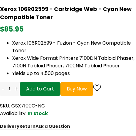
Xerox 106R02599 - Cartridge Web - Cyan New
Compatible Toner
$85.95
Xerox 106R02599 - Fuzion - Cyan New Compatible
Toner
Xerox Wide Format Printers 7100DN Tabloid Phaser,
7100N Tabloid Phaser, 7100NM Tabloid Phaser
Yields up to 4,500 pages
-
+
Add to Cart
Buy Now
SKU: GSX7100C-NC
Availability:
In stock
Delivery
Return
Ask a Question