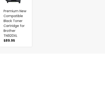
Premium New
Compatible
Black Toner
Cartridge for
Brother
TN920XL
$89.95