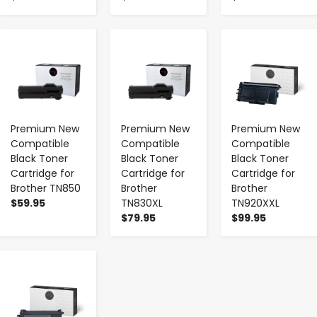
-
+
-
+
-
+
Premium New
Premium New
Premium New
Compatible
Compatible
Compatible
Black Toner
Black Toner
Black Toner
Cartridge for
Cartridge for
Cartridge for
Brother TN850
Brother
Brother
$59.95
TN830XL
TN920XXL
$79.95
$99.95
-
+