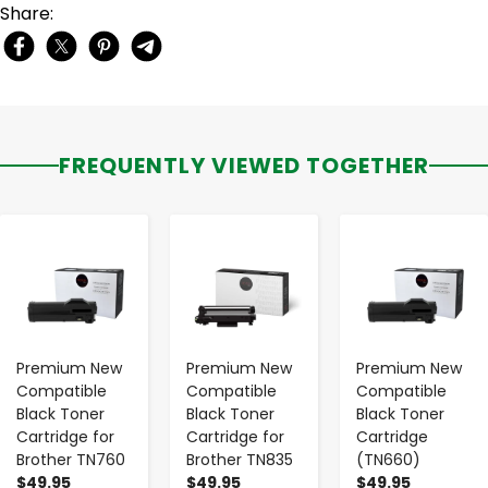
Share:
FREQUENTLY VIEWED TOGETHER
-
+
-
+
-
+
Premium New
Premium New
Premium New
Compatible
Compatible
Compatible
Black Toner
Black Toner
Black Toner
Cartridge for
Cartridge for
Cartridge
Brother TN760
Brother TN835
(TN660)
$49.95
$49.95
$49.95