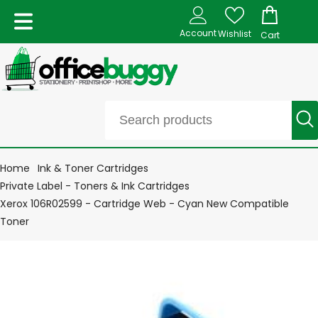
Account
Wishlist
Cart
Home
Ink & Toner Cartridges
Private Label - Toners & Ink Cartridges
Xerox 106R02599 - Cartridge Web - Cyan New Compatible
Toner