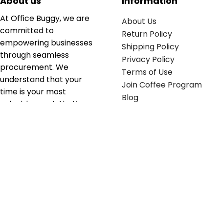
About us
Information
At Office Buggy, we are
About Us
committed to
Return Policy
empowering businesses
Shipping Policy
through seamless
Privacy Policy
procurement. We
Terms of Use
understand that your
Join Coffee Program
time is your most
Blog
valuable asset; that’s
why we’ve optimized the
supply chain to ensure
your essentials are
delivered with zero
friction. We don't just
serve industries—we fuel
their growth.